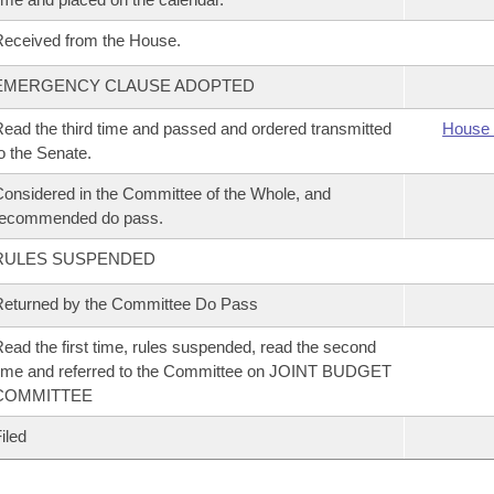
eceived from the House.
EMERGENCY CLAUSE ADOPTED
ead the third time and passed and ordered transmitted
House 
o the Senate.
onsidered in the Committee of the Whole, and
recommended do pass.
RULES SUSPENDED
eturned by the Committee Do Pass
ead the first time, rules suspended, read the second
ime and referred to the Committee on JOINT BUDGET
COMMITTEE
iled