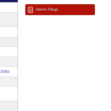
Interim Filings
 Votes