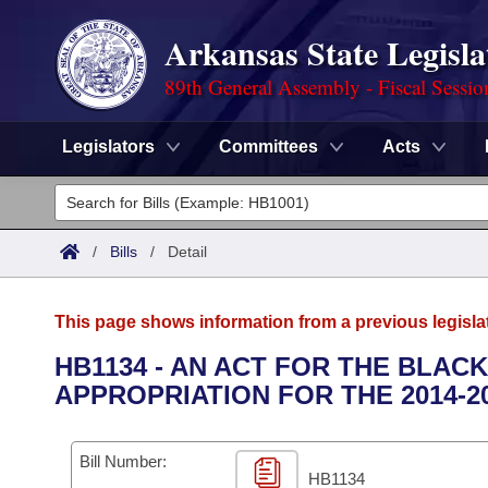
Arkansas State Legisla
89th General Assembly - Fiscal Sessio
Legislators
Committees
Acts
Legislators
List All
Committees
/
Bills
/
Detail
Joint
Acts
Search
This page shows information from a previous legisla
Search by Range
Bills
Senate
District Finder
HB1134 - AN ACT FOR THE BLAC
APPROPRIATION FOR THE 2014-2
Search by Range
Calendars
Advanced Search
House
Meetings and Events
Arkansas Law
Advanced Search
Code Sections Amended
Bill Number:
Task Force
HB1134