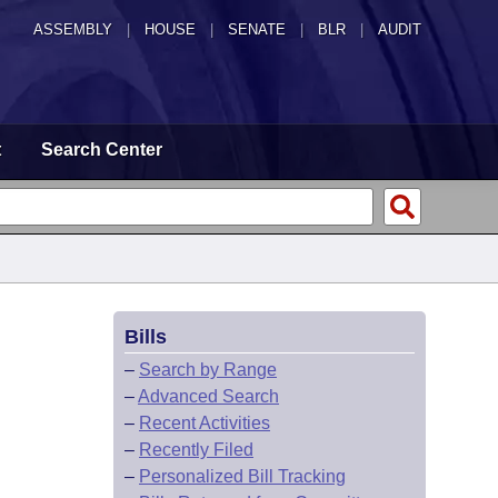
ASSEMBLY
|
HOUSE
|
SENATE
|
BLR
|
AUDIT
t
Search Center
Bills
–
Search by Range
–
Advanced Search
–
Recent Activities
–
Recently Filed
–
Personalized Bill Tracking