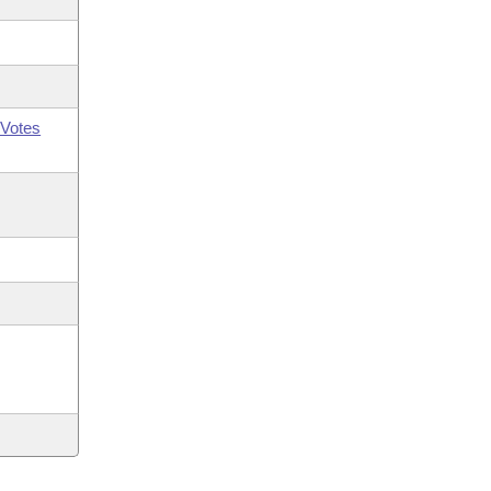
Votes