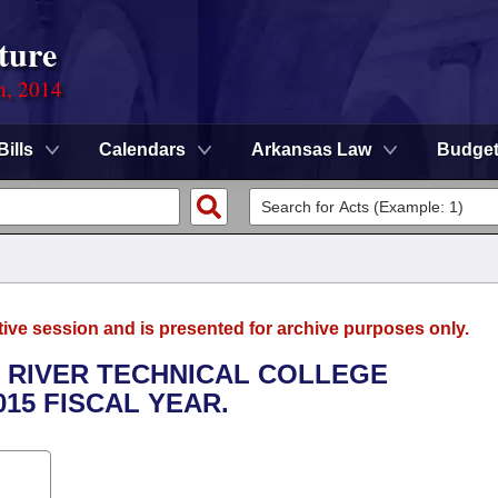
ture
n, 2014
Bills
Calendars
Arkansas Law
Budge
tive session and is presented for archive purposes only.
K RIVER TECHNICAL COLLEGE
015 FISCAL YEAR.