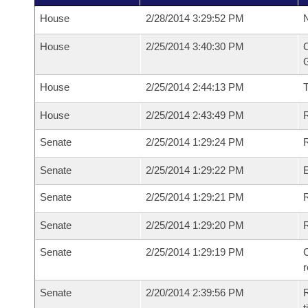
House
2/28/2014 3:29:52 PM
N
House
2/25/2014 3:40:30 PM
C
G
House
2/25/2014 2:44:13 PM
House
2/25/2014 2:43:49 PM
R
Senate
2/25/2014 1:29:24 PM
R
Senate
2/25/2014 1:29:22 PM
Senate
2/25/2014 1:29:21 PM
R
Senate
2/25/2014 1:29:20 PM
Senate
2/25/2014 1:29:19 PM
C
Senate
2/20/2014 2:39:56 PM
R
t