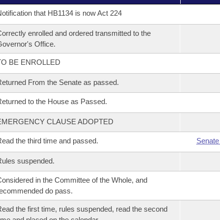
otification that HB1134 is now Act 224
orrectly enrolled and ordered transmitted to the
overnor's Office.
TO BE ENROLLED
eturned From the Senate as passed.
eturned to the House as Passed.
EMERGENCY CLAUSE ADOPTED
ead the third time and passed.
Senate
Rules suspended.
onsidered in the Committee of the Whole, and
recommended do pass.
ead the first time, rules suspended, read the second
ime and placed on the calendar.