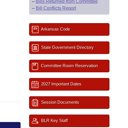
–
Bills Returned from Committee
–
Bill Conflicts Report
Arkansas Code
State Government Directory
Committee Room Reservation
2027 Important Dates
Session Documents
BLR Key Staff