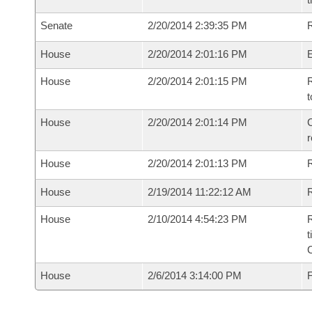
Senate
2/20/2014 2:39:35 PM
R
House
2/20/2014 2:01:16 PM
House
2/20/2014 2:01:15 PM
R
t
House
2/20/2014 2:01:14 PM
C
House
2/20/2014 2:01:13 PM
House
2/19/2014 11:22:12 AM
R
House
2/10/2014 4:54:23 PM
R
t
House
2/6/2014 3:14:00 PM
F