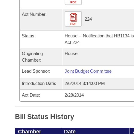
Arkansas Code and Constitution of 1874
Budget
PDF
Bills on Committee Agendas
Recent Activities
Bills in House Committees
Act Number:
Search Center
Uncodified Historic Legislation
House
224
Recently Filed
Bills in Senate Committees
PDF
Governor's Veto List
Senate
Personalized Bill Tracking
Status:
House -- Notification that HB1134 i
Bills in Joint Committees
Act 224
House Budget
Bills Returned from Committee
Originating
House
Meetings Of The Whole/Business Meetings
Chamber:
Senate Budget
Bill Conflicts Report
Lead Sponsor:
Joint Budget Committee
House Roll Call
Introduction Date:
2/6/2014 3:14:00 PM
Act Date:
2/28/2014
Bill Status History
Chamber
Date