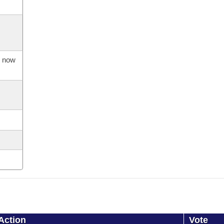
s now
Action
Vote