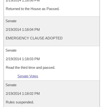
2/19/2014 1:18:06 PM
Returned to the House as Passed.
Senate
2/19/2014 1:18:04 PM
EMERGENCY CLAUSE ADOPTED
Senate
2/19/2014 1:18:03 PM
Read the third time and passed.
Senate Votes
Senate
2/19/2014 1:18:02 PM
Rules suspended.