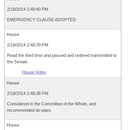
2/18/2014 2:48:40 PM
EMERGENCY CLAUSE ADOPTED
House
2/18/2014 2:48:39 PM
Read the third time and passed and ordered transmitted to
the Senate.
House Votes
House
2/18/2014 2:48:38 PM
Considered in the Committee of the Whole, and
recommended do pass.
House