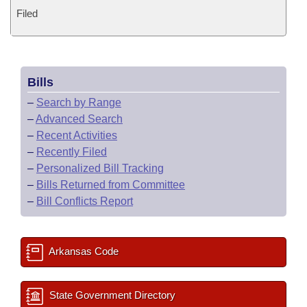
Filed
Bills
–
Search by Range
–
Advanced Search
–
Recent Activities
–
Recently Filed
–
Personalized Bill Tracking
–
Bills Returned from Committee
–
Bill Conflicts Report
Arkansas Code
State Government Directory