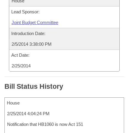
House
Lead Sponsor:
Joint Budget Committee
Introduction Date:
2/5/2014 3:38:00 PM
Act Date:
2/25/2014
Bill Status History
House
2/25/2014 4:04:24 PM
Notification that HB1060 is now Act 151