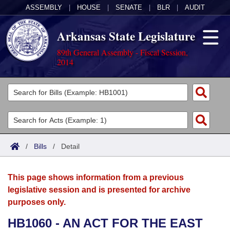
ASSEMBLY
|
HOUSE
|
SENATE
|
BLR
|
AUDIT
Arkansas State Legislature
89th General Assembly - Fiscal Session,
2014
Legislators
List All
Committees
Joint
Acts
Search
/
Bills
/
Detail
Search by Range
Bills
Senate
District Finder
This page shows information from a previous
Search by Range
Calendars
Advanced Search
House
legislative session and is presented for archive
purposes only.
Meetings and Events
Arkansas Law
Advanced Search
Code Sections Amended
Task Force
HB1060 - AN ACT FOR THE EAST
Arkansas Code and Constitution of 1874
Budget