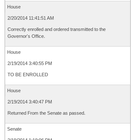
House
2/20/2014 11:41:51 AM
Correctly enrolled and ordered transmitted to the
Governor's Office.
House
2/19/2014 3:40:55 PM
TO BE ENROLLED
House
2/19/2014 3:40:47 PM
Returned From the Senate as passed.
Senate