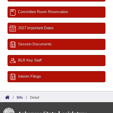
Committee Room Reservation
2027 Important Dates
Session Documents
BLR Key Staff
Interim Filings
/
Bills
/
Detail