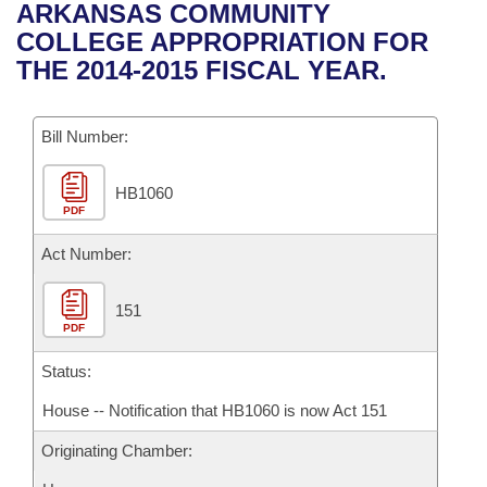
Bills on Committee Agendas
Recent Activities
ARKANSAS COMMUNITY
Bills in House Committees
COLLEGE APPROPRIATION FOR
Search Center
Uncodified Historic Legislation
House
Recently Filed
THE 2014-2015 FISCAL YEAR.
Bills in Senate Committees
Governor's Veto List
Senate
Personalized Bill Tracking
Bills in Joint Committees
Bill Number:
House Budget
Bills Returned from Committee
Meetings Of The Whole/Business Meetings
HB1060
PDF
Senate Budget
Bill Conflicts Report
Act Number:
House Roll Call
151
PDF
Status:
House -- Notification that HB1060 is now Act 151
Originating Chamber: