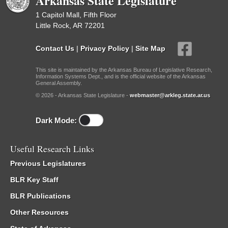
Arkansas State Legislature
1 Capitol Mall, Fifth Floor
Little Rock, AR 72201
Contact Us
|
Privacy Policy
|
Site Map
This site is maintained by the Arkansas Bureau of Legislative Research,
Information Systems Dept., and is the official website of the Arkansas
General Assembly.
© 2026 - Arkansas State Legislature -
webmaster@arkleg.state.ar.us
Dark Mode:
Useful Research Links
Previous Legislatures
BLR Key Staff
BLR Publications
Other Resources