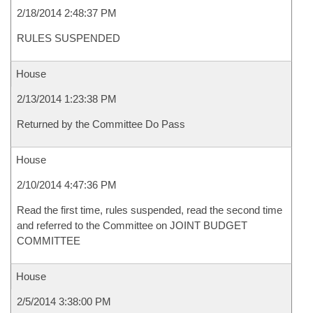
2/18/2014 2:48:37 PM
RULES SUSPENDED
House
2/13/2014 1:23:38 PM
Returned by the Committee Do Pass
House
2/10/2014 4:47:36 PM
Read the first time, rules suspended, read the second time
and referred to the Committee on JOINT BUDGET
COMMITTEE
House
2/5/2014 3:38:00 PM