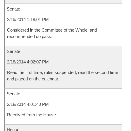
Senate
2/19/2014 1:18:01 PM
Considered in the Committee of the Whole, and
recommended do pass.
Senate
2/18/2014 4:02:07 PM
Read the first time, rules suspended, read the second time
and placed on the calendar.
Senate
2/18/2014 4:01:49 PM
Received from the House.
House