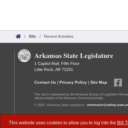
/
Bills
/
Recent Activities
Arkansas State Legislature
1 Capitol Mall, Fifth Floor
Little Rock, AR 72201
Contact Us
|
Privacy Policy
|
Site Map
This site is maintained by the Arkansas Bureau of Legislative Resea
official website of the Arkansas General Assembly.
© 2026 - Arkansas State Legislature -
webmaster@arkleg.state.ar
Dark Mode:
This website uses cookies to allow you to log into the
Bill 