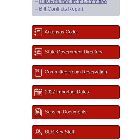
–
Bills Returned from Committee
–
Bill Conflicts Report
Arkansas Code
State Government Directory
Committee Room Reservation
2027 Important Dates
Session Documents
BLR Key Staff