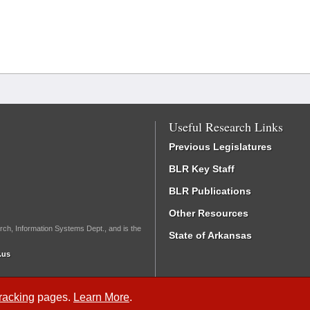
Useful Research Links
Previous Legislatures
BLR Key Staff
BLR Publications
Other Resources
rch, Information Systems Dept., and is the
State of Arkansas
.us
Tracking
pages.
Learn More
.