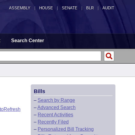
ASSEMBLY
|
HOUSE
|
SENATE
|
BLR
|
AUDIT
t
Search Center
Bills
–
Search by Range
–
Advanced Search
toRefresh
–
Recent Activities
–
Recently Filed
–
Personalized Bill Tracking