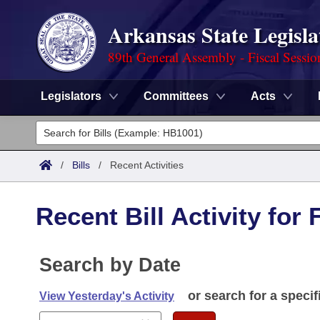
Arkansas State Legisla
89th General Assembly - Fiscal Sessio
Legislators
Committees
Acts
Legislators
List All
Committees
/
Bills
/
Recent Activities
Joint
Acts
Search
Recent Bill Activity for 
Search by Range
Bills
Senate
District Finder
Search by Range
Calendars
Search by Date
Advanced Search
House
Meetings and Events
Arkansas Law
or search for a specif
Advanced Search
View Yesterday's Activity
Code Sections Amended
Task Force