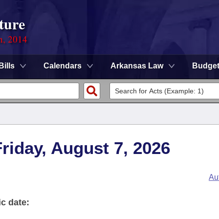
ture
n, 2014
Bills
Calendars
Arkansas Law
Budge
Friday, August 7, 2026
Au
ic date: