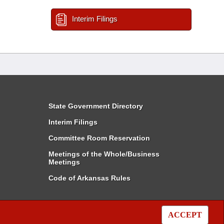
Interim Filings
State Government Directory
Interim Filings
Committee Room Reservation
Meetings of the Whole/Business
Meetings
Code of Arkansas Rules
ACCEPT