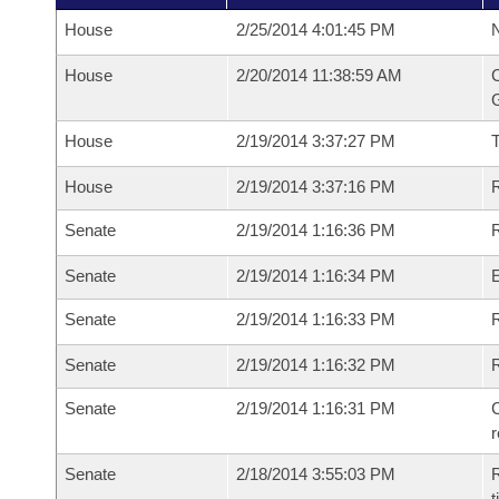
House
2/25/2014 4:01:45 PM
N
House
2/20/2014 11:38:59 AM
C
G
House
2/19/2014 3:37:27 PM
House
2/19/2014 3:37:16 PM
R
Senate
2/19/2014 1:16:36 PM
R
Senate
2/19/2014 1:16:34 PM
Senate
2/19/2014 1:16:33 PM
R
Senate
2/19/2014 1:16:32 PM
Senate
2/19/2014 1:16:31 PM
C
Senate
2/18/2014 3:55:03 PM
R
t