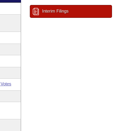
Interim Filings
 Votes