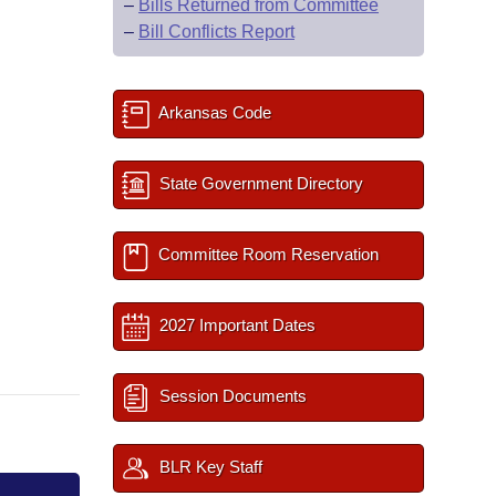
–
Bills Returned from Committee
–
Bill Conflicts Report
Arkansas Code
State Government Directory
Committee Room Reservation
2027 Important Dates
Session Documents
BLR Key Staff