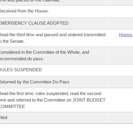
eceived from the House.
EMERGENCY CLAUSE ADOPTED
ead the third time and passed and ordered transmitted
House 
o the Senate.
onsidered in the Committee of the Whole, and
recommended do pass.
RULES SUSPENDED
eturned by the Committee Do Pass
ead the first time, rules suspended, read the second
ime and referred to the Committee on JOINT BUDGET
COMMITTEE
iled