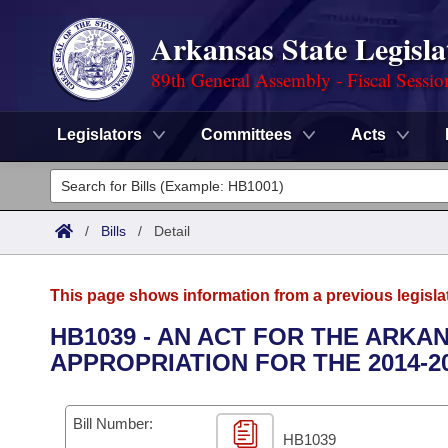
Arkansas State Legisla
89th General Assembly - Fiscal Sessio
Legislators
Committees
Acts
Legislators
List All
Committees
/
Bills
/
Detail
Joint
Acts
Search
This page shows information from a previous legisla
Search by Range
Bills
Senate
District Finder
HB1039 - AN ACT FOR THE ARK
APPROPRIATION FOR THE 2014-2
Search by Range
Calendars
Advanced Search
House
Meetings and Events
Arkansas Law
Advanced Search
Code Sections Amended
Bill Number:
Task Force
HB1039