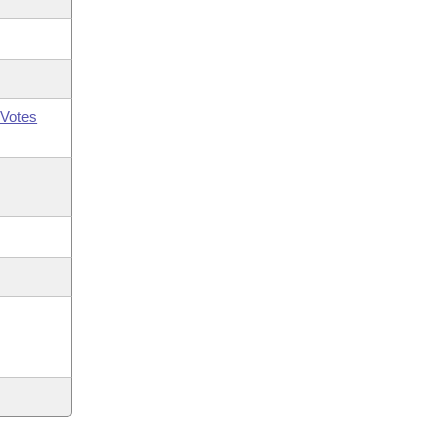
Votes