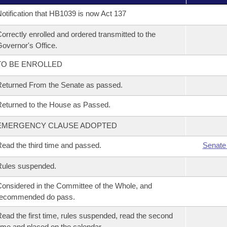
otification that HB1039 is now Act 137
orrectly enrolled and ordered transmitted to the
overnor's Office.
TO BE ENROLLED
eturned From the Senate as passed.
eturned to the House as Passed.
EMERGENCY CLAUSE ADOPTED
ead the third time and passed.
Senate
Rules suspended.
onsidered in the Committee of the Whole, and
recommended do pass.
ead the first time, rules suspended, read the second
ime and placed on the calendar.