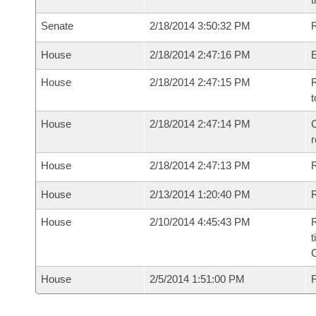
Senate
2/18/2014 3:50:32 PM
R
House
2/18/2014 2:47:16 PM
House
2/18/2014 2:47:15 PM
R
t
House
2/18/2014 2:47:14 PM
C
House
2/18/2014 2:47:13 PM
House
2/13/2014 1:20:40 PM
R
House
2/10/2014 4:45:43 PM
R
t
House
2/5/2014 1:51:00 PM
F