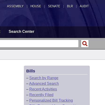
ASSEMBLY
|
HOUSE
|
SENATE
|
BLR
|
AUDIT
t
Search Center
Bills
–
Search by Range
–
Advanced Search
–
Recent Activities
–
Recently Filed
–
Personalized Bill Tracking