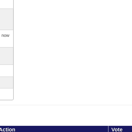
s now
Action
Vote