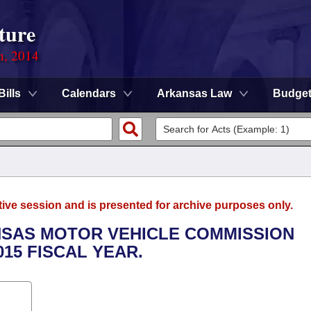
ture
n, 2014
Bills
Calendars
Arkansas Law
Budge
tive session and is presented for archive purposes only.
ANSAS MOTOR VEHICLE COMMISSION
015 FISCAL YEAR.