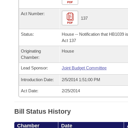
Arkansas Code and Constitution of 1874
Budget
PDF
Bills on Committee Agendas
Recent Activities
Bills in House Committees
Act Number:
Search Center
Uncodified Historic Legislation
House
137
Recently Filed
Bills in Senate Committees
PDF
Governor's Veto List
Senate
Personalized Bill Tracking
Status:
House -- Notification that HB1039 i
Bills in Joint Committees
Act 137
House Budget
Bills Returned from Committee
Originating
House
Meetings Of The Whole/Business Meetings
Chamber:
Senate Budget
Bill Conflicts Report
Lead Sponsor:
Joint Budget Committee
House Roll Call
Introduction Date:
2/5/2014 1:51:00 PM
Act Date:
2/25/2014
Bill Status History
Chamber
Date