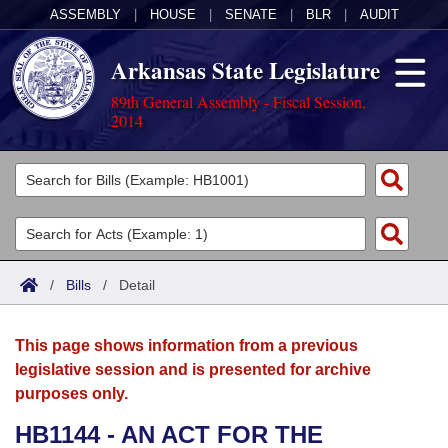
ASSEMBLY
|
HOUSE
|
SENATE
|
BLR
|
AUDIT
Arkansas State Legislature
89th General Assembly - Fiscal Session,
2014
Legislators
List All
Committees
Joint
Acts
Search
/
Bills
/
Detail
Search by Range
Bills
Senate
District Finder
This page shows information from a previous
Search by Range
Calendars
Advanced Search
House
legislative session and is presented for archive
purposes only.
Meetings and Events
Arkansas Law
Advanced Search
Code Sections Amended
Task Force
HB1144 - AN ACT FOR THE
Arkansas Code and Constitution of 1874
Budget