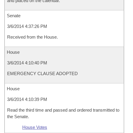
and placed on the calendar.
Senate
3/6/2014 4:37:26 PM
Received from the House.
House
3/6/2014 4:10:40 PM
EMERGENCY CLAUSE ADOPTED
House
3/6/2014 4:10:39 PM
Read the third time and passed and ordered transmitted to
the Senate.
House Votes