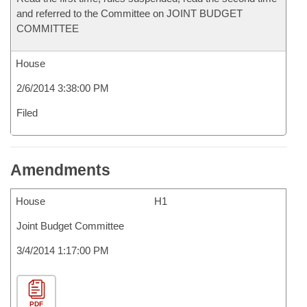
and referred to the Committee on JOINT BUDGET
COMMITTEE
House
2/6/2014 3:38:00 PM
Filed
Amendments
House
H1
Joint Budget Committee
3/4/2014 1:17:00 PM
PDF