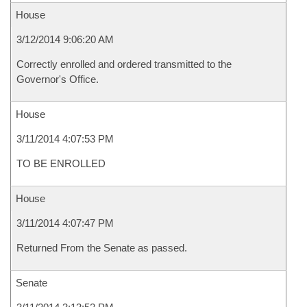
House
3/12/2014 9:06:20 AM
Correctly enrolled and ordered transmitted to the
Governor's Office.
House
3/11/2014 4:07:53 PM
TO BE ENROLLED
House
3/11/2014 4:07:47 PM
Returned From the Senate as passed.
Senate