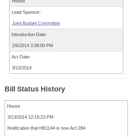
House
Lead Sponsor:
Joint Budget Committee
Introduction Date:
2/6/2014 3:38:00 PM
Act Date:
3/13/2014
Bill Status History
House
3/13/2014 12:15:23 PM
Notification that HB1144 is now Act 284