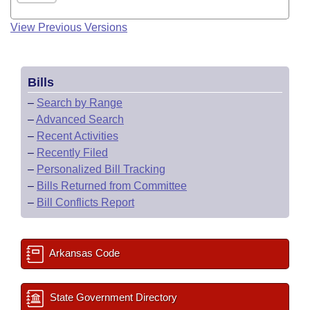
View Previous Versions
Bills
–
Search by Range
–
Advanced Search
–
Recent Activities
–
Recently Filed
–
Personalized Bill Tracking
–
Bills Returned from Committee
–
Bill Conflicts Report
Arkansas Code
State Government Directory