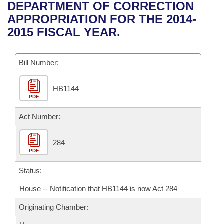
Bills on Committee Agendas
Recent Activities
DEPARTMENT OF CORRECTION
Bills in House Committees
APPROPRIATION FOR THE 2014-
Search Center
Uncodified Historic Legislation
House
Recently Filed
2015 FISCAL YEAR.
Bills in Senate Committees
Governor's Veto List
Senate
Personalized Bill Tracking
Bills in Joint Committees
Bill Number:
House Budget
Bills Returned from Committee
Meetings Of The Whole/Business Meetings
HB1144
PDF
Senate Budget
Bill Conflicts Report
Act Number:
House Roll Call
284
PDF
Status:
House -- Notification that HB1144 is now Act 284
Originating Chamber: