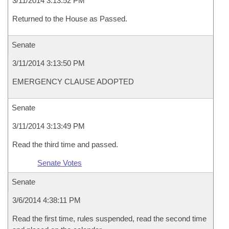
3/11/2014 3:13:52 PM
Returned to the House as Passed.
Senate
3/11/2014 3:13:50 PM
EMERGENCY CLAUSE ADOPTED
Senate
3/11/2014 3:13:49 PM
Read the third time and passed.
Senate Votes
Senate
3/6/2014 4:38:11 PM
Read the first time, rules suspended, read the second time