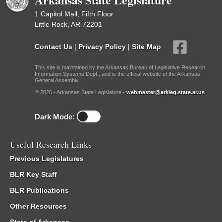
1 Capitol Mall, Fifth Floor
Little Rock, AR 72201
Contact Us
|
Privacy Policy
|
Site Map
This site is maintained by the Arkansas Bureau of Legislative Research,
Information Systems Dept., and is the official website of the Arkansas
General Assembly.
© 2026 - Arkansas State Legislature -
webmaster@arkleg.state.ar.us
Dark Mode:
Useful Research Links
Previous Legislatures
BLR Key Staff
BLR Publications
Other Resources