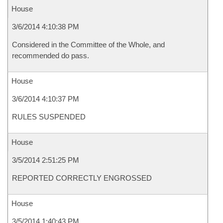
House
3/6/2014 4:10:38 PM
Considered in the Committee of the Whole, and
recommended do pass.
House
3/6/2014 4:10:37 PM
RULES SUSPENDED
House
3/5/2014 2:51:25 PM
REPORTED CORRECTLY ENGROSSED
House
3/5/2014 1:40:43 PM