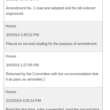
Amendment No. 1 read and adopted and the bill ordered
engrossed.
House
3/5/2014 1:40:22 PM
Placed on second reading for the purpose of amendment.
House
3/4/2014 1:27:05 PM
Returned by the Committee with the recommendation that
it do pass as amended 1
House
2/10/2014 4:55:14 PM
Read the first time, rules suspended, read the second time