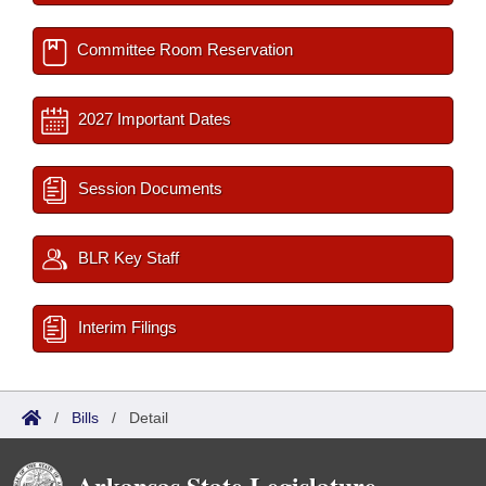
Committee Room Reservation
2027 Important Dates
Session Documents
BLR Key Staff
Interim Filings
/
Bills
/
Detail
Arkansas State Legislature