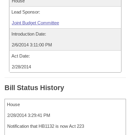
House
Lead Sponsor:
Joint Budget Committee
Introduction Date:
2/6/2014 3:11:00 PM
Act Date:
2/28/2014
Bill Status History
House
2/28/2014 3:29:41 PM
Notification that HB1132 is now Act 223