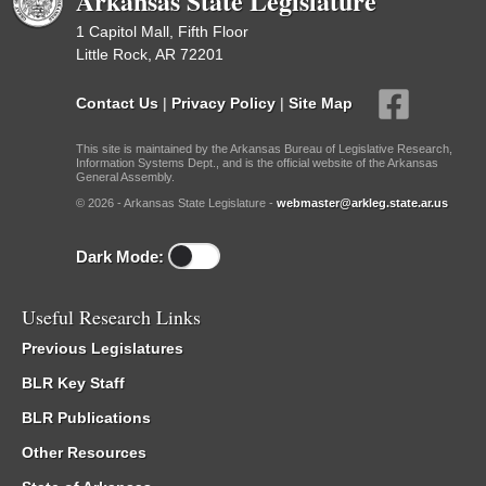
Arkansas State Legislature
1 Capitol Mall, Fifth Floor
Little Rock, AR 72201
Contact Us
|
Privacy Policy
|
Site Map
This site is maintained by the Arkansas Bureau of Legislative Research,
Information Systems Dept., and is the official website of the Arkansas
General Assembly.
© 2026 - Arkansas State Legislature -
webmaster@arkleg.state.ar.us
Dark Mode:
Useful Research Links
Previous Legislatures
BLR Key Staff
BLR Publications
Other Resources