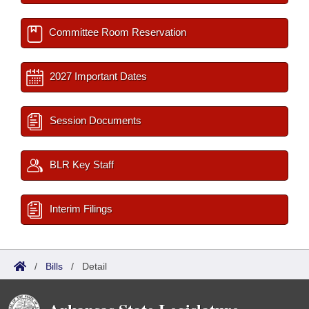
Committee Room Reservation
2027 Important Dates
Session Documents
BLR Key Staff
Interim Filings
/
Bills
/
Detail