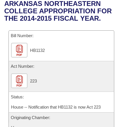
Bills on Committee Agendas
Recent Activities
ARKANSAS NORTHEASTERN
Bills in House Committees
COLLEGE APPROPRIATION FOR
Search Center
Uncodified Historic Legislation
House
Recently Filed
THE 2014-2015 FISCAL YEAR.
Bills in Senate Committees
Governor's Veto List
Senate
Personalized Bill Tracking
Bills in Joint Committees
Bill Number:
House Budget
Bills Returned from Committee
Meetings Of The Whole/Business Meetings
HB1132
PDF
Senate Budget
Bill Conflicts Report
Act Number:
House Roll Call
223
PDF
Status:
House -- Notification that HB1132 is now Act 223
Originating Chamber: