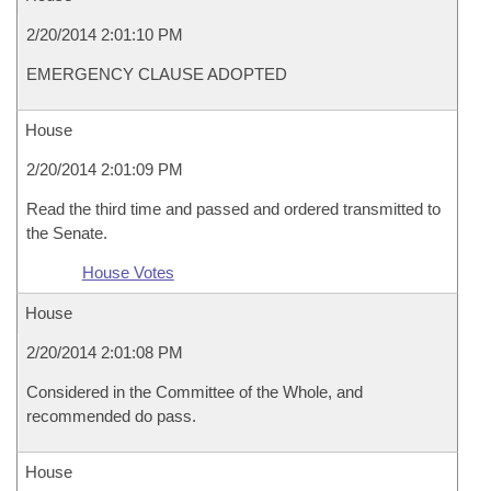
2/20/2014 2:01:10 PM
EMERGENCY CLAUSE ADOPTED
House
2/20/2014 2:01:09 PM
Read the third time and passed and ordered transmitted to
the Senate.
House Votes
House
2/20/2014 2:01:08 PM
Considered in the Committee of the Whole, and
recommended do pass.
House