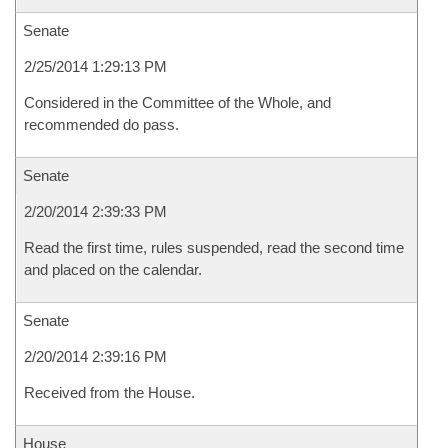
Senate
2/25/2014 1:29:13 PM
Considered in the Committee of the Whole, and
recommended do pass.
Senate
2/20/2014 2:39:33 PM
Read the first time, rules suspended, read the second time
and placed on the calendar.
Senate
2/20/2014 2:39:16 PM
Received from the House.
House