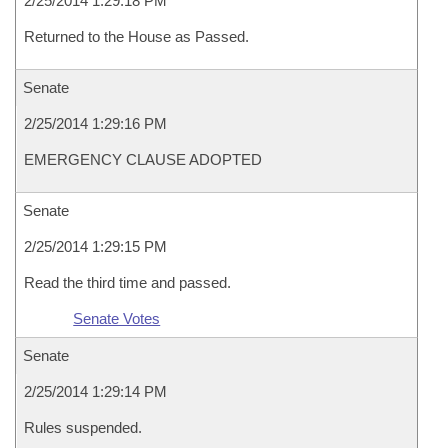
2/25/2014 1:29:18 PM
Returned to the House as Passed.
Senate
2/25/2014 1:29:16 PM
EMERGENCY CLAUSE ADOPTED
Senate
2/25/2014 1:29:15 PM
Read the third time and passed.
Senate Votes
Senate
2/25/2014 1:29:14 PM
Rules suspended.