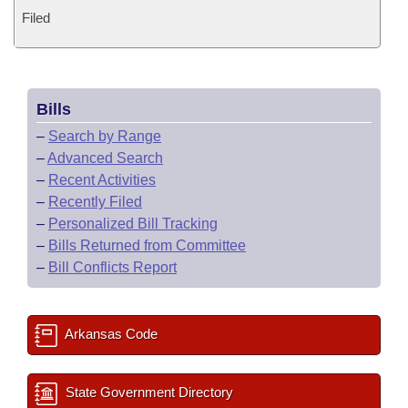
Filed
Bills
–
Search by Range
–
Advanced Search
–
Recent Activities
–
Recently Filed
–
Personalized Bill Tracking
–
Bills Returned from Committee
–
Bill Conflicts Report
Arkansas Code
State Government Directory