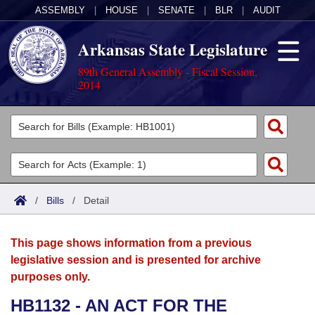
ASSEMBLY
|
HOUSE
|
SENATE
|
BLR
|
AUDIT
Arkansas State Legislature
89th General Assembly - Fiscal Session,
2014
Legislators
List All
Committees
Joint
Acts
Search
/
Bills
/
Detail
Search by Range
Bills
Senate
District Finder
This page shows information from a previous
Search by Range
Calendars
Advanced Search
House
legislative session and is presented for archive
purposes only.
Meetings and Events
Arkansas Law
Advanced Search
Code Sections Amended
Task Force
HB1132 - AN ACT FOR THE
Arkansas Code and Constitution of 1874
Budget