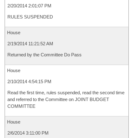
2/20/2014 2:01:07 PM
RULES SUSPENDED
House
2/19/2014 11:21:52 AM
Returned by the Committee Do Pass
House
2/10/2014 4:54:15 PM
Read the first time, rules suspended, read the second time
and referred to the Committee on JOINT BUDGET
COMMITTEE
House
2/6/2014 3:11:00 PM