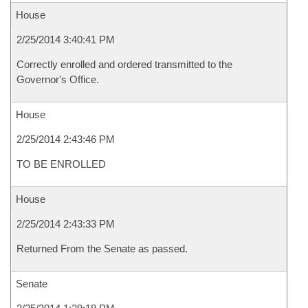
House
2/25/2014 3:40:41 PM
Correctly enrolled and ordered transmitted to the
Governor's Office.
House
2/25/2014 2:43:46 PM
TO BE ENROLLED
House
2/25/2014 2:43:33 PM
Returned From the Senate as passed.
Senate