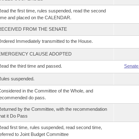
ead the first time, rules suspended, read the second
time and placed on the CALENDAR.
RECEIVED FROM THE SENATE
rdered Immediately transmitted to the House.
EMERGENCY CLAUSE ADOPTED
ead the third time and passed.
Senate
Rules suspended.
onsidered in the Committee of the Whole, and
recommended do pass.
eturned by the Committee, with the recommendation
hat it Do Pass
ead first time, rules suspended, read second time,
eferred to Joint Budget Committee