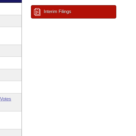
Interim Filings
Votes