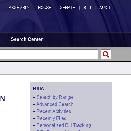
ASSEMBLY
|
HOUSE
|
SENATE
|
BLR
|
AUDIT
t
Search Center
Bills
N -
–
Search by Range
–
Advanced Search
–
Recent Activities
–
Recently Filed
–
Personalized Bill Tracking