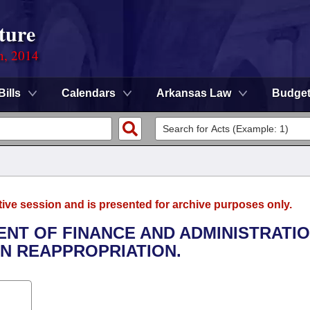
ture
n, 2014
Bills
Calendars
Arkansas Law
Budge
tive session and is presented for archive purposes only.
ENT OF FINANCE AND ADMINISTRATIO
N REAPPROPRIATION.