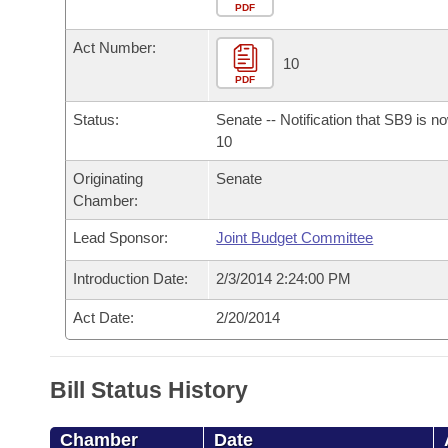
Arkansas Code and Constitution of 1874
Budget
PDF
Bills on Committee Agendas
Recent Activities
Bills in House Committees
Act Number:
Search Center
Uncodified Historic Legislation
House
10
Recently Filed
Bills in Senate Committees
PDF
Governor's Veto List
Senate
Personalized Bill Tracking
Status:
Senate -- Notification that SB9 is n
Bills in Joint Committees
10
House Budget
Bills Returned from Committee
Originating
Senate
Meetings Of The Whole/Business Meetings
Chamber:
Senate Budget
Bill Conflicts Report
Lead Sponsor:
Joint Budget Committee
House Roll Call
Introduction Date:
2/3/2014 2:24:00 PM
Act Date:
2/20/2014
Bill Status History
Chamber
Date