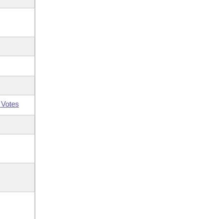
 Votes