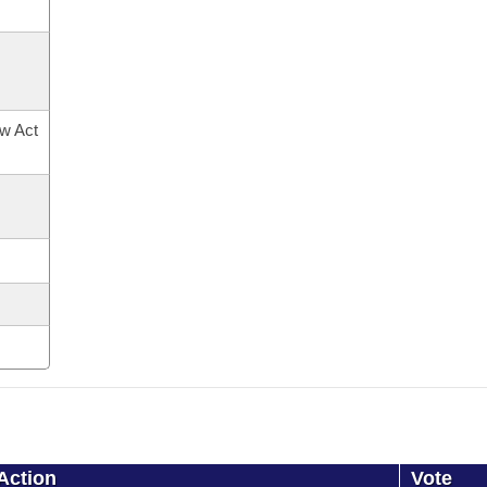
ow Act
Action
Vote