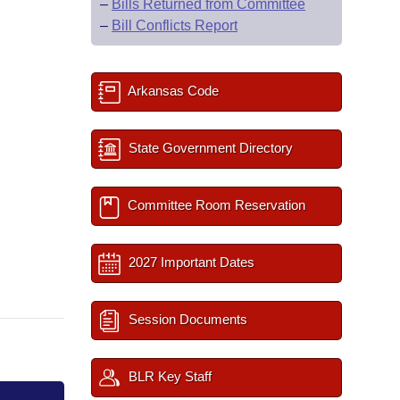
–
Bills Returned from Committee
–
Bill Conflicts Report
Arkansas Code
State Government Directory
Committee Room Reservation
2027 Important Dates
Session Documents
BLR Key Staff