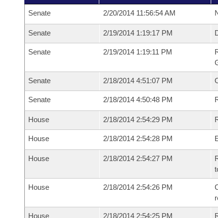
Senate
2/20/2014 11:56:54 AM
N
Senate
2/19/2014 1:19:17 PM
Senate
2/19/2014 1:19:11 PM
R
G
Senate
2/18/2014 4:51:07 PM
Senate
2/18/2014 4:50:48 PM
R
House
2/18/2014 2:54:29 PM
R
House
2/18/2014 2:54:28 PM
House
2/18/2014 2:54:27 PM
R
t
House
2/18/2014 2:54:26 PM
C
House
2/18/2014 2:54:25 PM