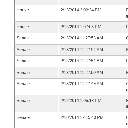
House
2/13/2014 2:02:34 PM
R
House
2/13/2014 1:07:05 PM
Senate
2/13/2014 11:27:53 AM
O
Senate
2/13/2014 11:27:52 AM
Senate
2/13/2014 11:27:51 AM
R
Senate
2/13/2014 11:27:50 AM
Senate
2/13/2014 11:27:49 AM
C
Senate
2/12/2014 1:05:18 PM
R
t
Senate
2/10/2014 12:19:40 PM
R
r