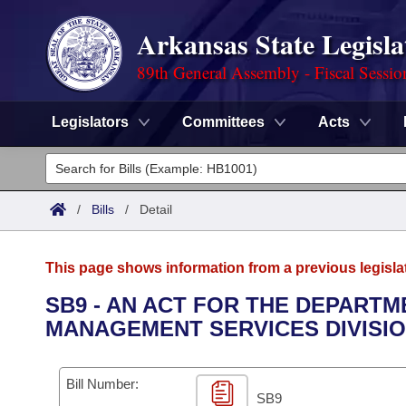
Arkansas State Legisla
89th General Assembly - Fiscal Sessio
Legislators
Committees
Acts
Legislators
List All
Committees
/
Bills
/
Detail
Joint
Acts
Search
This page shows information from a previous legisla
Search by Range
Bills
Senate
District Finder
SB9 - AN ACT FOR THE DEPARTM
MANAGEMENT SERVICES DIVISIO
Search by Range
Calendars
Advanced Search
House
Meetings and Events
Arkansas Law
Advanced Search
Code Sections Amended
Bill Number:
Task Force
SB9