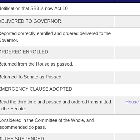
otification that SB9 is now Act 10
DELIVERED TO GOVERNOR.
eported correctly enrolled and ordered delivered to the
overnor.
ORDERED ENROLLED
eturned from the House as passed.
eturned To Senate as Passed.
EMERGENCY CLAUSE ADOPTED
ead the third time and passed and ordered transmitted
House 
o the Senate.
onsidered in the Committee of the Whole, and
recommended do pass.
RULES SUSPENDED