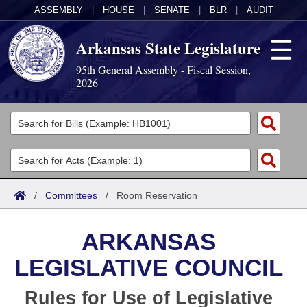
ASSEMBLY
|
HOUSE
|
SENATE
|
BLR
|
AUDIT
Arkansas State Legislature
95th General Assembly - Fiscal Session,
2026
Legislators
List All
Committees
Joint
Acts
Search
/
Committees
/
Room Reservation
Search by Range
Bills
Senate
District Finder
ARKANSAS
Search by Range
Calendars
Advanced Search
House
LEGISLATIVE COUNCIL
Meetings and Events
Arkansas Law
Advanced Search
Code Sections Amended
Task Force
Rules for Use of Legislative
Arkansas Code and Constitution of 1874
Budget