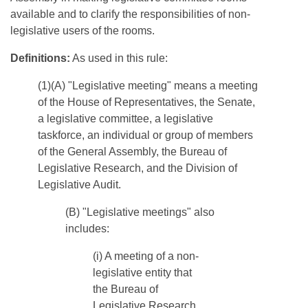
available and to clarify the responsibilities of non-
legislative users of the rooms.
Definitions:
As used in this rule:
(1)(A) "Legislative meeting" means a meeting
of the House of Representatives, the Senate,
a legislative committee, a legislative
taskforce, an individual or group of members
of the General Assembly, the Bureau of
Legislative Research, and the Division of
Legislative Audit.
​(B) "Legislative meetings" also
includes:
(i) A meeting of a non-
legislative entity that
the Bureau of
Legislative Research