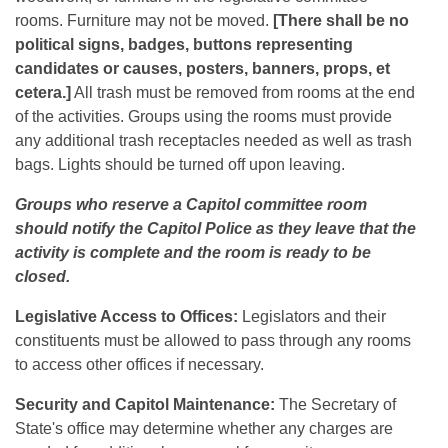
rooms. Furniture may not be moved.
[There shall be no
political signs, badges, buttons representing
candidates or causes, posters, banners, props, et
cetera.]
All trash must be removed from rooms at the end
of the activities. Groups using the rooms must provide
any additional trash receptacles needed as well as trash
bags. Lights should be turned off upon leaving.
Groups who reserve a Capitol committee room
should notify the Capitol Police as they leave that the
activity is complete and the room is ready to be
closed.
Legislative Access to Offices:
Legislators and their
constituents must be allowed to pass through any rooms
to access other offices if necessary.
Security and Capitol Maintenance:
The Secretary of
State's office may determine whether any charges are