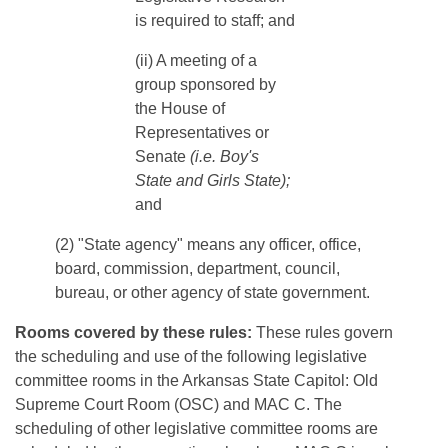
is required to staff; and
​​​(ii) A meeting of a
group sponsored by
the House of
Representatives or
Senate
(i.e. Boy's
State and Girls State);
and
(2) "State agency" means any officer, office,
board, commission, department, council,
bureau, or other agency of state government.
Rooms covered by these rules:
These rules govern
the scheduling and use of the following legislative
committee rooms in the Arkansas State Capitol: Old
Supreme Court Room (OSC) and MAC C. The
scheduling of other legislative committee rooms are