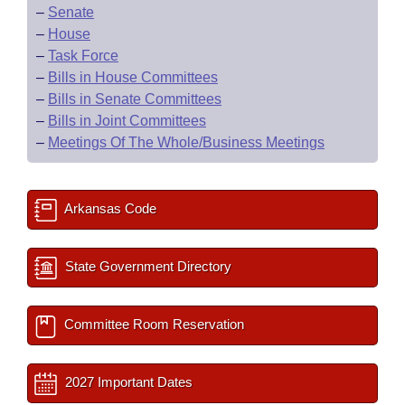
–
Senate
–
House
–
Task Force
–
Bills in House Committees
–
Bills in Senate Committees
–
Bills in Joint Committees
–
Meetings Of The Whole/Business Meetings
Arkansas Code
State Government Directory
Committee Room Reservation
2027 Important Dates