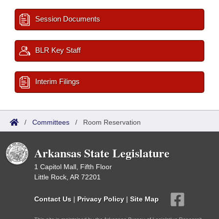
Session Documents
BLR Key Staff
Interim Filings
/
Committees
/
Room Reservation
Arkansas State Legislature
1 Capitol Mall, Fifth Floor
Little Rock, AR 72201
Contact Us
|
Privacy Policy
|
Site Map