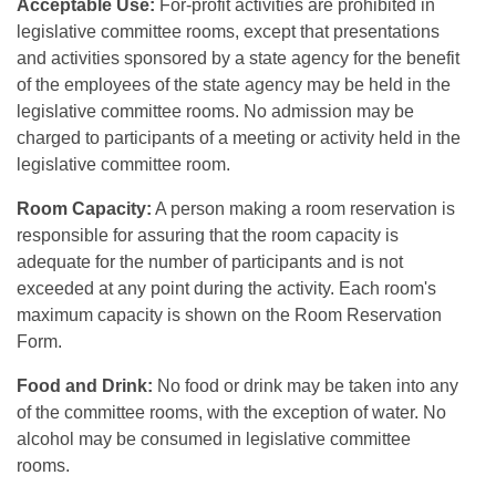
Acceptable Use:
For-profit activities are prohibited in
legislative committee rooms, except that presentations
and activities sponsored by a state agency for the benefit
of the employees of the state agency may be held in the
legislative committee rooms. No admission may be
charged to participants of a meeting or activity held in the
legislative committee room.
Room Capacity:
A person making a room reservation is
responsible for assuring that the room capacity is
adequate for the number of participants and is not
exceeded at any point during the activity. Each room's
maximum capacity is shown on the Room Reservation
Form.
Food and Drink:
No food or drink may be taken into any
of the committee rooms, with the exception of water. No
alcohol may be consumed in legislative committee
rooms.