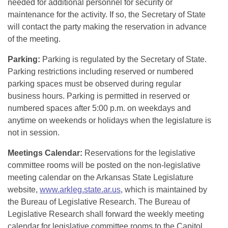
needed for additional personnel for security or
maintenance for the activity. If so, the Secretary of State
will contact the party making the reservation in advance
of the meeting.
Parking:
Parking is regulated by the Secretary of State.
Parking restrictions including reserved or numbered
parking spaces must be observed during regular
business hours. Parking is permitted in reserved or
numbered spaces after 5:00 p.m. on weekdays and
anytime on weekends or holidays when the legislature is
not in session.
Meetings Calendar:
Reservations for the legislative
committee rooms will be posted on the non-legislative
meeting calendar on the Arkansas State Legislature
website,
www.arkleg.state.ar.us
, which is maintained by
the Bureau of Legislative Research. The Bureau of
Legislative Research shall forward the weekly meeting
calendar for legislative committee rooms to the Capitol