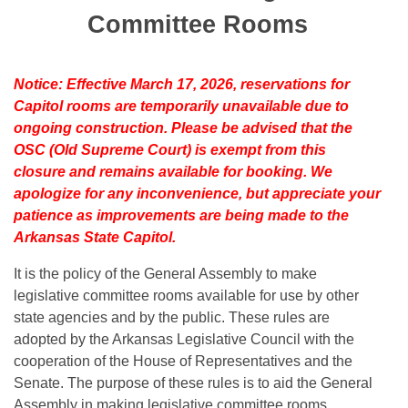
Bills on Committee Agendas
Recent Activities
Bills in House Committees
Committee Rooms
Search Center
Uncodified Historic Legislation
House
Recently Filed
Bills in Senate Committees
Notice: Effective March 17, 2026, reservations for
Governor's Veto List
Senate
Personalized Bill Tracking
Capitol rooms are temporarily unavailable due to
Bills in Joint Committees
ongoing construction. Please be advised that the
House Budget
Bills Returned from Committee
OSC (Old Supreme Court) is exempt from this
Meetings Of The Whole/Business Meetings
closure and remains available for booking. We
Senate Budget
Bill Conflicts Report
apologize for any inconvenience, but appreciate your
patience as improvements are being made to the
House Roll Call
Arkansas State Capitol.
It is the policy of the General Assembly to make
legislative committee rooms available for use by other
state agencies and by the public. These rules are
adopted by the Arkansas Legislative Council with the
cooperation of the House of Representatives and the
Senate. The purpose of these rules is to aid the General
Assembly in making legislative committee rooms