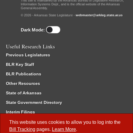
This site is maintained by the Arkansas Bureau of Legislative Research,
Information Systems Dept., and is the official website of the Arkansas
General Assembly.
© 2026 - Arkansas State Legislature -
webmaster@arkleg.state.ar.us
Dark Mode:
Useful Research Links
Previous Legislatures
BLR Key Staff
BLR Publications
Other Resources
State of Arkansas
State Government Directory
Interim Filings
Committee Room Reservation
This website uses cookies to allow you to log into the
Bill Tracking
pages.
Learn More
.
Meetings of the Whole/Business Meetings