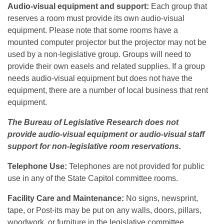
Audio-visual equipment and support:
Each group that
reserves a room must provide its own audio-visual
equipment. Please note that some rooms have a
mounted computer projector but the projector may not be
used by a non-legislative group. Groups will need to
provide their own easels and related supplies. If a group
needs audio-visual equipment but does not have the
equipment, there are a number of local business that rent
equipment.
The Bureau of Legislative Research does not
provide audio-visual equipment or audio-visual staff
support for non-legislative room reservations.
Telephone Use:
Telephones are not provided for public
use in any of the State Capitol committee rooms.
Facility Care and Maintenance:
No signs, newsprint,
tape, or Post-its may be put on any walls, doors, pillars,
woodwork, or furniture in the legislative committee