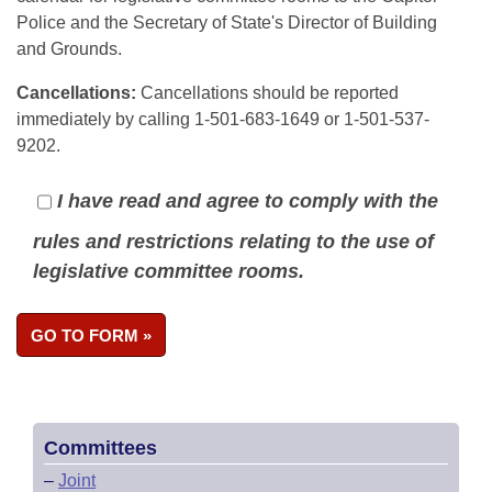
Police and the Secretary of State's Director of Building
and Grounds.
Cancellations:
Cancellations should be reported
immediately by calling 1-501-683-1649 or 1-501-537-
9202.
I have read and agree to comply with the
rules and restrictions relating to the use of
legislative committee rooms.
Committees
–
Joint