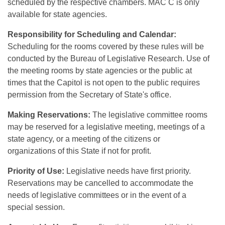
scheduled by the respective chambers. MAC C is only
available for state agencies.
Responsibility for Scheduling and Calendar:
Scheduling for the rooms covered by these rules will be
conducted by the Bureau of Legislative Research. Use of
the meeting rooms by state agencies or the public at
times that the Capitol is not open to the public requires
permission from the Secretary of State's office.
Making Reservations:
The legislative committee rooms
may be reserved for a legislative meeting, meetings of a
state agency, or a meeting of the citizens or
organizations of this State if not for profit.
Priority of Use:
Legislative needs have first priority.
Reservations may be cancelled to accommodate the
needs of legislative committees or in the event of a
special session.