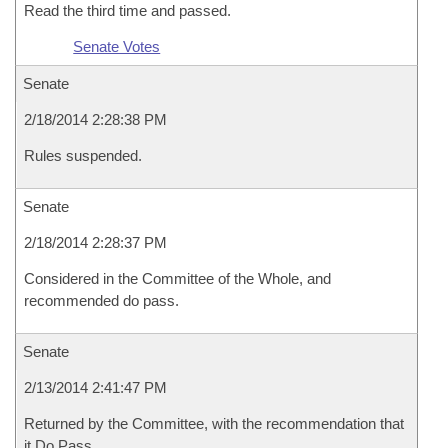
Read the third time and passed.
Senate Votes
Senate
2/18/2014 2:28:38 PM
Rules suspended.
Senate
2/18/2014 2:28:37 PM
Considered in the Committee of the Whole, and
recommended do pass.
Senate
2/13/2014 2:41:47 PM
Returned by the Committee, with the recommendation that
it Do Pass