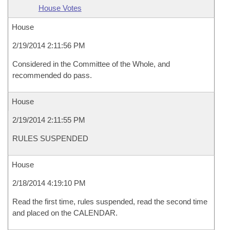
House Votes
House
2/19/2014 2:11:56 PM
Considered in the Committee of the Whole, and
recommended do pass.
House
2/19/2014 2:11:55 PM
RULES SUSPENDED
House
2/18/2014 4:19:10 PM
Read the first time, rules suspended, read the second time
and placed on the CALENDAR.