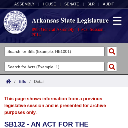
ASSEMBLY
|
HOUSE
|
SENATE
|
BLR
|
AUDIT
Arkansas State Legislature
89th General Assembly - Fiscal Session,
2014
Legislators
List All
Committees
Joint
Acts
Search
/
Bills
/
Detail
Search by Range
Bills
Senate
District Finder
This page shows information from a previous
Search by Range
Calendars
Advanced Search
House
legislative session and is presented for archive
purposes only.
Meetings and Events
Arkansas Law
Advanced Search
Code Sections Amended
Task Force
SB132 - AN ACT FOR THE
Arkansas Code and Constitution of 1874
Budget