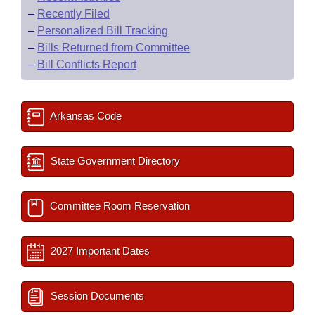
–
Recently Filed
–
Personalized Bill Tracking
–
Bills Returned from Committee
–
Bill Conflicts Report
Arkansas Code
State Government Directory
Committee Room Reservation
2027 Important Dates
Session Documents