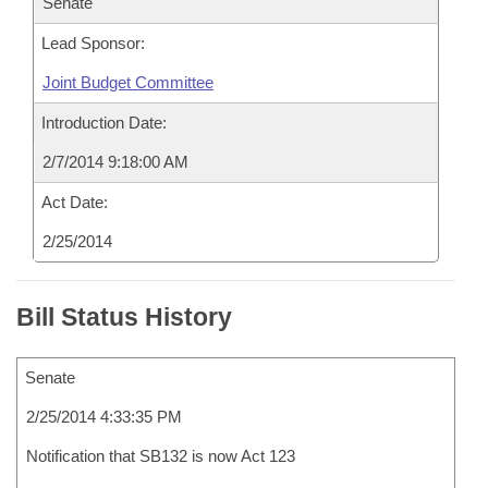
Senate
Lead Sponsor:
Joint Budget Committee
Introduction Date:
2/7/2014 9:18:00 AM
Act Date:
2/25/2014
Bill Status History
Senate
2/25/2014 4:33:35 PM
Notification that SB132 is now Act 123