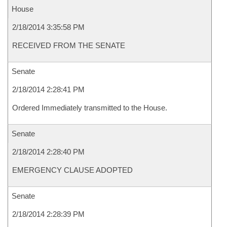
House
2/18/2014 3:35:58 PM
RECEIVED FROM THE SENATE
Senate
2/18/2014 2:28:41 PM
Ordered Immediately transmitted to the House.
Senate
2/18/2014 2:28:40 PM
EMERGENCY CLAUSE ADOPTED
Senate
2/18/2014 2:28:39 PM