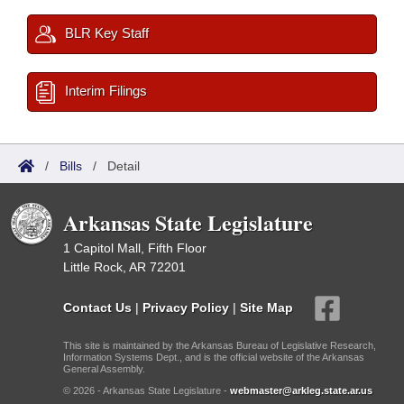
BLR Key Staff
Interim Filings
/
Bills
/
Detail
Arkansas State Legislature
1 Capitol Mall, Fifth Floor
Little Rock, AR 72201
Contact Us
|
Privacy Policy
|
Site Map
This site is maintained by the Arkansas Bureau of Legislative Research,
Information Systems Dept., and is the official website of the Arkansas
General Assembly.
© 2026 - Arkansas State Legislature -
webmaster@arkleg.state.ar.us