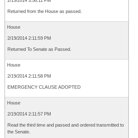
2/19/2014 3:56:11 PM
Returned from the House as passed.
House
2/19/2014 2:11:59 PM
Returned To Senate as Passed.
House
2/19/2014 2:11:58 PM
EMERGENCY CLAUSE ADOPTED
House
2/19/2014 2:11:57 PM
Read the third time and passed and ordered transmitted to
the Senate.