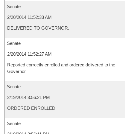
Senate
2/20/2014 11:52:33 AM
DELIVERED TO GOVERNOR.
Senate
2/20/2014 11:52:27 AM
Reported correctly enrolled and ordered delivered to the
Governor.
Senate
2/19/2014 3:56:21 PM
ORDERED ENROLLED
Senate