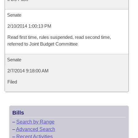
Senate
2/10/2014 1:00:13 PM
Read first time, rules suspended, read second time,
referred to Joint Budget Committee
Senate
2/7/2014 9:18:00 AM
Filed
Bills
–
Search by Range
–
Advanced Search
–
Recent Activities