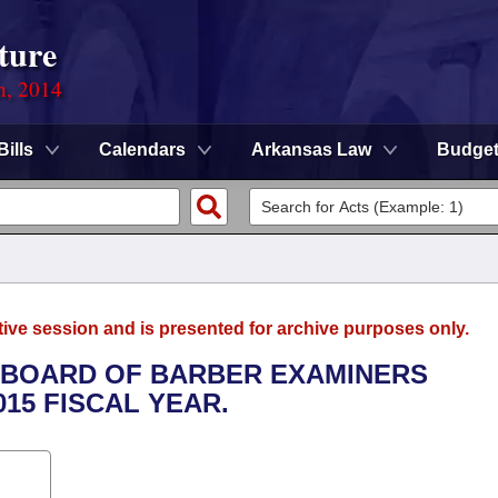
ture
n, 2014
Bills
Calendars
Arkansas Law
Budge
tive session and is presented for archive purposes only.
TE BOARD OF BARBER EXAMINERS
015 FISCAL YEAR.