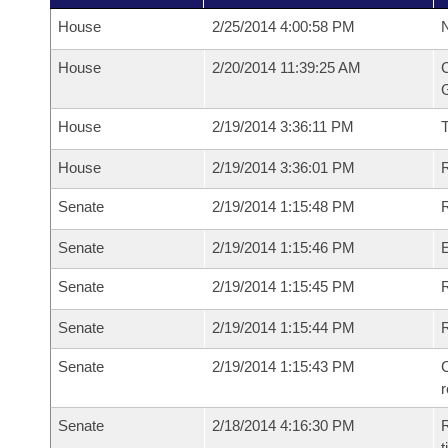
House
2/25/2014 4:00:58 PM
N
House
2/20/2014 11:39:25 AM
C
G
House
2/19/2014 3:36:11 PM
House
2/19/2014 3:36:01 PM
R
Senate
2/19/2014 1:15:48 PM
R
Senate
2/19/2014 1:15:46 PM
Senate
2/19/2014 1:15:45 PM
R
Senate
2/19/2014 1:15:44 PM
Senate
2/19/2014 1:15:43 PM
C
Senate
2/18/2014 4:16:30 PM
R
t