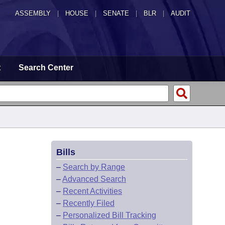
ASSEMBLY
|
HOUSE
|
SENATE
|
BLR
|
AUDIT
t
Search Center
Bills
–
Search by Range
–
Advanced Search
–
Recent Activities
–
Recently Filed
–
Personalized Bill Tracking