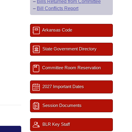
–
Bills Returned from Committee
–
Bill Conflicts Report
Arkansas Code
State Government Directory
Committee Room Reservation
2027 Important Dates
Session Documents
BLR Key Staff