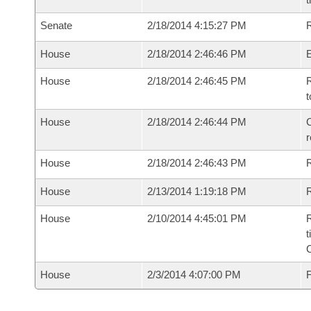
Senate
2/18/2014 4:15:27 PM
R
House
2/18/2014 2:46:46 PM
House
2/18/2014 2:46:45 PM
R
t
House
2/18/2014 2:46:44 PM
C
House
2/18/2014 2:46:43 PM
House
2/13/2014 1:19:18 PM
R
House
2/10/2014 4:45:01 PM
R
t
House
2/3/2014 4:07:00 PM
F