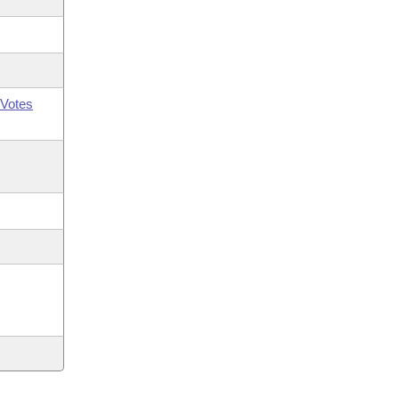
Votes