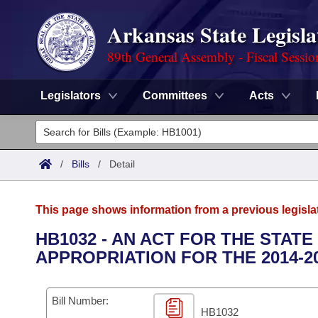
Arkansas State Legisla
89th General Assembly - Fiscal Sessio
Legislators
Committees
Acts
Legislators
List All
Committees
/
Bills
/
Detail
Joint
Acts
Search
This page shows information from a previous legisla
Search by Range
Bills
Senate
District Finder
HB1032 - AN ACT FOR THE STA
APPROPRIATION FOR THE 2014-2
Search by Range
Calendars
Advanced Search
House
Meetings and Events
Arkansas Law
Advanced Search
Code Sections Amended
Bill Number:
Task Force
HB1032