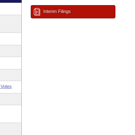
Interim Filings
 Votes