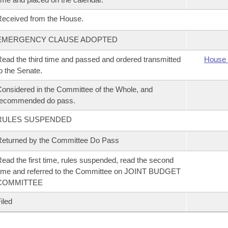
eceived from the House.
EMERGENCY CLAUSE ADOPTED
ead the third time and passed and ordered transmitted
House 
o the Senate.
onsidered in the Committee of the Whole, and
recommended do pass.
RULES SUSPENDED
eturned by the Committee Do Pass
ead the first time, rules suspended, read the second
ime and referred to the Committee on JOINT BUDGET
COMMITTEE
iled