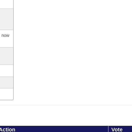
s now
Action
Vote