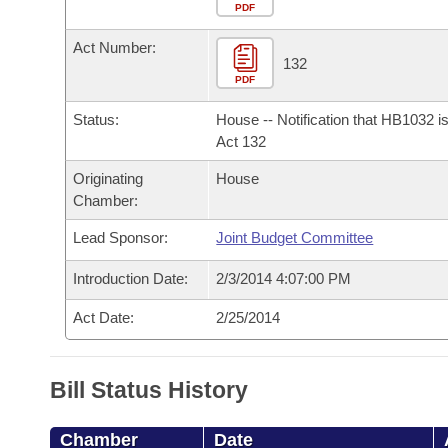
Arkansas Code and Constitution of 1874
Budget
PDF
Bills on Committee Agendas
Recent Activities
Bills in House Committees
Act Number:
Search Center
Uncodified Historic Legislation
House
132
Recently Filed
Bills in Senate Committees
PDF
Governor's Veto List
Senate
Personalized Bill Tracking
Status:
House -- Notification that HB1032 i
Bills in Joint Committees
Act 132
House Budget
Bills Returned from Committee
Originating
House
Meetings Of The Whole/Business Meetings
Chamber:
Senate Budget
Bill Conflicts Report
Lead Sponsor:
Joint Budget Committee
House Roll Call
Introduction Date:
2/3/2014 4:07:00 PM
Act Date:
2/25/2014
Bill Status History
Chamber
Date