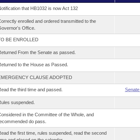
otification that HB1032 is now Act 132
orrectly enrolled and ordered transmitted to the
overnor's Office.
TO BE ENROLLED
eturned From the Senate as passed.
eturned to the House as Passed.
EMERGENCY CLAUSE ADOPTED
ead the third time and passed.
Senate
Rules suspended.
onsidered in the Committee of the Whole, and
recommended do pass.
ead the first time, rules suspended, read the second
ime and placed on the calendar.