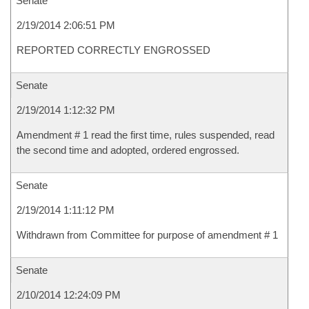
Senate
2/19/2014 2:06:51 PM
REPORTED CORRECTLY ENGROSSED
Senate
2/19/2014 1:12:32 PM
Amendment # 1 read the first time, rules suspended, read
the second time and adopted, ordered engrossed.
Senate
2/19/2014 1:11:12 PM
Withdrawn from Committee for purpose of amendment # 1
Senate
2/10/2014 12:24:09 PM