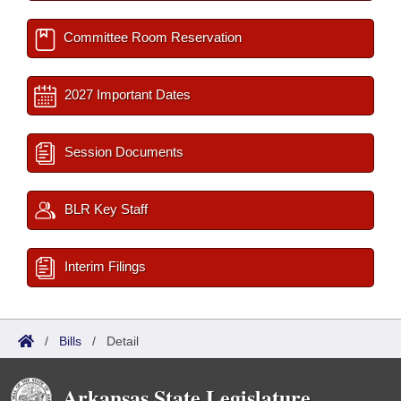
Committee Room Reservation
2027 Important Dates
Session Documents
BLR Key Staff
Interim Filings
/
Bills
/
Detail
Arkansas State Legislature