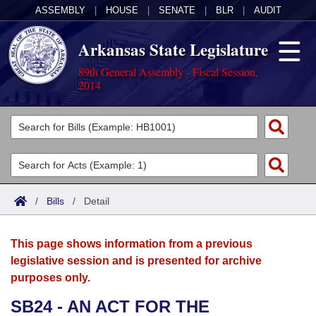
ASSEMBLY
|
HOUSE
|
SENATE
|
BLR
|
AUDIT
Arkansas State Legislature
89th General Assembly - Fiscal Session,
2014
Legislators
List All
Committees
Joint
Acts
Search
/
Bills
/
Detail
Search by Range
Bills
Senate
District Finder
This page shows information from a previous
Search by Range
Calendars
Advanced Search
House
legislative session and is presented for archive
purposes only.
Meetings and Events
Arkansas Law
Advanced Search
Code Sections Amended
Task Force
SB24 - AN ACT FOR THE
Arkansas Code and Constitution of 1874
Budget