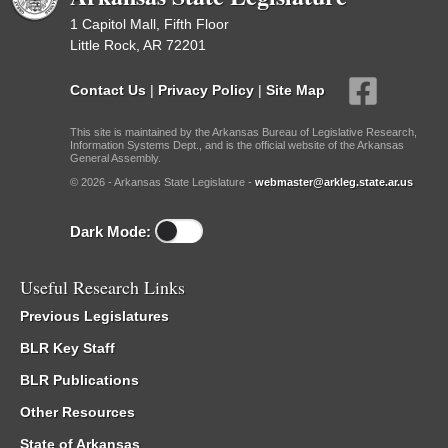
1 Capitol Mall, Fifth Floor
Little Rock, AR 72201
Contact Us
|
Privacy Policy
|
Site Map
This site is maintained by the Arkansas Bureau of Legislative Research,
Information Systems Dept., and is the official website of the Arkansas
General Assembly.
© 2026 - Arkansas State Legislature -
webmaster@arkleg.state.ar.us
Dark Mode:
Useful Research Links
Previous Legislatures
BLR Key Staff
BLR Publications
Other Resources
State of Arkansas