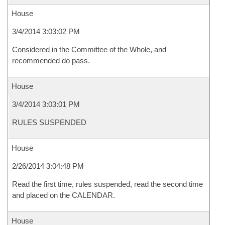
House
3/4/2014 3:03:02 PM
Considered in the Committee of the Whole, and
recommended do pass.
House
3/4/2014 3:03:01 PM
RULES SUSPENDED
House
2/26/2014 3:04:48 PM
Read the first time, rules suspended, read the second time
and placed on the CALENDAR.
House