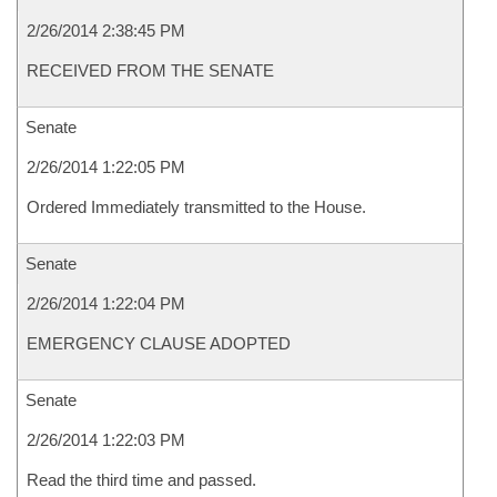
2/26/2014 2:38:45 PM
RECEIVED FROM THE SENATE
Senate
2/26/2014 1:22:05 PM
Ordered Immediately transmitted to the House.
Senate
2/26/2014 1:22:04 PM
EMERGENCY CLAUSE ADOPTED
Senate
2/26/2014 1:22:03 PM
Read the third time and passed.