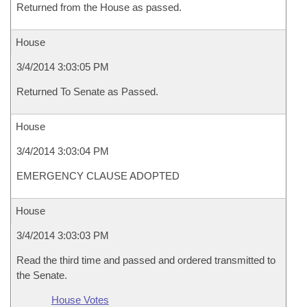
Returned from the House as passed.
House
3/4/2014 3:03:05 PM
Returned To Senate as Passed.
House
3/4/2014 3:03:04 PM
EMERGENCY CLAUSE ADOPTED
House
3/4/2014 3:03:03 PM
Read the third time and passed and ordered transmitted to
the Senate.
House Votes