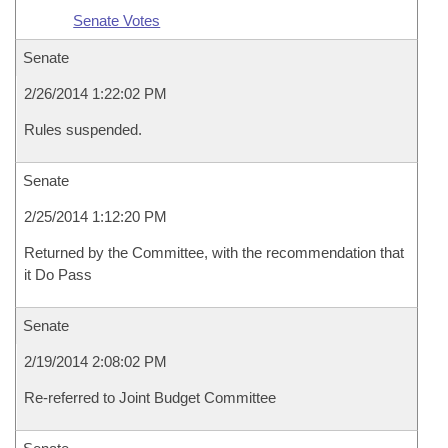
Senate Votes
Senate
2/26/2014 1:22:02 PM
Rules suspended.
Senate
2/25/2014 1:12:20 PM
Returned by the Committee, with the recommendation that
it Do Pass
Senate
2/19/2014 2:08:02 PM
Re-referred to Joint Budget Committee