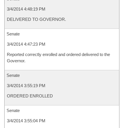
3/4/2014 4:48:19 PM
DELIVERED TO GOVERNOR.
Senate
3/4/2014 4:47:23 PM
Reported correctly enrolled and ordered delivered to the
Governor.
Senate
3/4/2014 3:55:19 PM
ORDERED ENROLLED
Senate
3/4/2014 3:55:04 PM