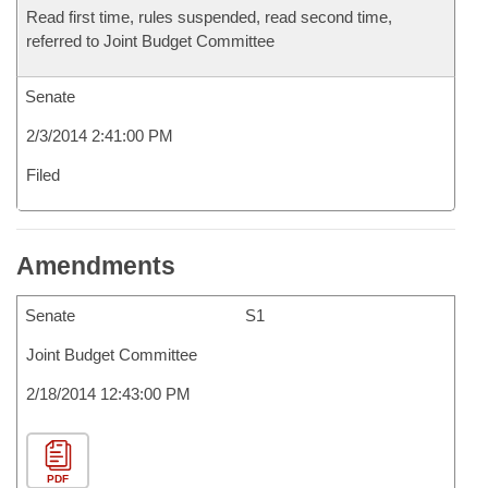
Read first time, rules suspended, read second time,
referred to Joint Budget Committee
Senate
2/3/2014 2:41:00 PM
Filed
Amendments
Senate
S1
Joint Budget Committee
2/18/2014 12:43:00 PM
PDF