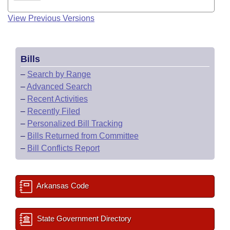
View Previous Versions
Bills
–
Search by Range
–
Advanced Search
–
Recent Activities
–
Recently Filed
–
Personalized Bill Tracking
–
Bills Returned from Committee
–
Bill Conflicts Report
Arkansas Code
State Government Directory