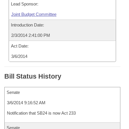
Lead Sponsor:
Joint Budget Committee
Introduction Date:
2/3/2014 2:41:00 PM
Act Date:
3/6/2014
Bill Status History
Senate
3/6/2014 9:16:52 AM
Notification that SB24 is now Act 233
Senate