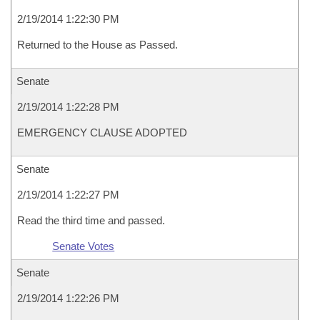
2/19/2014 1:22:30 PM
Returned to the House as Passed.
Senate
2/19/2014 1:22:28 PM
EMERGENCY CLAUSE ADOPTED
Senate
2/19/2014 1:22:27 PM
Read the third time and passed.
Senate Votes
Senate
2/19/2014 1:22:26 PM