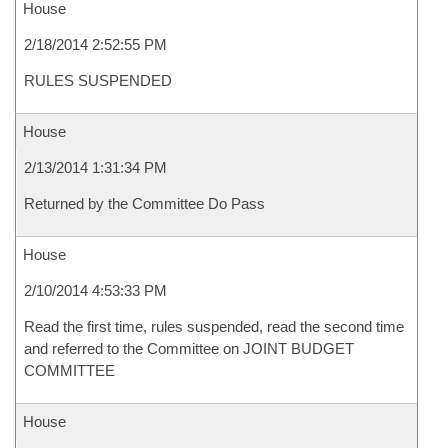
House
2/18/2014 2:52:55 PM
RULES SUSPENDED
House
2/13/2014 1:31:34 PM
Returned by the Committee Do Pass
House
2/10/2014 4:53:33 PM
Read the first time, rules suspended, read the second time
and referred to the Committee on JOINT BUDGET
COMMITTEE
House