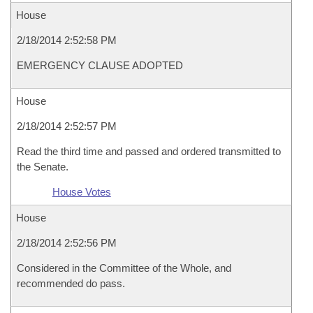
House
2/18/2014 2:52:58 PM
EMERGENCY CLAUSE ADOPTED
House
2/18/2014 2:52:57 PM
Read the third time and passed and ordered transmitted to
the Senate.
House Votes
House
2/18/2014 2:52:56 PM
Considered in the Committee of the Whole, and
recommended do pass.