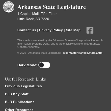
Arkansas State Legislature
1 Capitol Mall, Fifth Floor
Little Rock, AR 72201
Contact Us
|
Privacy Policy
|
Site Map
This site is maintained by the Arkansas Bureau of Legislative Research,
Information Systems Dept., and is the official website of the Arkansas
General Assembly.
© 2026 - Arkansas State Legislature -
webmaster@arkleg.state.ar.us
Dark Mode:
Useful Research Links
Previous Legislatures
BLR Key Staff
BLR Publications
Other Resources