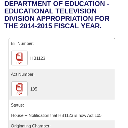
Bills on Committee Agendas
Recent Activities
DEPARTMENT OF EDUCATION -
Bills in House Committees
EDUCATIONAL TELEVISION
Search Center
Uncodified Historic Legislation
House
Recently Filed
DIVISION APPROPRIATION FOR
Bills in Senate Committees
THE 2014-2015 FISCAL YEAR.
Governor's Veto List
Senate
Personalized Bill Tracking
Bills in Joint Committees
Bill Number:
House Budget
Bills Returned from Committee
Meetings Of The Whole/Business Meetings
HB1123
Senate Budget
Bill Conflicts Report
PDF
House Roll Call
Act Number:
195
PDF
Status:
House -- Notification that HB1123 is now Act 195
Originating Chamber: