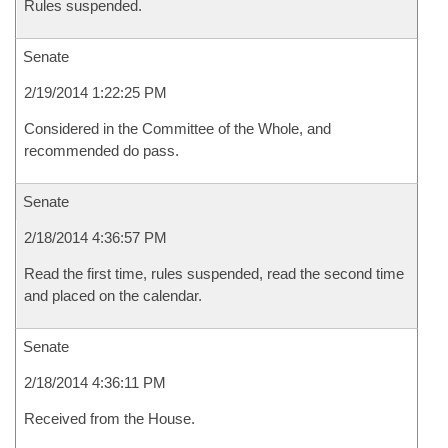
Rules suspended.
Senate
2/19/2014 1:22:25 PM
Considered in the Committee of the Whole, and
recommended do pass.
Senate
2/18/2014 4:36:57 PM
Read the first time, rules suspended, read the second time
and placed on the calendar.
Senate
2/18/2014 4:36:11 PM
Received from the House.