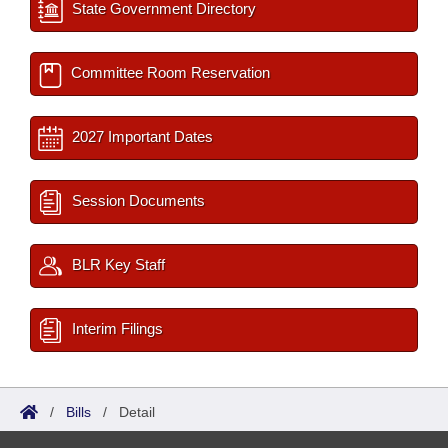
State Government Directory
Committee Room Reservation
2027 Important Dates
Session Documents
BLR Key Staff
Interim Filings
/
Bills
/
Detail