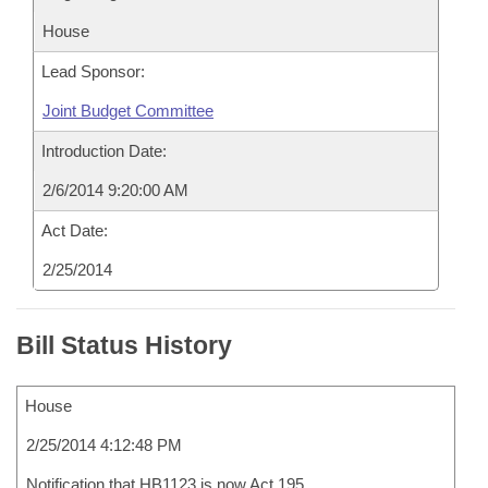
House
Lead Sponsor:
Joint Budget Committee
Introduction Date:
2/6/2014 9:20:00 AM
Act Date:
2/25/2014
Bill Status History
House
2/25/2014 4:12:48 PM
Notification that HB1123 is now Act 195