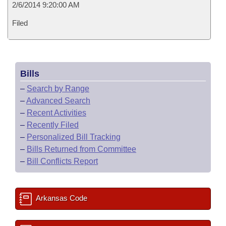
2/6/2014 9:20:00 AM
Filed
Bills
–
Search by Range
–
Advanced Search
–
Recent Activities
–
Recently Filed
–
Personalized Bill Tracking
–
Bills Returned from Committee
–
Bill Conflicts Report
Arkansas Code