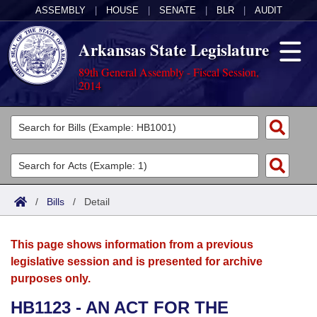
ASSEMBLY
|
HOUSE
|
SENATE
|
BLR
|
AUDIT
Arkansas State Legislature
89th General Assembly - Fiscal Session,
2014
Legislators
List All
Committees
Joint
Acts
Search
/
Bills
/
Detail
Search by Range
Bills
Senate
District Finder
This page shows information from a previous
Search by Range
Calendars
Advanced Search
House
legislative session and is presented for archive
purposes only.
Meetings and Events
Arkansas Law
Advanced Search
Code Sections Amended
Task Force
HB1123 - AN ACT FOR THE
Arkansas Code and Constitution of 1874
Budget