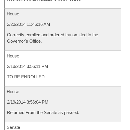
House
2/20/2014 11:46:16 AM
Correctly enrolled and ordered transmitted to the
Governor's Office.
House
2/19/2014 3:56:11 PM
TO BE ENROLLED
House
2/19/2014 3:56:04 PM
Returned From the Senate as passed.
Senate