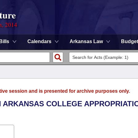
ture
n, 2014
Bills
Calendars
Arkansas Law
Budge
tive session and is presented for archive purposes only.
TH ARKANSAS COLLEGE APPROPRIATI
.