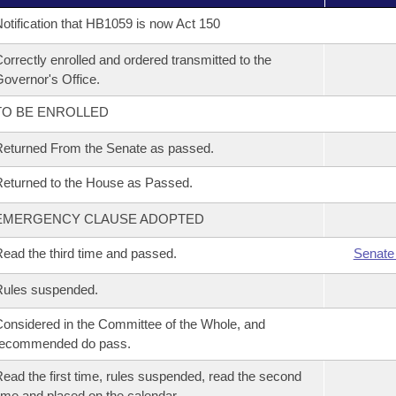
otification that HB1059 is now Act 150
orrectly enrolled and ordered transmitted to the
overnor's Office.
TO BE ENROLLED
eturned From the Senate as passed.
eturned to the House as Passed.
EMERGENCY CLAUSE ADOPTED
ead the third time and passed.
Senate
Rules suspended.
onsidered in the Committee of the Whole, and
recommended do pass.
ead the first time, rules suspended, read the second
ime and placed on the calendar.