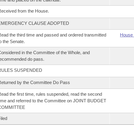
eceived from the House.
EMERGENCY CLAUSE ADOPTED
ead the third time and passed and ordered transmitted
House 
o the Senate.
onsidered in the Committee of the Whole, and
recommended do pass.
RULES SUSPENDED
eturned by the Committee Do Pass
ead the first time, rules suspended, read the second
ime and referred to the Committee on JOINT BUDGET
COMMITTEE
iled