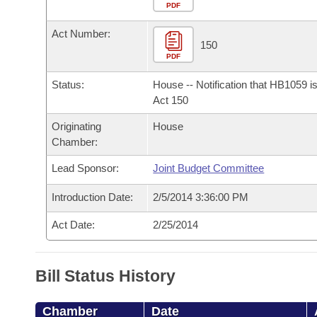
Arkansas Code and Constitution of 1874
Budget
PDF
Bills on Committee Agendas
Recent Activities
Bills in House Committees
Act Number:
Search Center
Uncodified Historic Legislation
House
150
Recently Filed
Bills in Senate Committees
PDF
Governor's Veto List
Senate
Personalized Bill Tracking
Status:
House -- Notification that HB1059 i
Bills in Joint Committees
Act 150
House Budget
Bills Returned from Committee
Originating
House
Meetings Of The Whole/Business Meetings
Chamber:
Senate Budget
Bill Conflicts Report
Lead Sponsor:
Joint Budget Committee
House Roll Call
Introduction Date:
2/5/2014 3:36:00 PM
Act Date:
2/25/2014
Bill Status History
Chamber
Date