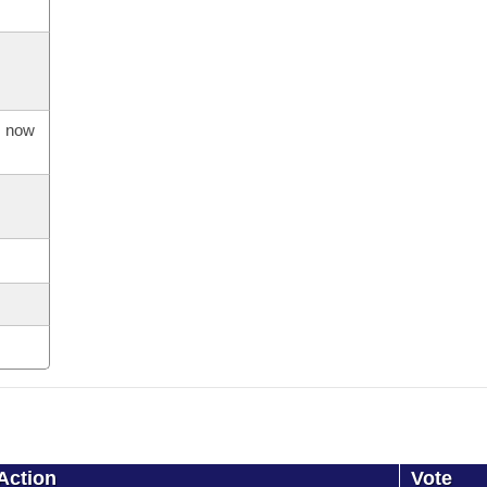
s now
Action
Vote