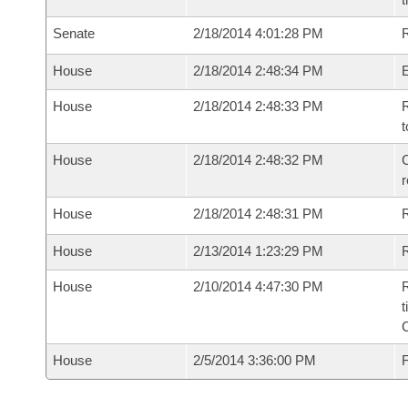
Senate
2/18/2014 4:01:28 PM
R
House
2/18/2014 2:48:34 PM
House
2/18/2014 2:48:33 PM
R
t
House
2/18/2014 2:48:32 PM
C
House
2/18/2014 2:48:31 PM
House
2/13/2014 1:23:29 PM
R
House
2/10/2014 4:47:30 PM
R
t
House
2/5/2014 3:36:00 PM
F