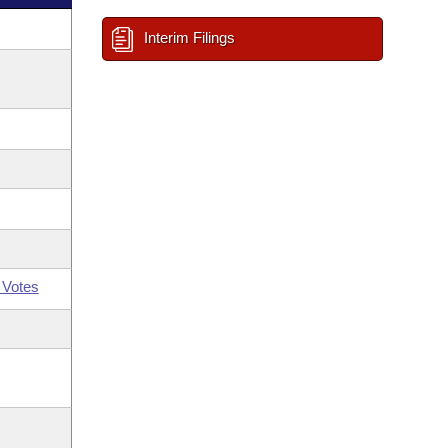
Interim Filings
 Votes