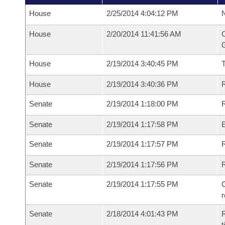
House
2/25/2014 4:04:12 PM
N
House
2/20/2014 11:41:56 AM
C
G
House
2/19/2014 3:40:45 PM
House
2/19/2014 3:40:36 PM
R
Senate
2/19/2014 1:18:00 PM
R
Senate
2/19/2014 1:17:58 PM
Senate
2/19/2014 1:17:57 PM
R
Senate
2/19/2014 1:17:56 PM
Senate
2/19/2014 1:17:55 PM
C
Senate
2/18/2014 4:01:43 PM
R
t