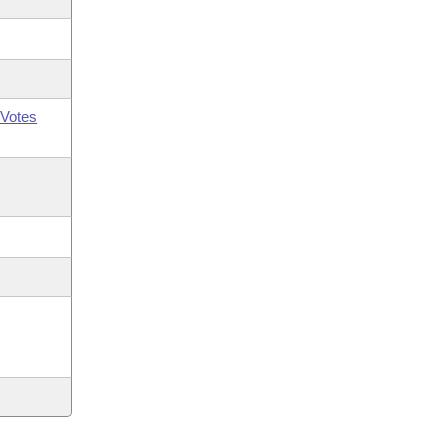
Votes