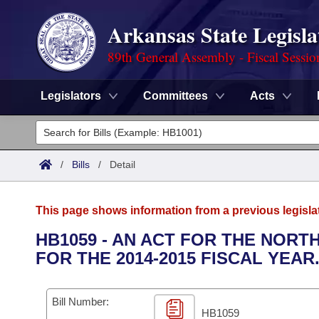
Arkansas State Legisla
89th General Assembly - Fiscal Sessio
Legislators
Committees
Acts
Legislators
List All
Committees
/
Bills
/
Detail
Joint
Acts
Search
This page shows information from a previous legisla
Search by Range
Bills
Senate
District Finder
HB1059 - AN ACT FOR THE NOR
FOR THE 2014-2015 FISCAL YEAR
Search by Range
Calendars
Advanced Search
House
Meetings and Events
Arkansas Law
Advanced Search
Code Sections Amended
Bill Number:
Task Force
HB1059