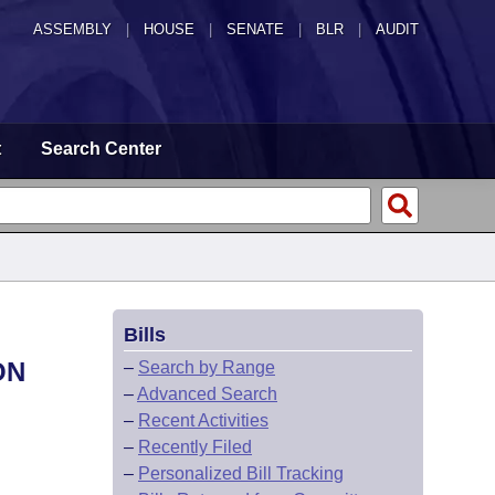
ASSEMBLY
|
HOUSE
|
SENATE
|
BLR
|
AUDIT
t
Search Center
Bills
ON
–
Search by Range
–
Advanced Search
–
Recent Activities
–
Recently Filed
–
Personalized Bill Tracking