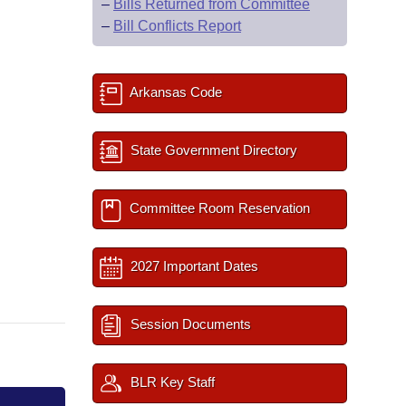
–
Bills Returned from Committee
–
Bill Conflicts Report
Arkansas Code
State Government Directory
Committee Room Reservation
2027 Important Dates
Session Documents
BLR Key Staff