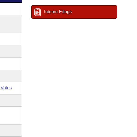
Interim Filings
 Votes