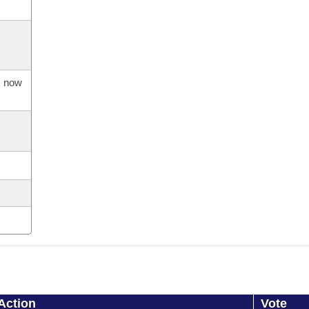
s now
Action
Vote