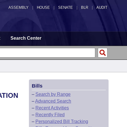
ASSEMBLY
|
HOUSE
|
SENATE
|
BLR
|
AUDIT
t
Search Center
Bills
ATION
–
Search by Range
–
Advanced Search
–
Recent Activities
–
Recently Filed
–
Personalized Bill Tracking