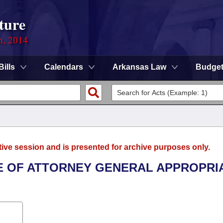
ture
n, 2014
Bills
Calendars
Arkansas Law
Budge
tive session and is presented for archive purposes only.
ICE OF ATTORNEY GENERAL APPROPRI
.