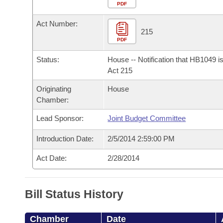
Arkansas Code and Constitution of 1874
Budget
PDF
Bills on Committee Agendas
Recent Activities
Bills in House Committees
Act Number:
Search Center
Uncodified Historic Legislation
House
215
Recently Filed
Bills in Senate Committees
PDF
Governor's Veto List
Senate
Personalized Bill Tracking
Status:
House -- Notification that HB1049 i
Bills in Joint Committees
Act 215
House Budget
Bills Returned from Committee
Originating
House
Meetings Of The Whole/Business Meetings
Chamber:
Senate Budget
Bill Conflicts Report
Lead Sponsor:
Joint Budget Committee
House Roll Call
Introduction Date:
2/5/2014 2:59:00 PM
Act Date:
2/28/2014
Bill Status History
Chamber
Date