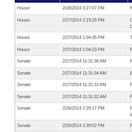
House
2/28/2014 3:27:07 PM
N
House
2/27/2014 2:19:25 PM
C
G
House
2/27/2014 1:04:35 PM
House
2/27/2014 1:04:23 PM
R
Senate
2/27/2014 11:31:36 AM
R
Senate
2/27/2014 11:31:34 AM
Senate
2/27/2014 11:31:33 AM
R
Senate
2/27/2014 11:31:32 AM
Senate
2/26/2014 2:39:17 PM
R
t
Senate
2/26/2014 2:39:02 PM
R