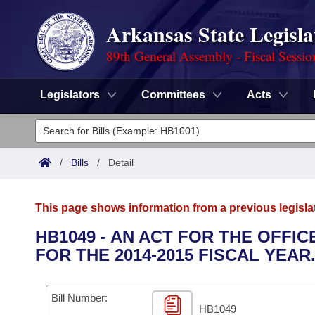
Arkansas State Legisla
89th General Assembly - Fiscal Sessio
Legislators
Committees
Acts
Legislators
List All
Committees
/
Bills
/
Detail
Joint
Acts
Search
This page shows information from a previous legisla
Search by Range
Bills
Senate
District Finder
HB1049 - AN ACT FOR THE OFF
FOR THE 2014-2015 FISCAL YEAR
Search by Range
Calendars
Advanced Search
House
Meetings and Events
Arkansas Law
Advanced Search
Code Sections Amended
Bill Number:
Task Force
HB1049