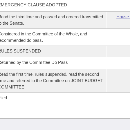
EMERGENCY CLAUSE ADOPTED
ead the third time and passed and ordered transmitted
House 
o the Senate.
onsidered in the Committee of the Whole, and
recommended do pass.
RULES SUSPENDED
eturned by the Committee Do Pass
ead the first time, rules suspended, read the second
ime and referred to the Committee on JOINT BUDGET
COMMITTEE
iled