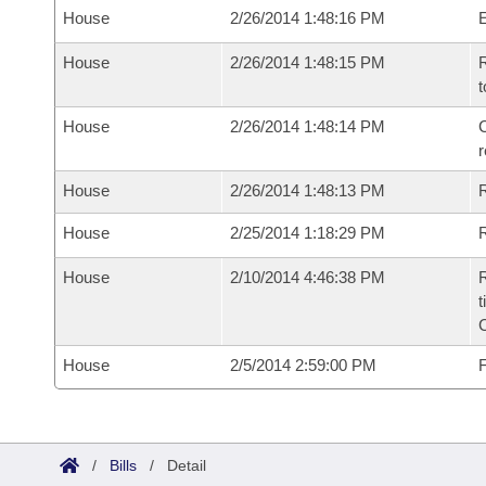
House
2/26/2014 1:48:16 PM
House
2/26/2014 1:48:15 PM
R
t
House
2/26/2014 1:48:14 PM
C
House
2/26/2014 1:48:13 PM
House
2/25/2014 1:18:29 PM
R
House
2/10/2014 4:46:38 PM
R
t
House
2/5/2014 2:59:00 PM
F
/
Bills
/
Detail