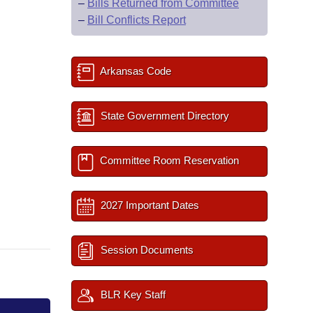
–
Bills Returned from Committee
–
Bill Conflicts Report
Arkansas Code
State Government Directory
Committee Room Reservation
2027 Important Dates
Session Documents
BLR Key Staff