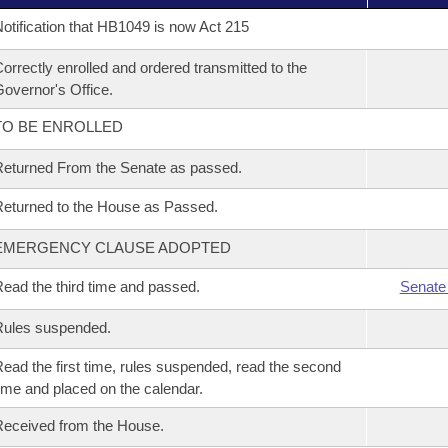
otification that HB1049 is now Act 215
orrectly enrolled and ordered transmitted to the
overnor's Office.
TO BE ENROLLED
eturned From the Senate as passed.
eturned to the House as Passed.
EMERGENCY CLAUSE ADOPTED
ead the third time and passed.
Senate
Rules suspended.
ead the first time, rules suspended, read the second
ime and placed on the calendar.
eceived from the House.