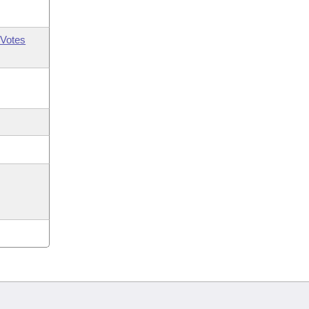
Votes