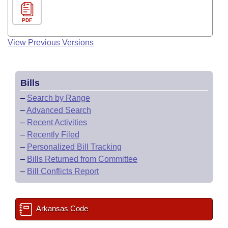
PDF
View Previous Versions
Bills
–
Search by Range
–
Advanced Search
–
Recent Activities
–
Recently Filed
–
Personalized Bill Tracking
–
Bills Returned from Committee
–
Bill Conflicts Report
Arkansas Code