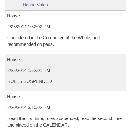
House Votes
House
2/25/2014 1:52:02 PM
Considered in the Committee of the Whole, and
recommended do pass.
House
2/25/2014 1:52:01 PM
RULES SUSPENDED
House
2/20/2014 3:10:02 PM
Read the first time, rules suspended, read the second time
and placed on the CALENDAR.