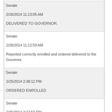
Senate
2/26/2014 11:13:05 AM
DELIVERED TO GOVERNOR.
Senate
2/26/2014 11:12:59 AM
Reported correctly enrolled and ordered delivered to the
Governor.
Senate
2/25/2014 2:38:12 PM
ORDERED ENROLLED
Senate