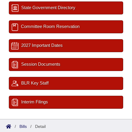
State Government Directory
Committee Room Reservation
2027 Important Dates
Session Documents
BLR Key Staff
Interim Filings
/
Bills
/
Detail