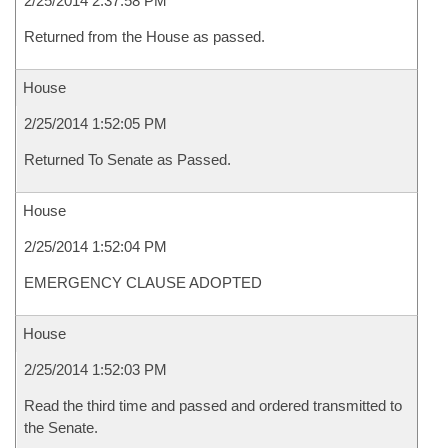
2/25/2014 2:37:58 PM
Returned from the House as passed.
House
2/25/2014 1:52:05 PM
Returned To Senate as Passed.
House
2/25/2014 1:52:04 PM
EMERGENCY CLAUSE ADOPTED
House
2/25/2014 1:52:03 PM
Read the third time and passed and ordered transmitted to
the Senate.