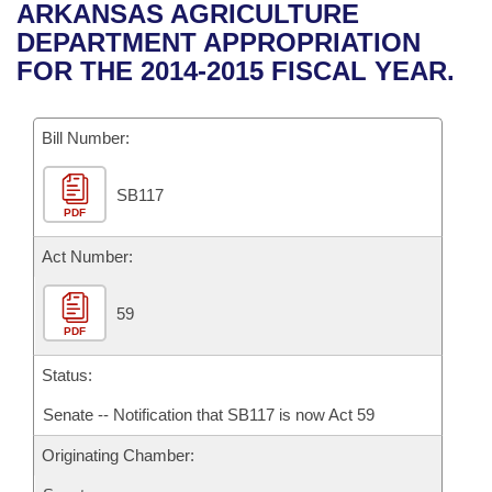
Bills on Committee Agendas
Recent Activities
ARKANSAS AGRICULTURE
Bills in House Committees
DEPARTMENT APPROPRIATION
Search Center
Uncodified Historic Legislation
House
Recently Filed
FOR THE 2014-2015 FISCAL YEAR.
Bills in Senate Committees
Governor's Veto List
Senate
Personalized Bill Tracking
Bills in Joint Committees
Bill Number:
House Budget
Bills Returned from Committee
Meetings Of The Whole/Business Meetings
SB117
PDF
Senate Budget
Bill Conflicts Report
Act Number:
House Roll Call
59
PDF
Status:
Senate -- Notification that SB117 is now Act 59
Originating Chamber: