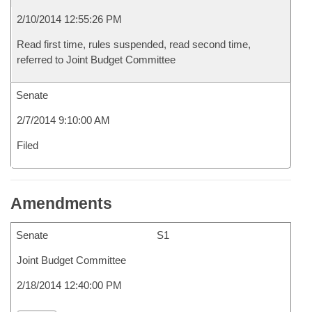
2/10/2014 12:55:26 PM
Read first time, rules suspended, read second time,
referred to Joint Budget Committee
Senate
2/7/2014 9:10:00 AM
Filed
Amendments
Senate
S1
Joint Budget Committee
2/18/2014 12:40:00 PM