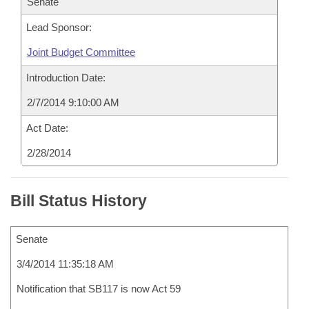
Senate
Lead Sponsor:
Joint Budget Committee
Introduction Date:
2/7/2014 9:10:00 AM
Act Date:
2/28/2014
Bill Status History
Senate
3/4/2014 11:35:18 AM
Notification that SB117 is now Act 59