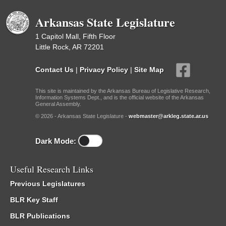
Arkansas State Legislature
1 Capitol Mall, Fifth Floor
Little Rock, AR 72201
Contact Us
|
Privacy Policy
|
Site Map
This site is maintained by the Arkansas Bureau of Legislative Research,
Information Systems Dept., and is the official website of the Arkansas
General Assembly.
© 2026 - Arkansas State Legislature -
webmaster@arkleg.state.ar.us
Dark Mode:
Useful Research Links
Previous Legislatures
BLR Key Staff
BLR Publications