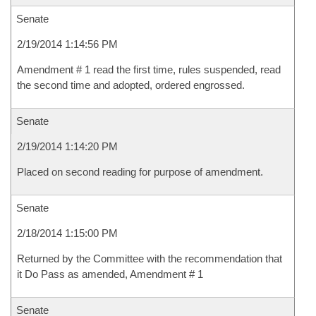
Senate
2/19/2014 1:14:56 PM
Amendment # 1 read the first time, rules suspended, read
the second time and adopted, ordered engrossed.
Senate
2/19/2014 1:14:20 PM
Placed on second reading for purpose of amendment.
Senate
2/18/2014 1:15:00 PM
Returned by the Committee with the recommendation that
it Do Pass as amended, Amendment # 1
Senate