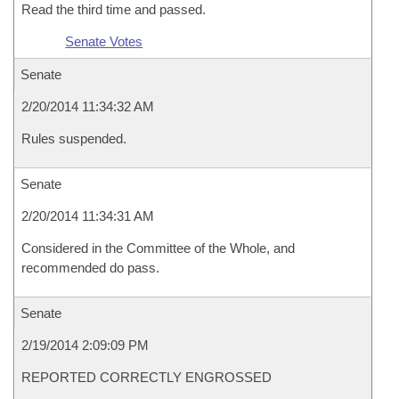
Read the third time and passed.
Senate Votes
Senate
2/20/2014 11:34:32 AM
Rules suspended.
Senate
2/20/2014 11:34:31 AM
Considered in the Committee of the Whole, and
recommended do pass.
Senate
2/19/2014 2:09:09 PM
REPORTED CORRECTLY ENGROSSED