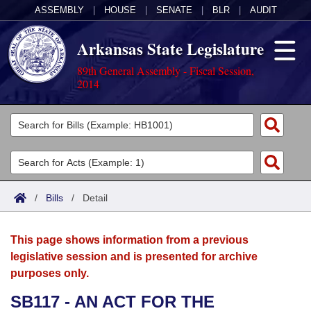
ASSEMBLY
|
HOUSE
|
SENATE
|
BLR
|
AUDIT
Arkansas State Legislature
89th General Assembly - Fiscal Session,
2014
Legislators
List All
Committees
Joint
Acts
Search
/
Bills
/
Detail
Search by Range
Bills
Senate
District Finder
This page shows information from a previous
Search by Range
Calendars
Advanced Search
House
legislative session and is presented for archive
purposes only.
Meetings and Events
Arkansas Law
Advanced Search
Code Sections Amended
Task Force
SB117 - AN ACT FOR THE
Arkansas Code and Constitution of 1874
Budget