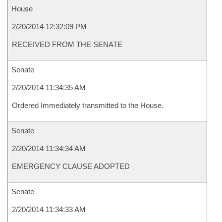
House
2/20/2014 12:32:09 PM
RECEIVED FROM THE SENATE
Senate
2/20/2014 11:34:35 AM
Ordered Immediately transmitted to the House.
Senate
2/20/2014 11:34:34 AM
EMERGENCY CLAUSE ADOPTED
Senate
2/20/2014 11:34:33 AM