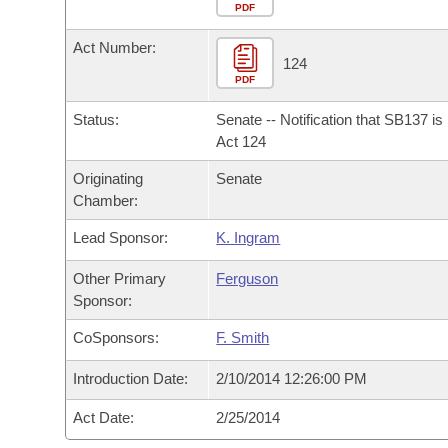
Arkansas Code and Constitution of 1874
Budget
PDF
Bills on Committee Agendas
Recent Activities
Bills in House Committees
Act Number:
Search Center
Uncodified Historic Legislation
House
124
Recently Filed
Bills in Senate Committees
PDF
Governor's Veto List
Senate
Personalized Bill Tracking
Status:
Senate -- Notification that SB137 i
Bills in Joint Committees
Act 124
House Budget
Bills Returned from Committee
Originating
Senate
Meetings Of The Whole/Business Meetings
Chamber:
Senate Budget
Bill Conflicts Report
Lead Sponsor:
K. Ingram
House Roll Call
Other Primary
Ferguson
Sponsor:
CoSponsors:
F. Smith
Introduction Date:
2/10/2014 12:26:00 PM
Act Date:
2/25/2014