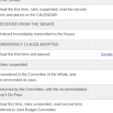
ead the first time, rules suspended, read the second
time and placed on the CALENDAR.
RECEIVED FROM THE SENATE
rdered Immediately transmitted to the House.
EMERGENCY CLAUSE ADOPTED
ead the third time and passed.
Senate
Rules suspended.
onsidered in the Committee of the Whole, and
recommended do pass.
eturned by the Committee, with the recommendation
hat it Do Pass
ead first time, rules suspended, read second time,
eferred to Joint Budget Committee