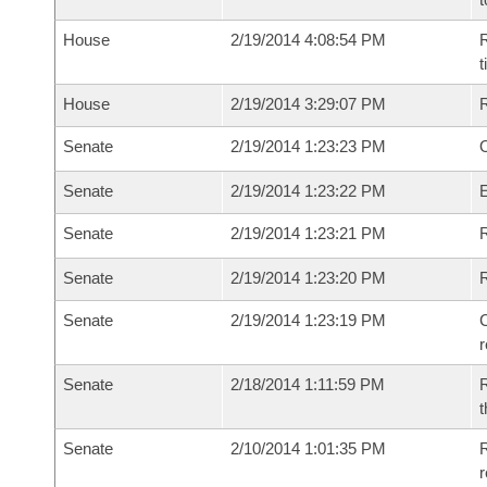
House
2/19/2014 4:08:54 PM
R
House
2/19/2014 3:29:07 PM
Senate
2/19/2014 1:23:23 PM
O
Senate
2/19/2014 1:23:22 PM
Senate
2/19/2014 1:23:21 PM
R
Senate
2/19/2014 1:23:20 PM
Senate
2/19/2014 1:23:19 PM
C
Senate
2/18/2014 1:11:59 PM
R
t
Senate
2/10/2014 1:01:35 PM
R
r