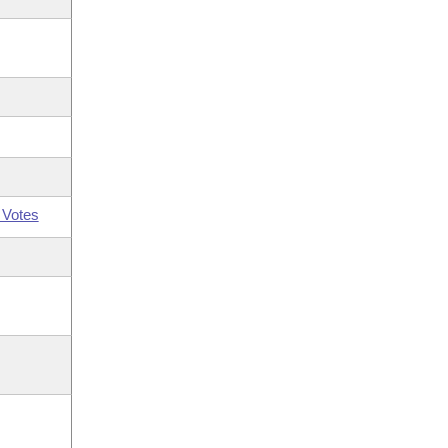
 Votes