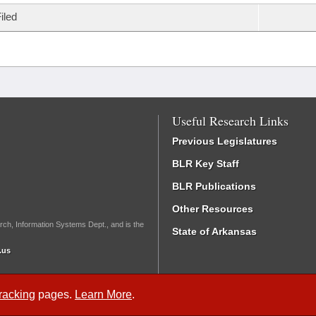
iled
Useful Research Links
Previous Legislatures
BLR Key Staff
BLR Publications
Other Resources
rch, Information Systems Dept., and is the
State of Arkansas
.us
Tracking
pages.
Learn More
.