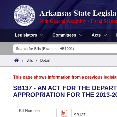
Arkansas State Legisla
89th General Assembly - Fiscal Sessio
Legislators
Committees
Acts
Legislators
List All
Committees
/
Bills
/
Detail
Joint
Acts
Search
This page shows information from a previous legisla
Search by Range
Bills
Senate
District Finder
SB137 - AN ACT FOR THE DEPA
APPROPRIATION FOR THE 2013-2
Search by Range
Calendars
Advanced Search
House
Meetings and Events
Arkansas Law
Advanced Search
Code Sections Amended
Bill Number:
Task Force
SB137