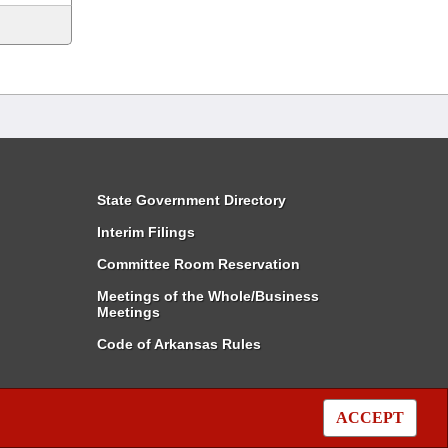
State Government Directory
Interim Filings
Committee Room Reservation
Meetings of the Whole/Business
Meetings
Code of Arkansas Rules
ACCEPT