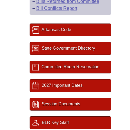
–
Bills Returned from Committee
–
Bill Conflicts Report
Arkansas Code
State Government Directory
Committee Room Reservation
2027 Important Dates
Session Documents
BLR Key Staff