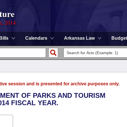
ture
n, 2014
Bills
Calendars
Arkansas Law
Budge
tive session and is presented for archive purposes only.
RTMENT OF PARKS AND TOURISM
014 FISCAL YEAR.