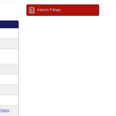
Interim Filings
Votes