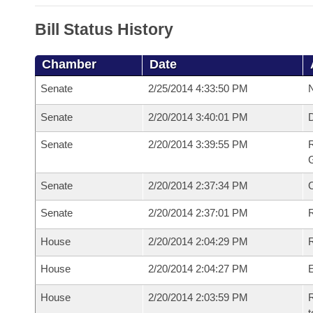
Bill Status History
Chamber
Date
Senate
2/25/2014 4:33:50 PM
N
Senate
2/20/2014 3:40:01 PM
Senate
2/20/2014 3:39:55 PM
R
G
Senate
2/20/2014 2:37:34 PM
Senate
2/20/2014 2:37:01 PM
R
House
2/20/2014 2:04:29 PM
R
House
2/20/2014 2:04:27 PM
House
2/20/2014 2:03:59 PM
R
t