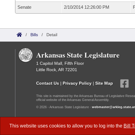
Senate
2/10/2014 12:26:00 PM
F
/
Bills
/
Detail
Arkansas State Legislature
1 Capitol Mall, Fifth Floor
Little Rock, AR 72201
Contact Us
|
Privacy Policy
|
Site Map
This site is maintained by the Arkansas Bureau of Legislative Resea
official website of the Arkansas General Assembly.
© 2026 - Arkansas State Legislature -
webmaster@arkleg.state.ar
Dark Mode:
This website uses cookies to allow you to log into the
Bill 