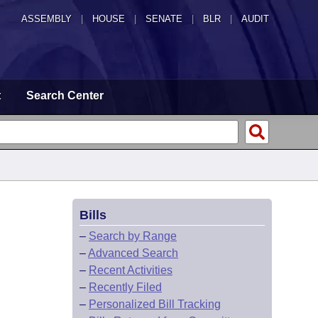
ASSEMBLY
|
HOUSE
|
SENATE
|
BLR
|
AUDIT
t
Search Center
Bills
–
Search by Range
–
Advanced Search
–
Recent Activities
–
Recently Filed
–
Personalized Bill Tracking