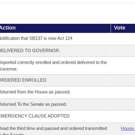
Action
Vote
otification that SB137 is now Act 124
DELIVERED TO GOVERNOR.
eported correctly enrolled and ordered delivered to the
overnor.
ORDERED ENROLLED
eturned from the House as passed.
eturned To the Senate as passed.
EMERGENCY CLAUSE ADOPTED
ead the third time and passed and ordered transmitted
House 
o the Senate.