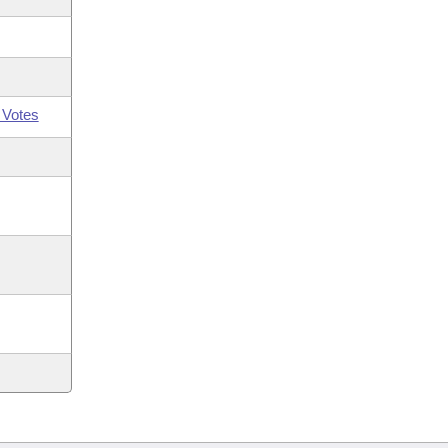
 Votes