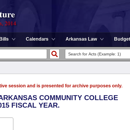
ture
n, 2014
Bills
Calendars
Arkansas Law
Budge
tive session and is presented for archive purposes only.
H ARKANSAS COMMUNITY COLLEGE
015 FISCAL YEAR.