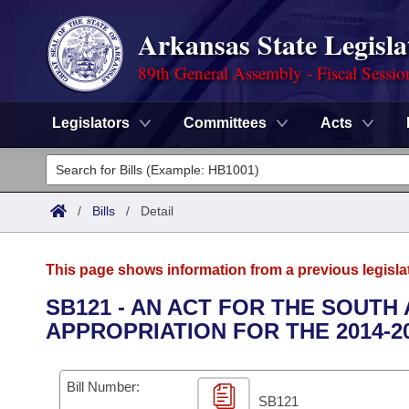
Arkansas State Legisla
89th General Assembly - Fiscal Sessio
Legislators
Committees
Acts
Legislators
List All
Committees
/
Bills
/
Detail
Joint
Acts
Search
This page shows information from a previous legisla
Search by Range
Bills
Senate
District Finder
SB121 - AN ACT FOR THE SOUT
APPROPRIATION FOR THE 2014-2
Search by Range
Calendars
Advanced Search
House
Meetings and Events
Arkansas Law
Advanced Search
Code Sections Amended
Bill Number:
Task Force
SB121