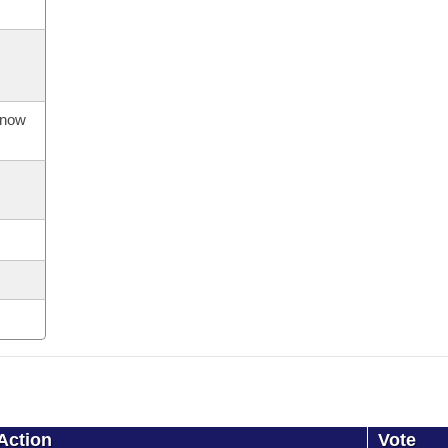
s now
Action
Vote