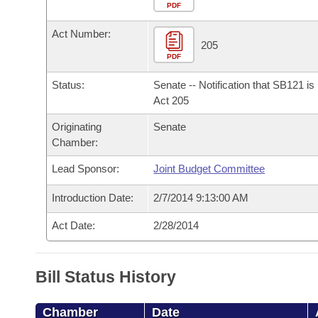
Arkansas Code and Constitution of 1874
Budget
PDF
Bills on Committee Agendas
Recent Activities
Bills in House Committees
Act Number:
Search Center
Uncodified Historic Legislation
House
205
Recently Filed
Bills in Senate Committees
PDF
Governor's Veto List
Senate
Personalized Bill Tracking
Status:
Senate -- Notification that SB121 i
Bills in Joint Committees
Act 205
House Budget
Bills Returned from Committee
Originating
Senate
Meetings Of The Whole/Business Meetings
Chamber:
Senate Budget
Bill Conflicts Report
Lead Sponsor:
Joint Budget Committee
House Roll Call
Introduction Date:
2/7/2014 9:13:00 AM
Act Date:
2/28/2014
Bill Status History
Chamber
Date