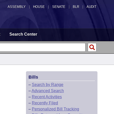
ASSEMBLY
|
HOUSE
|
SENATE
|
BLR
|
AUDIT
t
Search Center
Bills
–
Search by Range
–
Advanced Search
–
Recent Activities
–
Recently Filed
–
Personalized Bill Tracking