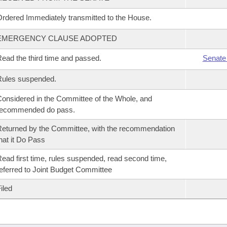
rdered Immediately transmitted to the House.
EMERGENCY CLAUSE ADOPTED
ead the third time and passed.
Senate
Rules suspended.
onsidered in the Committee of the Whole, and
recommended do pass.
eturned by the Committee, with the recommendation
hat it Do Pass
ead first time, rules suspended, read second time,
eferred to Joint Budget Committee
iled