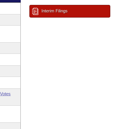
Interim Filings
Votes