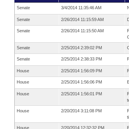
Senate
3/4/2014 11:35:46 AM
N
Senate
2/26/2014 11:15:59 AM
Senate
2/26/2014 11:15:50 AM
R
G
Senate
2/25/2014 2:39:02 PM
Senate
2/25/2014 2:38:33 PM
R
House
2/25/2014 1:56:09 PM
R
House
2/25/2014 1:56:06 PM
House
2/25/2014 1:56:01 PM
R
t
House
2/20/2014 3:11:08 PM
R
House
2/20/2014 12:32:32 PM