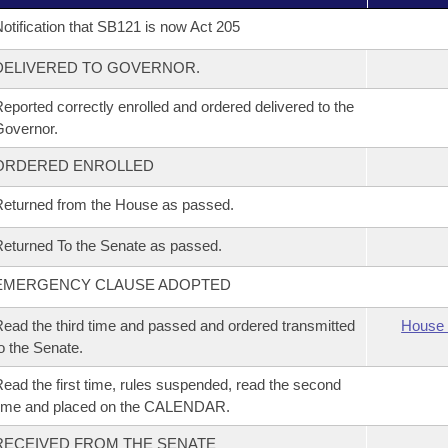
otification that SB121 is now Act 205
DELIVERED TO GOVERNOR.
eported correctly enrolled and ordered delivered to the
overnor.
ORDERED ENROLLED
eturned from the House as passed.
eturned To the Senate as passed.
EMERGENCY CLAUSE ADOPTED
ead the third time and passed and ordered transmitted
House 
o the Senate.
ead the first time, rules suspended, read the second
time and placed on the CALENDAR.
RECEIVED FROM THE SENATE