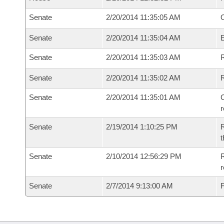
Senate
2/20/2014 11:35:05 AM
O
Senate
2/20/2014 11:35:04 AM
Senate
2/20/2014 11:35:03 AM
R
Senate
2/20/2014 11:35:02 AM
Senate
2/20/2014 11:35:01 AM
C
Senate
2/19/2014 1:10:25 PM
R
t
Senate
2/10/2014 12:56:29 PM
R
r
Senate
2/7/2014 9:13:00 AM
F