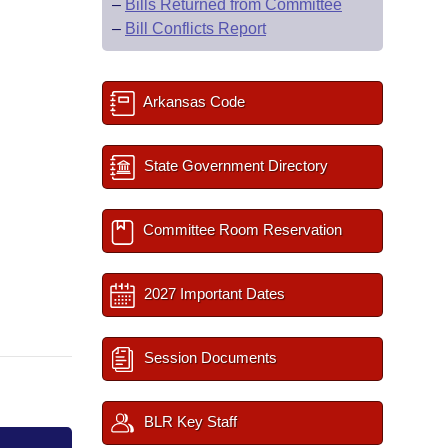
–
Bills Returned from Committee
–
Bill Conflicts Report
Arkansas Code
State Government Directory
Committee Room Reservation
2027 Important Dates
Session Documents
BLR Key Staff