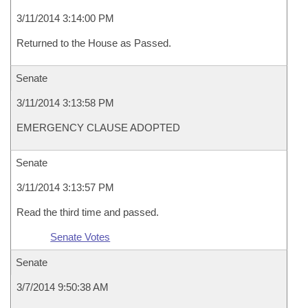
3/11/2014 3:14:00 PM
Returned to the House as Passed.
Senate
3/11/2014 3:13:58 PM
EMERGENCY CLAUSE ADOPTED
Senate
3/11/2014 3:13:57 PM
Read the third time and passed.
Senate Votes
Senate
3/7/2014 9:50:38 AM