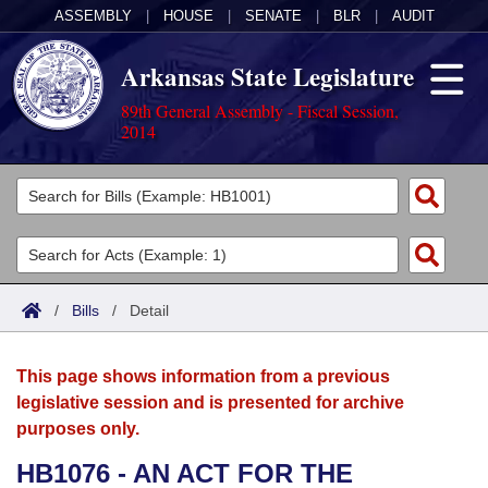
ASSEMBLY
|
HOUSE
|
SENATE
|
BLR
|
AUDIT
Arkansas State Legislature
89th General Assembly - Fiscal Session,
2014
Legislators
List All
Committees
Joint
Acts
Search
/
Bills
/
Detail
Search by Range
Bills
Senate
District Finder
This page shows information from a previous
Search by Range
Calendars
Advanced Search
House
legislative session and is presented for archive
purposes only.
Meetings and Events
Arkansas Law
Advanced Search
Code Sections Amended
Task Force
HB1076 - AN ACT FOR THE
Arkansas Code and Constitution of 1874
Budget