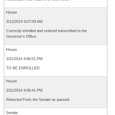
House
3/12/2014 9:07:09 AM
Correctly enrolled and ordered transmitted to the
Governor's Office.
House
3/11/2014 4:06:51 PM
TO BE ENROLLED
House
3/11/2014 4:06:41 PM
Returned From the Senate as passed.
Senate