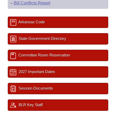
–
Bill Conflicts Report
Arkansas Code
State Government Directory
Committee Room Reservation
2027 Important Dates
Session Documents
BLR Key Staff