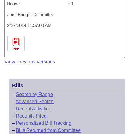
House
H3
Joint Budget Committee
2/27/2014 11:57:00 AM
PDF
View Previous Versions
Bills
–
Search by Range
–
Advanced Search
–
Recent Activities
–
Recently Filed
–
Personalized Bill Tracking
–
Bills Returned from Committee