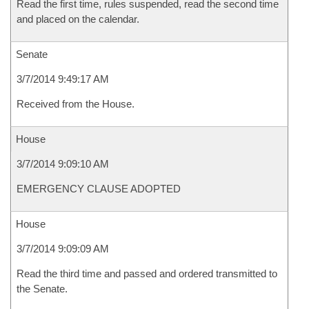
Read the first time, rules suspended, read the second time
and placed on the calendar.
Senate
3/7/2014 9:49:17 AM
Received from the House.
House
3/7/2014 9:09:10 AM
EMERGENCY CLAUSE ADOPTED
House
3/7/2014 9:09:09 AM
Read the third time and passed and ordered transmitted to
the Senate.