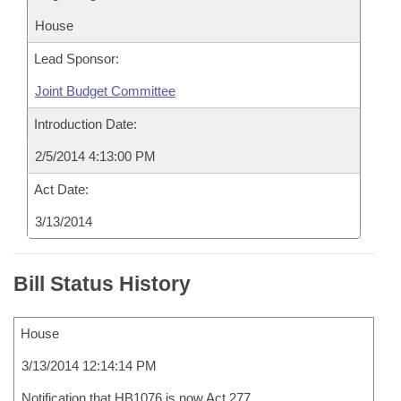
House
Lead Sponsor:
Joint Budget Committee
Introduction Date:
2/5/2014 4:13:00 PM
Act Date:
3/13/2014
Bill Status History
House
3/13/2014 12:14:14 PM
Notification that HB1076 is now Act 277