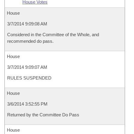
House Votes
House
3/7/2014 9:09:08 AM
Considered in the Committee of the Whole, and
recommended do pass.
House
3/7/2014 9:09:07 AM
RULES SUSPENDED
House
3/6/2014 3:52:55 PM
Returned by the Committee Do Pass
House