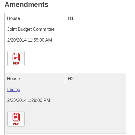
Amendments
House
H1
Joint Budget Committee
2/20/2014 11:59:00 AM
PDF
House
H2
Leding
2/25/2014 1:28:00 PM
PDF