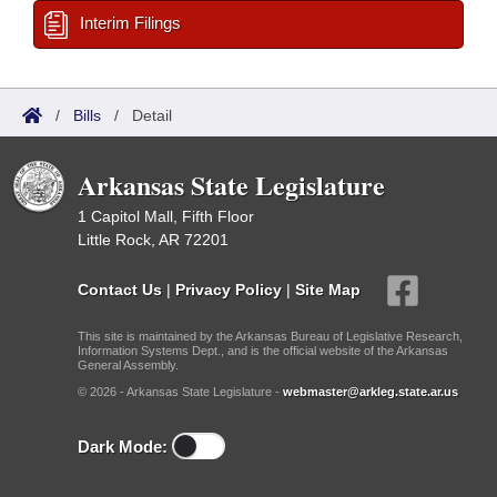
Interim Filings
/
Bills
/
Detail
Arkansas State Legislature
1 Capitol Mall, Fifth Floor
Little Rock, AR 72201
Contact Us
|
Privacy Policy
|
Site Map
This site is maintained by the Arkansas Bureau of Legislative Research,
Information Systems Dept., and is the official website of the Arkansas
General Assembly.
© 2026 - Arkansas State Legislature -
webmaster@arkleg.state.ar.us
Dark Mode: