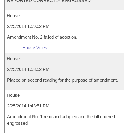
REPORTED CORRECTLY ENGROSSED
House
2/25/2014 1:59:02 PM
Amendment No. 2 failed of adoption.
House Votes
House
2/25/2014 1:58:52 PM
Placed on second reading for the purpose of amendment.
House
2/25/2014 1:43:51 PM
Amendment No. 1 read and adopted and the bill ordered
engrossed.