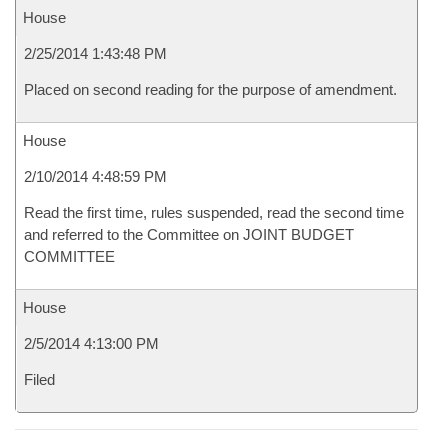
House
2/25/2014 1:43:48 PM
Placed on second reading for the purpose of amendment.
House
2/10/2014 4:48:59 PM
Read the first time, rules suspended, read the second time
and referred to the Committee on JOINT BUDGET
COMMITTEE
House
2/5/2014 4:13:00 PM
Filed