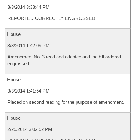
3/3/2014 3:33:44 PM
REPORTED CORRECTLY ENGROSSED
House
3/3/2014 1:42:09 PM
Amendment No. 3 read and adopted and the bill ordered
engrossed.
House
3/3/2014 1:41:54 PM
Placed on second reading for the purpose of amendment.
House
2/25/2014 3:02:52 PM