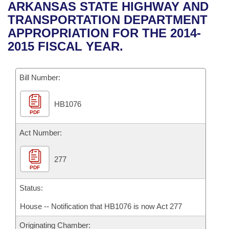
Bills on Committee Agendas
Recent Activities
ARKANSAS STATE HIGHWAY AND
Bills in House Committees
TRANSPORTATION DEPARTMENT
Search Center
Uncodified Historic Legislation
House
Recently Filed
APPROPRIATION FOR THE 2014-
Bills in Senate Committees
2015 FISCAL YEAR.
Governor's Veto List
Senate
Personalized Bill Tracking
Bills in Joint Committees
Bill Number:
House Budget
Bills Returned from Committee
Meetings Of The Whole/Business Meetings
HB1076
Senate Budget
Bill Conflicts Report
PDF
House Roll Call
Act Number:
277
PDF
Status:
House -- Notification that HB1076 is now Act 277
Originating Chamber: