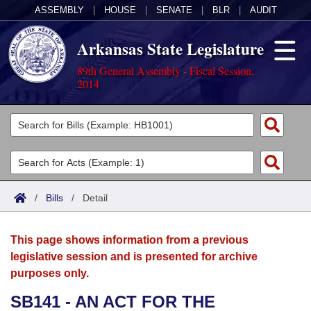
ASSEMBLY
|
HOUSE
|
SENATE
|
BLR
|
AUDIT
Arkansas State Legislature
89th General Assembly - Fiscal Session,
2014
Legislators
List All
Committees
Joint
Acts
Search
/
Bills
/
Detail
Search by Range
Bills
Senate
District Finder
This page shows information from a previous
Search by Range
Calendars
Advanced Search
House
legislative session and is presented for archive
purposes only.
Meetings and Events
Arkansas Law
Advanced Search
Code Sections Amended
Task Force
SB141 - AN ACT FOR THE
Arkansas Code and Constitution of 1874
Budget