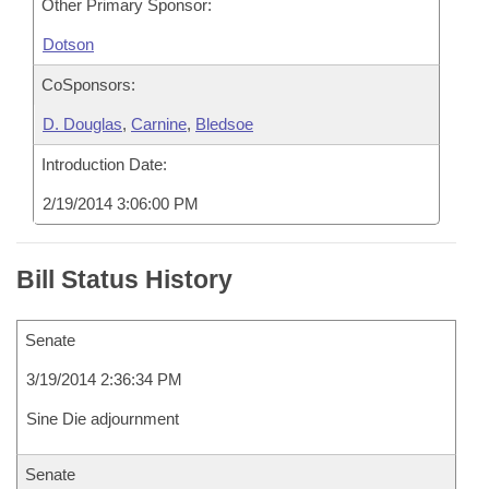
Other Primary Sponsor:
Dotson
CoSponsors:
D. Douglas
,
Carnine
,
Bledsoe
Introduction Date:
2/19/2014 3:06:00 PM
Bill Status History
Senate
3/19/2014 2:36:34 PM
Sine Die adjournment
Senate