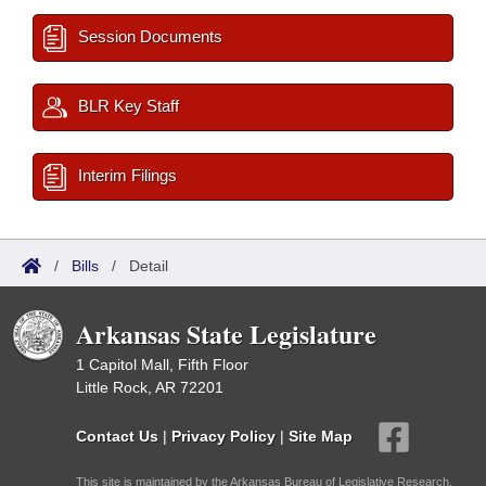
Session Documents
BLR Key Staff
Interim Filings
/
Bills
/
Detail
Arkansas State Legislature
1 Capitol Mall, Fifth Floor
Little Rock, AR 72201
Contact Us
|
Privacy Policy
|
Site Map
This site is maintained by the Arkansas Bureau of Legislative Research,