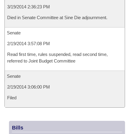
3/19/2014 2:36:23 PM
Died in Senate Committee at Sine Die adjournment.
Senate
2/19/2014 3:57:08 PM
Read first time, rules suspended, read second time,
referred to Joint Budget Committee
Senate
2/19/2014 3:06:00 PM
Filed
Bills