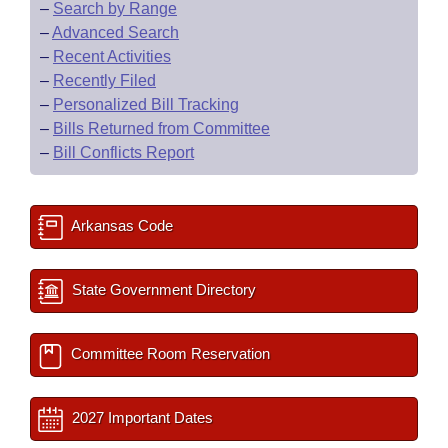
–
Search by Range
–
Advanced Search
–
Recent Activities
–
Recently Filed
–
Personalized Bill Tracking
–
Bills Returned from Committee
–
Bill Conflicts Report
Arkansas Code
State Government Directory
Committee Room Reservation
2027 Important Dates