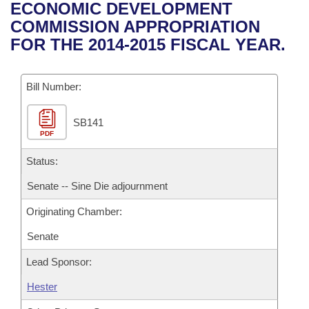
Bills on Committee Agendas
Recent Activities
ECONOMIC DEVELOPMENT
Bills in House Committees
COMMISSION APPROPRIATION
Search Center
Uncodified Historic Legislation
House
Recently Filed
FOR THE 2014-2015 FISCAL YEAR.
Bills in Senate Committees
Governor's Veto List
Senate
Personalized Bill Tracking
Bills in Joint Committees
Bill Number:
House Budget
Bills Returned from Committee
Meetings Of The Whole/Business Meetings
SB141
PDF
Senate Budget
Bill Conflicts Report
Status:
House Roll Call
Senate -- Sine Die adjournment
Originating Chamber:
Senate
Lead Sponsor:
Hester