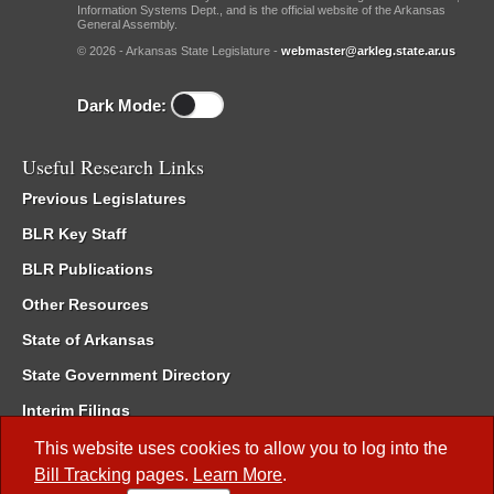
Information Systems Dept., and is the official website of the Arkansas
General Assembly.
© 2026 - Arkansas State Legislature -
webmaster@arkleg.state.ar.us
Dark Mode:
Useful Research Links
Previous Legislatures
BLR Key Staff
BLR Publications
Other Resources
State of Arkansas
State Government Directory
Interim Filings
Committee Room Reservation
This website uses cookies to allow you to log into the
Bill Tracking
pages.
Learn More
.
Meetings of the Whole/Business Meetings