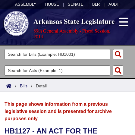
ASSEMBLY
|
HOUSE
|
SENATE
|
BLR
|
AUDIT
Arkansas State Legislature
89th General Assembly - Fiscal Session,
2014
Legislators
List All
Committees
Joint
Acts
Search
/
Bills
/
Detail
Search by Range
Bills
Senate
District Finder
This page shows information from a previous
Search by Range
Calendars
Advanced Search
House
legislative session and is presented for archive
purposes only.
Meetings and Events
Arkansas Law
Advanced Search
Code Sections Amended
Task Force
HB1127 - AN ACT FOR THE
Arkansas Code and Constitution of 1874
Budget