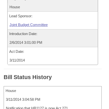
House
Lead Sponsor:
Joint Budget Committee
Introduction Date:
2/6/2014 3:01:00 PM
Act Date:
3/11/2014
Bill Status History
House
3/11/2014 3:04:58 PM
Notification that HB1127 is now Act 271