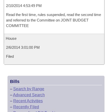
2/10/2014 4:53:49 PM
Read the first time, rules suspended, read the second time
and referred to the Committee on JOINT BUDGET
COMMITTEE
House
2/6/2014 3:01:00 PM
Filed
Bills
–
Search by Range
–
Advanced Search
–
Recent Activities
–
Recently Filed