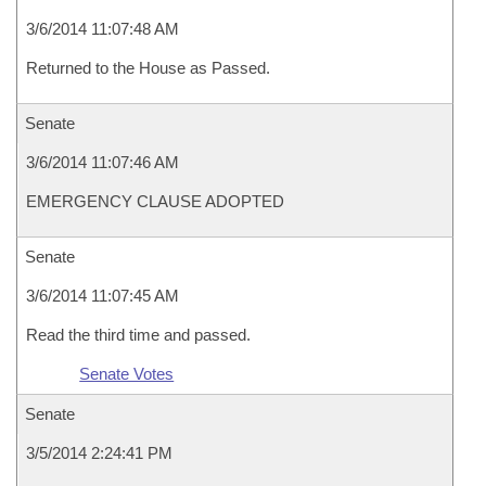
3/6/2014 11:07:48 AM
Returned to the House as Passed.
Senate
3/6/2014 11:07:46 AM
EMERGENCY CLAUSE ADOPTED
Senate
3/6/2014 11:07:45 AM
Read the third time and passed.
Senate Votes
Senate
3/5/2014 2:24:41 PM