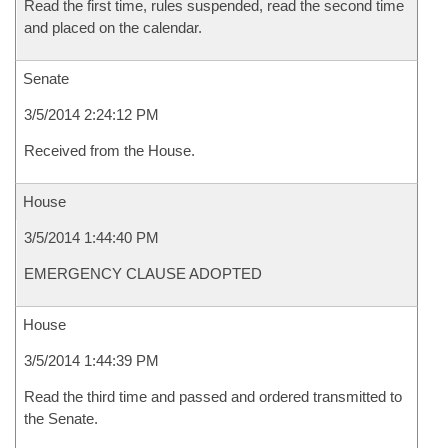
Read the first time, rules suspended, read the second time
and placed on the calendar.
Senate
3/5/2014 2:24:12 PM
Received from the House.
House
3/5/2014 1:44:40 PM
EMERGENCY CLAUSE ADOPTED
House
3/5/2014 1:44:39 PM
Read the third time and passed and ordered transmitted to
the Senate.