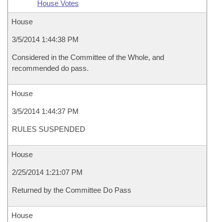
House Votes
House
3/5/2014 1:44:38 PM
Considered in the Committee of the Whole, and
recommended do pass.
House
3/5/2014 1:44:37 PM
RULES SUSPENDED
House
2/25/2014 1:21:07 PM
Returned by the Committee Do Pass
House