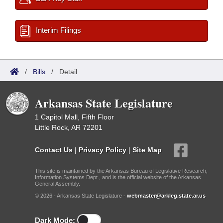
Interim Filings
/
Bills
/
Detail
Arkansas State Legislature
1 Capitol Mall, Fifth Floor
Little Rock, AR 72201
Contact Us
|
Privacy Policy
|
Site Map
This site is maintained by the Arkansas Bureau of Legislative Research,
Information Systems Dept., and is the official website of the Arkansas
General Assembly.
© 2026 - Arkansas State Legislature -
webmaster@arkleg.state.ar.us
Dark Mode: