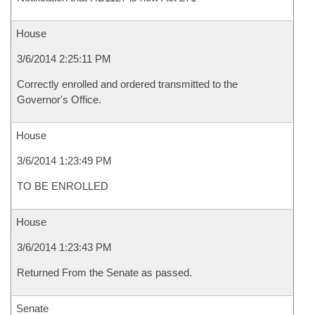
House
3/6/2014 2:25:11 PM
Correctly enrolled and ordered transmitted to the
Governor's Office.
House
3/6/2014 1:23:49 PM
TO BE ENROLLED
House
3/6/2014 1:23:43 PM
Returned From the Senate as passed.
Senate