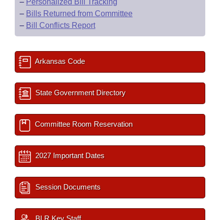
–
Personalized Bill Tracking
–
Bills Returned from Committee
–
Bill Conflicts Report
Arkansas Code
State Government Directory
Committee Room Reservation
2027 Important Dates
Session Documents
BLR Key Staff