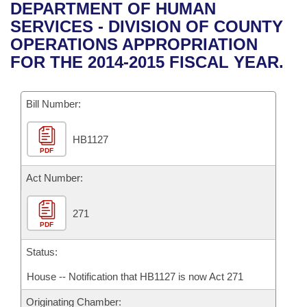
Bills on Committee Agendas
Recent Activities
DEPARTMENT OF HUMAN
Bills in House Committees
SERVICES - DIVISION OF COUNTY
Search Center
Uncodified Historic Legislation
House
Recently Filed
OPERATIONS APPROPRIATION
Bills in Senate Committees
FOR THE 2014-2015 FISCAL YEAR.
Governor's Veto List
Senate
Personalized Bill Tracking
Bills in Joint Committees
Bill Number:
House Budget
Bills Returned from Committee
Meetings Of The Whole/Business Meetings
HB1127
Senate Budget
Bill Conflicts Report
PDF
House Roll Call
Act Number:
271
PDF
Status:
House -- Notification that HB1127 is now Act 271
Originating Chamber: