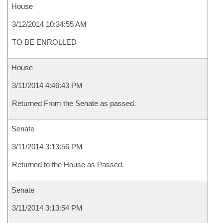
House
3/12/2014 10:34:55 AM
TO BE ENROLLED
House
3/11/2014 4:46:43 PM
Returned From the Senate as passed.
Senate
3/11/2014 3:13:56 PM
Returned to the House as Passed.
Senate
3/11/2014 3:13:54 PM