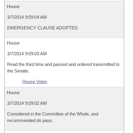
House
3/7/2014 9:09:04 AM
EMERGENCY CLAUSE ADOPTED
House
3/7/2014 9:09:03 AM
Read the third time and passed and ordered transmitted to
the Senate.
House Votes
House
3/7/2014 9:09:02 AM
Considered in the Committee of the Whole, and
recommended do pass.