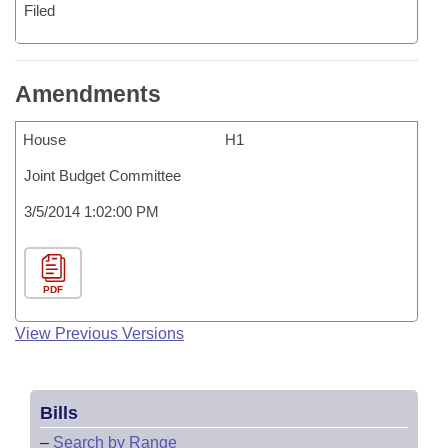
Filed
Amendments
House
H1
Joint Budget Committee
3/5/2014 1:02:00 PM
PDF
View Previous Versions
Bills
–
Search by Range