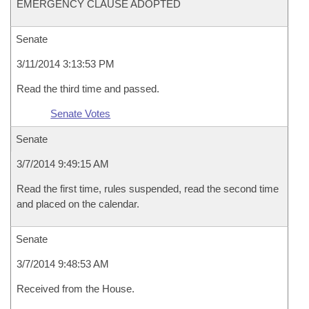
EMERGENCY CLAUSE ADOPTED
Senate
3/11/2014 3:13:53 PM
Read the third time and passed.
Senate Votes
Senate
3/7/2014 9:49:15 AM
Read the first time, rules suspended, read the second time
and placed on the calendar.
Senate
3/7/2014 9:48:53 AM
Received from the House.