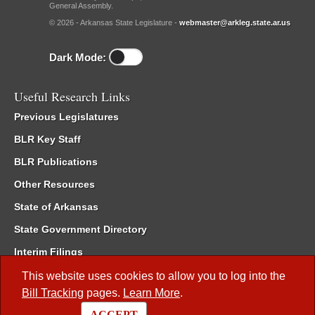
General Assembly.
© 2026 - Arkansas State Legislature -
webmaster@arkleg.state.ar.us
Dark Mode:
Useful Research Links
Previous Legislatures
BLR Key Staff
BLR Publications
Other Resources
State of Arkansas
State Government Directory
Interim Filings
Committee Room Reservation
This website uses cookies to allow you to log into the
Bill Tracking
pages.
Learn More
.
Meetings of the Whole/Business Meetings
ACCEPT