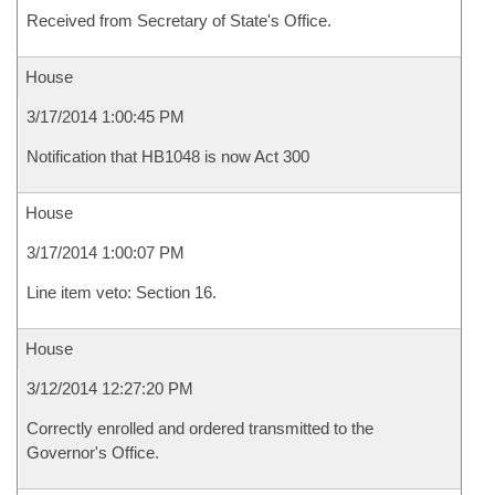
Received from Secretary of State's Office.
House
3/17/2014 1:00:45 PM
Notification that HB1048 is now Act 300
House
3/17/2014 1:00:07 PM
Line item veto: Section 16.
House
3/12/2014 12:27:20 PM
Correctly enrolled and ordered transmitted to the
Governor's Office.