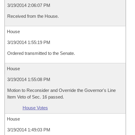
3/19/2014 2:06:07 PM
Received from the House.
House
3/19/2014 1:55:19 PM
Ordered transmitted to the Senate.
House
3/19/2014 1:55:08 PM
Motion to Reconsider and Override the Governor's Line
Item Veto of Sec. 16 passed.
House Votes
House
3/19/2014 1:49:03 PM