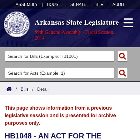
ASSEMBLY
|
HOUSE
|
SENATE
|
BLR
|
AUDIT
Arkansas State Legislature
89th General Assembly - Fiscal Session,
2014
Legislators
List All
Committees
Joint
Acts
Search
/
Bills
/
Detail
Search by Range
Bills
Senate
District Finder
This page shows information from a previous
Search by Range
Calendars
Advanced Search
House
legislative session and is presented for archive
purposes only.
Meetings and Events
Arkansas Law
Advanced Search
Code Sections Amended
Task Force
HB1048 - AN ACT FOR THE
Arkansas Code and Constitution of 1874
Budget