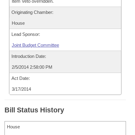
Item Veto overridden.
Originating Chamber:
House
Lead Sponsor:
Joint Budget Committee
Introduction Date:
2/5/2014 2:58:00 PM
Act Date:
3/17/2014
Bill Status History
House