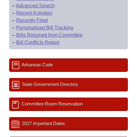
–
Advanced Search
–
Recent Activities
–
Recently Filed
–
Personalized Bill Tracking
–
Bills Returned from Committee
–
Bill Conflicts Report
Arkansas Code
State Government Directory
Committee Room Reservation
2027 Important Dates