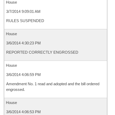
House
3/7/2014 9:09:01 AM
RULES SUSPENDED
House
3/6/2014 4:30:23 PM
REPORTED CORRECTLY ENGROSSED
House
3/6/2014 4:06:59 PM
Amendment No. 1 read and adopted and the bill ordered
engrossed.
House
3/6/2014 4:06:53 PM