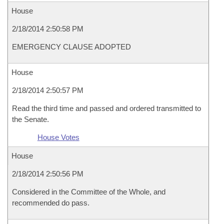
House
2/18/2014 2:50:58 PM
EMERGENCY CLAUSE ADOPTED
House
2/18/2014 2:50:57 PM
Read the third time and passed and ordered transmitted to
the Senate.
House Votes
House
2/18/2014 2:50:56 PM
Considered in the Committee of the Whole, and
recommended do pass.