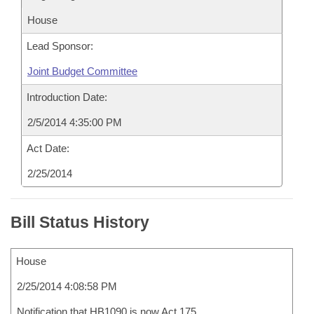
House
Lead Sponsor:
Joint Budget Committee
Introduction Date:
2/5/2014 4:35:00 PM
Act Date:
2/25/2014
Bill Status History
House
2/25/2014 4:08:58 PM
Notification that HB1090 is now Act 175