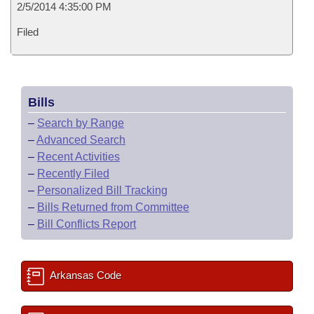
2/5/2014 4:35:00 PM
Filed
Bills
–
Search by Range
–
Advanced Search
–
Recent Activities
–
Recently Filed
–
Personalized Bill Tracking
–
Bills Returned from Committee
–
Bill Conflicts Report
Arkansas Code