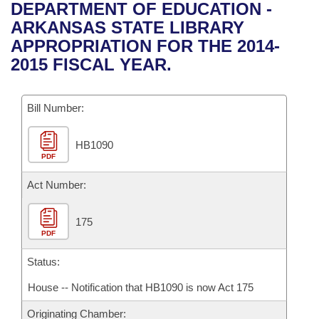
Bills on Committee Agendas
Recent Activities
DEPARTMENT OF EDUCATION -
Bills in House Committees
ARKANSAS STATE LIBRARY
Search Center
Uncodified Historic Legislation
House
Recently Filed
APPROPRIATION FOR THE 2014-
Bills in Senate Committees
2015 FISCAL YEAR.
Governor's Veto List
Senate
Personalized Bill Tracking
Bills in Joint Committees
Bill Number:
House Budget
Bills Returned from Committee
Meetings Of The Whole/Business Meetings
HB1090
Senate Budget
Bill Conflicts Report
PDF
House Roll Call
Act Number:
175
PDF
Status:
House -- Notification that HB1090 is now Act 175
Originating Chamber: