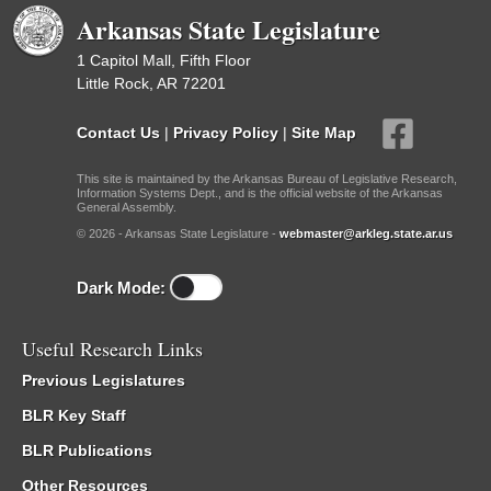
Arkansas State Legislature
1 Capitol Mall, Fifth Floor
Little Rock, AR 72201
Contact Us
|
Privacy Policy
|
Site Map
This site is maintained by the Arkansas Bureau of Legislative Research,
Information Systems Dept., and is the official website of the Arkansas
General Assembly.
© 2026 - Arkansas State Legislature -
webmaster@arkleg.state.ar.us
Dark Mode:
Useful Research Links
Previous Legislatures
BLR Key Staff
BLR Publications
Other Resources