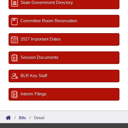
State Government Directory
Committee Room Reservation
2027 Important Dates
Session Documents
BLR Key Staff
Interim Filings
/
Bills
/
Detail