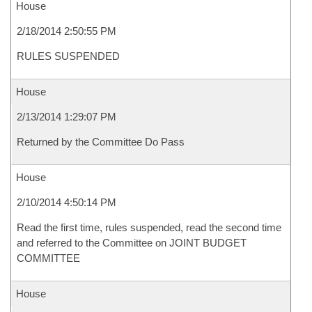
House
2/18/2014 2:50:55 PM
RULES SUSPENDED
House
2/13/2014 1:29:07 PM
Returned by the Committee Do Pass
House
2/10/2014 4:50:14 PM
Read the first time, rules suspended, read the second time
and referred to the Committee on JOINT BUDGET
COMMITTEE
House