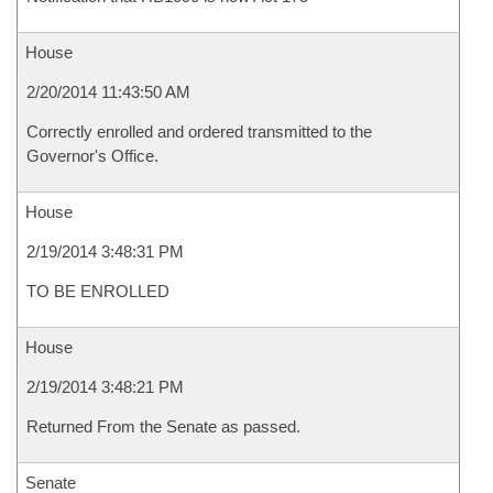
House
2/20/2014 11:43:50 AM
Correctly enrolled and ordered transmitted to the
Governor's Office.
House
2/19/2014 3:48:31 PM
TO BE ENROLLED
House
2/19/2014 3:48:21 PM
Returned From the Senate as passed.
Senate