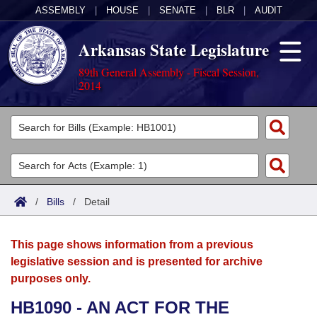
ASSEMBLY
|
HOUSE
|
SENATE
|
BLR
|
AUDIT
Arkansas State Legislature
89th General Assembly - Fiscal Session,
2014
Legislators
List All
Committees
Joint
Acts
Search
/
Bills
/
Detail
Search by Range
Bills
Senate
District Finder
This page shows information from a previous
Search by Range
Calendars
Advanced Search
House
legislative session and is presented for archive
purposes only.
Meetings and Events
Arkansas Law
Advanced Search
Code Sections Amended
Task Force
HB1090 - AN ACT FOR THE
Arkansas Code and Constitution of 1874
Budget