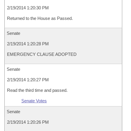
2/19/2014 1:20:30 PM
Returned to the House as Passed.
Senate
2/19/2014 1:20:28 PM
EMERGENCY CLAUSE ADOPTED
Senate
2/19/2014 1:20:27 PM
Read the third time and passed.
Senate Votes
Senate
2/19/2014 1:20:26 PM