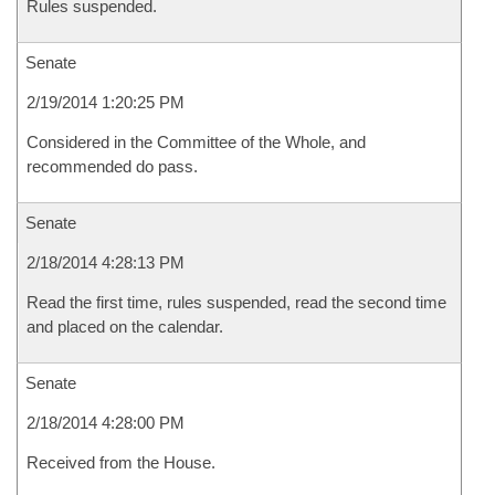
Rules suspended.
Senate
2/19/2014 1:20:25 PM
Considered in the Committee of the Whole, and
recommended do pass.
Senate
2/18/2014 4:28:13 PM
Read the first time, rules suspended, read the second time
and placed on the calendar.
Senate
2/18/2014 4:28:00 PM
Received from the House.