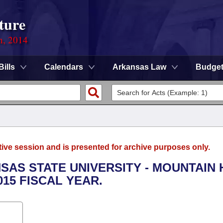
ture
n, 2014
Bills
Calendars
Arkansas Law
Budge
tive session and is presented for archive purposes only.
NSAS STATE UNIVERSITY - MOUNTAIN
015 FISCAL YEAR.