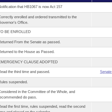
otification that HB1067 is now Act 157
orrectly enrolled and ordered transmitted to the
overnor's Office.
TO BE ENROLLED
eturned From the Senate as passed.
eturned to the House as Passed.
EMERGENCY CLAUSE ADOPTED
ead the third time and passed.
Senate
Rules suspended.
onsidered in the Committee of the Whole, and
recommended do pass.
ead the first time, rules suspended, read the second
ime and placed on the calendar.