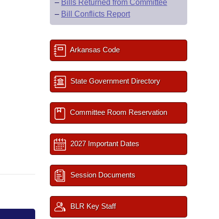
–
Bills Returned from Committee
–
Bill Conflicts Report
Arkansas Code
State Government Directory
Committee Room Reservation
2027 Important Dates
Session Documents
BLR Key Staff