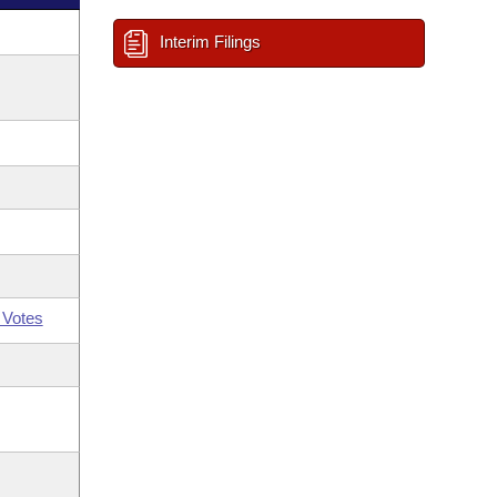
Interim Filings
 Votes