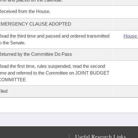
eceived from the House.
EMERGENCY CLAUSE ADOPTED
ead the third time and passed and ordered transmitted
House 
o the Senate.
eturned by the Committee Do Pass
ead the first time, rules suspended, read the second
ime and referred to the Committee on JOINT BUDGET
COMMITTEE
iled
Useful Research Links