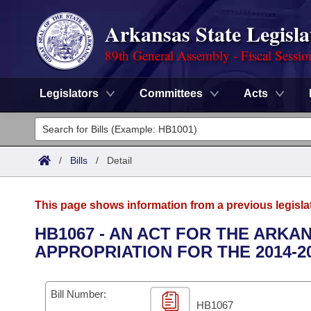
Arkansas State Legisla
89th General Assembly - Fiscal Sessio
Legislators
Committees
Acts
Legislators
List All
Committees
/
Bills
/
Detail
Joint
Acts
Search
This page shows information from a previous legisla
Search by Range
Bills
Senate
District Finder
HB1067 - AN ACT FOR THE ARKA
APPROPRIATION FOR THE 2014-2
Search by Range
Calendars
Advanced Search
House
Meetings and Events
Arkansas Law
Advanced Search
Code Sections Amended
Bill Number:
Task Force
HB1067