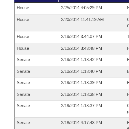
House
2/25/2014 4:05:29 PM
N
House
2/20/2014 11:41:19 AM
C
G
House
2/19/2014 3:44:07 PM
House
2/19/2014 3:43:48 PM
R
Senate
2/19/2014 1:18:42 PM
R
Senate
2/19/2014 1:18:40 PM
Senate
2/19/2014 1:18:39 PM
R
Senate
2/19/2014 1:18:38 PM
Senate
2/19/2014 1:18:37 PM
C
Senate
2/18/2014 4:17:43 PM
R
t