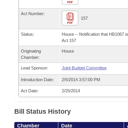
Arkansas Code and Constitution of 1874
Budget
PDF
Bills on Committee Agendas
Recent Activities
Bills in House Committees
Act Number:
Search Center
Uncodified Historic Legislation
House
157
Recently Filed
Bills in Senate Committees
PDF
Governor's Veto List
Senate
Personalized Bill Tracking
Status:
House -- Notification that HB1067 i
Bills in Joint Committees
Act 157
House Budget
Bills Returned from Committee
Originating
House
Meetings Of The Whole/Business Meetings
Chamber:
Senate Budget
Bill Conflicts Report
Lead Sponsor:
Joint Budget Committee
House Roll Call
Introduction Date:
2/5/2014 3:57:00 PM
Act Date:
2/25/2014
Bill Status History
Chamber
Date