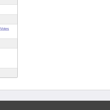
Votes