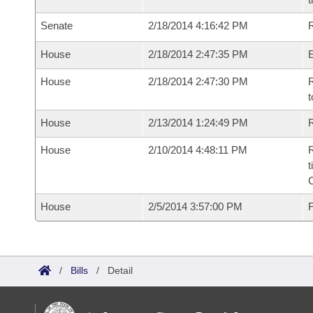
Senate
2/18/2014 4:16:42 PM
R
House
2/18/2014 2:47:35 PM
House
2/18/2014 2:47:30 PM
R
t
House
2/13/2014 1:24:49 PM
R
House
2/10/2014 4:48:11 PM
R
t
House
2/5/2014 3:57:00 PM
F
/
Bills
/
Detail