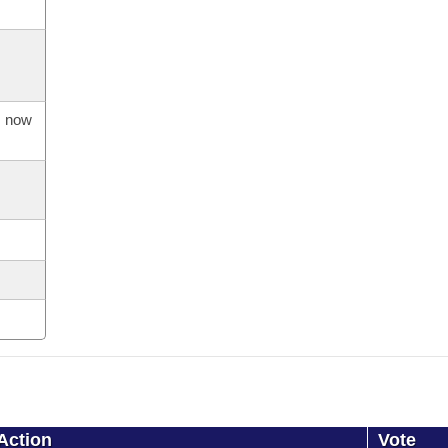
s now
Action
Vote