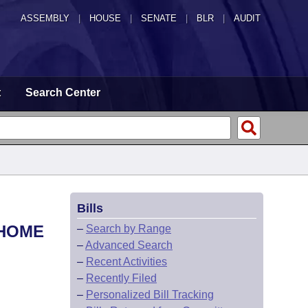
ASSEMBLY
|
HOUSE
|
SENATE
|
BLR
|
AUDIT
t
Search Center
Bills
 HOME
–
Search by Range
–
Advanced Search
–
Recent Activities
–
Recently Filed
–
Personalized Bill Tracking