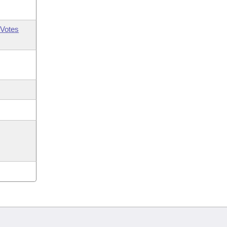
Votes