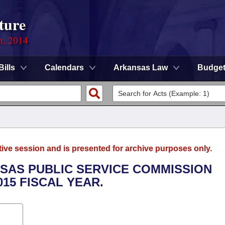
ture
n, 2014
Bills
Calendars
Arkansas Law
Budge
tive session and is presented for archive purposes only.
NSAS PUBLIC SERVICE COMMISSION
015 FISCAL YEAR.