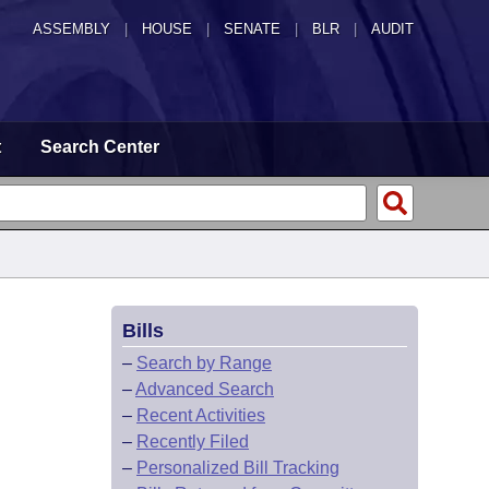
ASSEMBLY
|
HOUSE
|
SENATE
|
BLR
|
AUDIT
t
Search Center
Bills
–
Search by Range
–
Advanced Search
–
Recent Activities
–
Recently Filed
–
Personalized Bill Tracking