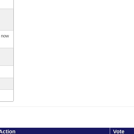
s now
Action
Vote