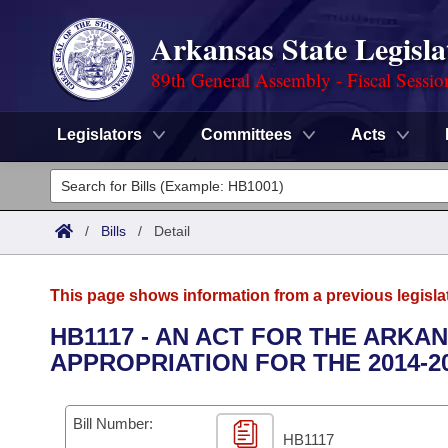
Arkansas State Legisla
89th General Assembly - Fiscal Sessio
Legislators
Committees
Acts
Legislators
List All
Committees
/
Bills
/
Detail
Joint
Acts
Search
This page shows information from a previous legisla
Search by Range
Bills
Senate
District Finder
HB1117 - AN ACT FOR THE ARKA
APPROPRIATION FOR THE 2014-2
Search by Range
Calendars
Advanced Search
House
Meetings and Events
Arkansas Law
Advanced Search
Code Sections Amended
Bill Number:
Task Force
HB1117