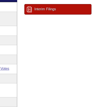
Interim Filings
 Votes