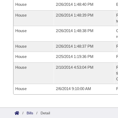
House
2/26/2014 1:48:40 PM
House
2/26/2014 1:48:39 PM
R
t
House
2/26/2014 1:48:38 PM
C
House
2/26/2014 1:48:37 PM
House
2/25/2014 1:19:36 PM
R
House
2/10/2014 4:53:04 PM
R
t
House
2/6/2014 9:10:00 AM
F
/
Bills
/
Detail