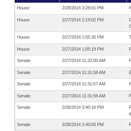
House
2/28/2014 3:28:01 PM
N
House
2/27/2014 2:19:02 PM
C
G
House
2/27/2014 1:05:30 PM
House
2/27/2014 1:05:19 PM
R
Senate
2/27/2014 11:32:00 AM
R
Senate
2/27/2014 11:31:58 AM
Senate
2/27/2014 11:31:57 AM
R
Senate
2/27/2014 11:31:56 AM
Senate
2/26/2014 2:40:16 PM
R
t
Senate
2/26/2014 2:40:05 PM
R