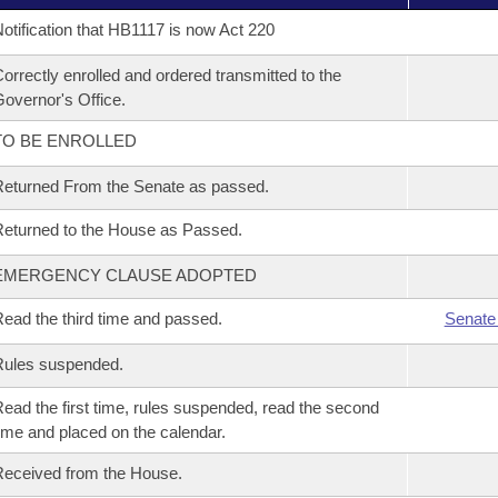
otification that HB1117 is now Act 220
orrectly enrolled and ordered transmitted to the
overnor's Office.
TO BE ENROLLED
eturned From the Senate as passed.
eturned to the House as Passed.
EMERGENCY CLAUSE ADOPTED
ead the third time and passed.
Senate
Rules suspended.
ead the first time, rules suspended, read the second
ime and placed on the calendar.
eceived from the House.