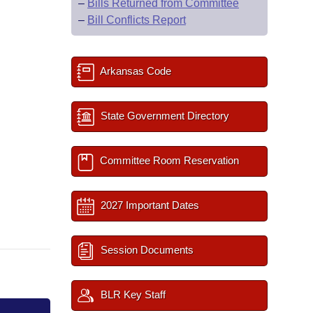
–
Bills Returned from Committee
–
Bill Conflicts Report
Arkansas Code
State Government Directory
Committee Room Reservation
2027 Important Dates
Session Documents
BLR Key Staff