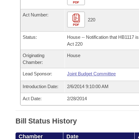
Arkansas Code and Constitution of 1874
Budget
PDF
Bills on Committee Agendas
Recent Activities
Bills in House Committees
Act Number:
Search Center
Uncodified Historic Legislation
House
220
Recently Filed
Bills in Senate Committees
PDF
Governor's Veto List
Senate
Personalized Bill Tracking
Status:
House -- Notification that HB1117 i
Bills in Joint Committees
Act 220
House Budget
Bills Returned from Committee
Originating
House
Meetings Of The Whole/Business Meetings
Chamber:
Senate Budget
Bill Conflicts Report
Lead Sponsor:
Joint Budget Committee
House Roll Call
Introduction Date:
2/6/2014 9:10:00 AM
Act Date:
2/28/2014
Bill Status History
Chamber
Date