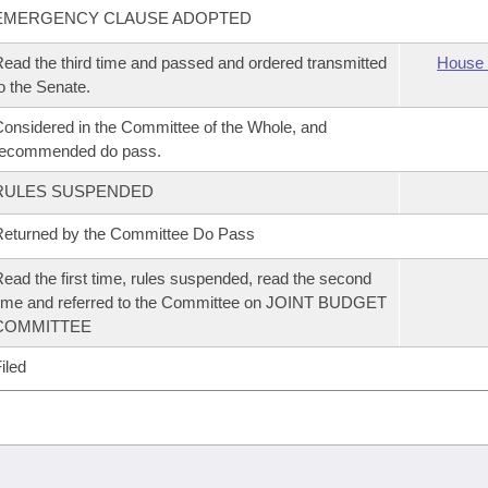
EMERGENCY CLAUSE ADOPTED
ead the third time and passed and ordered transmitted
House 
o the Senate.
onsidered in the Committee of the Whole, and
recommended do pass.
RULES SUSPENDED
eturned by the Committee Do Pass
ead the first time, rules suspended, read the second
ime and referred to the Committee on JOINT BUDGET
COMMITTEE
iled