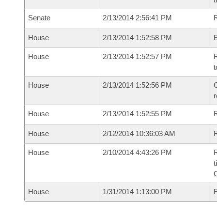
Senate
2/13/2014 2:56:41 PM
R
House
2/13/2014 1:52:58 PM
House
2/13/2014 1:52:57 PM
R
t
House
2/13/2014 1:52:56 PM
C
House
2/13/2014 1:52:55 PM
House
2/12/2014 10:36:03 AM
R
House
2/10/2014 4:43:26 PM
R
t
House
1/31/2014 1:13:00 PM
F