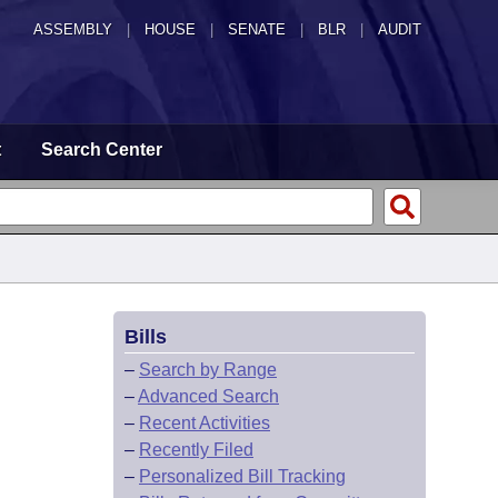
ASSEMBLY
|
HOUSE
|
SENATE
|
BLR
|
AUDIT
t
Search Center
Bills
–
Search by Range
–
Advanced Search
–
Recent Activities
–
Recently Filed
–
Personalized Bill Tracking