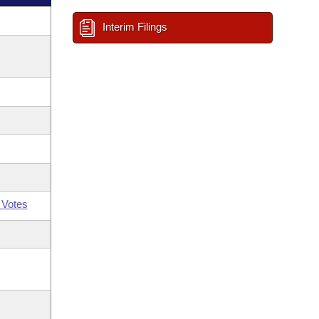
Interim Filings
 Votes