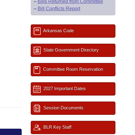
–
Bills Returned from Committee
–
Bill Conflicts Report
Arkansas Code
State Government Directory
Committee Room Reservation
2027 Important Dates
Session Documents
BLR Key Staff