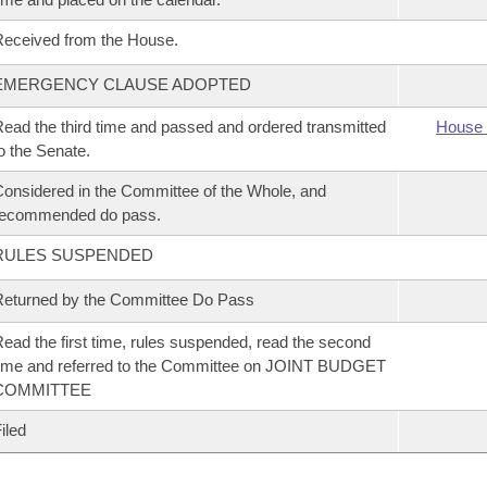
eceived from the House.
EMERGENCY CLAUSE ADOPTED
ead the third time and passed and ordered transmitted
House 
o the Senate.
onsidered in the Committee of the Whole, and
recommended do pass.
RULES SUSPENDED
eturned by the Committee Do Pass
ead the first time, rules suspended, read the second
ime and referred to the Committee on JOINT BUDGET
COMMITTEE
iled