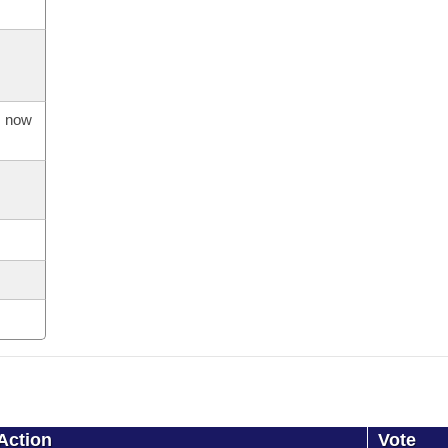
s now
Action
Vote