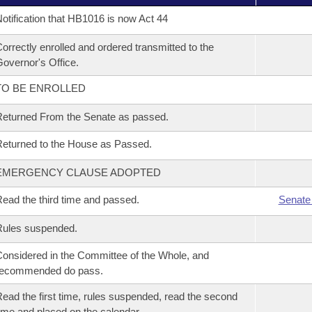
otification that HB1016 is now Act 44
orrectly enrolled and ordered transmitted to the
overnor's Office.
TO BE ENROLLED
eturned From the Senate as passed.
eturned to the House as Passed.
EMERGENCY CLAUSE ADOPTED
ead the third time and passed.
Senate
Rules suspended.
onsidered in the Committee of the Whole, and
recommended do pass.
ead the first time, rules suspended, read the second
ime and placed on the calendar.