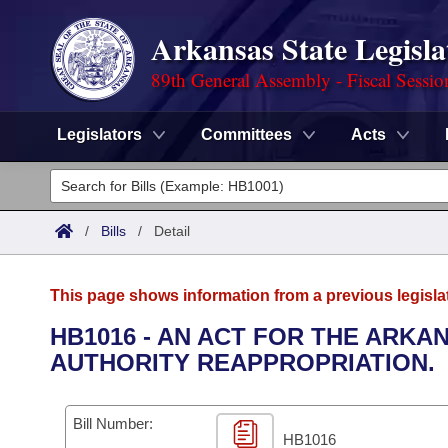
Arkansas State Legisla
89th General Assembly - Fiscal Sessio
Legislators
Committees
Acts
Legislators
List All
Committees
/
Bills
/
Detail
Joint
Acts
Search
This page shows information from a previous legisla
Search by Range
Bills
Senate
District Finder
HB1016 - AN ACT FOR THE ARK
AUTHORITY REAPPROPRIATION.
Search by Range
Calendars
Advanced Search
House
Meetings and Events
Arkansas Law
Advanced Search
Code Sections Amended
Bill Number:
Task Force
HB1016