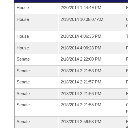
House
2/20/2014 1:44:49 PM
N
House
2/19/2014 10:08:07 AM
C
G
House
2/18/2014 4:06:35 PM
House
2/18/2014 4:06:28 PM
R
Senate
2/18/2014 2:22:00 PM
R
Senate
2/18/2014 2:21:58 PM
Senate
2/18/2014 2:21:57 PM
R
Senate
2/18/2014 2:21:56 PM
Senate
2/18/2014 2:21:55 PM
C
Senate
2/13/2014 2:56:53 PM
R
t