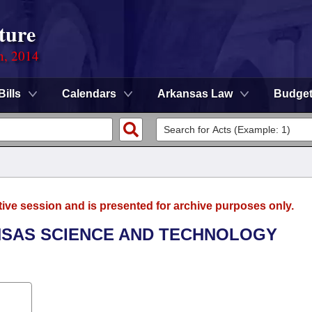
ture
n, 2014
Bills
Calendars
Arkansas Law
Budge
tive session and is presented for archive purposes only.
ANSAS SCIENCE AND TECHNOLOGY