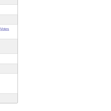
Votes