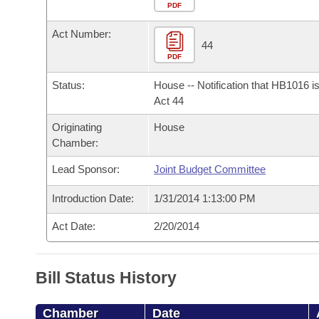
Arkansas Code and Constitution of 1874
Budget
PDF
Bills on Committee Agendas
Recent Activities
Bills in House Committees
Act Number:
Search Center
Uncodified Historic Legislation
House
44
Recently Filed
Bills in Senate Committees
PDF
Governor's Veto List
Senate
Personalized Bill Tracking
Status:
House -- Notification that HB1016 i
Bills in Joint Committees
Act 44
House Budget
Bills Returned from Committee
Originating
House
Meetings Of The Whole/Business Meetings
Chamber:
Senate Budget
Bill Conflicts Report
Lead Sponsor:
Joint Budget Committee
House Roll Call
Introduction Date:
1/31/2014 1:13:00 PM
Act Date:
2/20/2014
Bill Status History
Chamber
Date