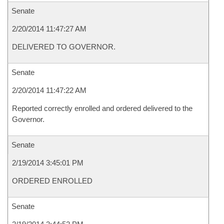
Senate
2/20/2014 11:47:27 AM
DELIVERED TO GOVERNOR.
Senate
2/20/2014 11:47:22 AM
Reported correctly enrolled and ordered delivered to the
Governor.
Senate
2/19/2014 3:45:01 PM
ORDERED ENROLLED
Senate