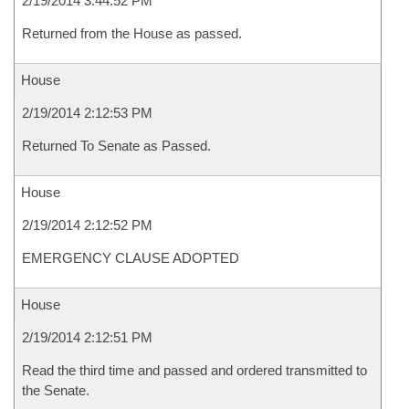
2/19/2014 3:44:52 PM
Returned from the House as passed.
House
2/19/2014 2:12:53 PM
Returned To Senate as Passed.
House
2/19/2014 2:12:52 PM
EMERGENCY CLAUSE ADOPTED
House
2/19/2014 2:12:51 PM
Read the third time and passed and ordered transmitted to
the Senate.