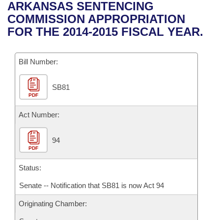
Bills on Committee Agendas
Recent Activities
ARKANSAS SENTENCING
Bills in House Committees
COMMISSION APPROPRIATION
Search Center
Uncodified Historic Legislation
House
Recently Filed
FOR THE 2014-2015 FISCAL YEAR.
Bills in Senate Committees
Governor's Veto List
Senate
Personalized Bill Tracking
Bills in Joint Committees
Bill Number:
House Budget
Bills Returned from Committee
Meetings Of The Whole/Business Meetings
SB81
PDF
Senate Budget
Bill Conflicts Report
Act Number:
House Roll Call
94
PDF
Status:
Senate -- Notification that SB81 is now Act 94
Originating Chamber: