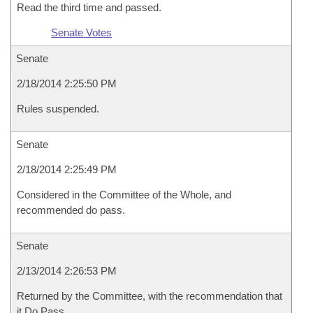
Read the third time and passed.
Senate Votes
Senate
2/18/2014 2:25:50 PM
Rules suspended.
Senate
2/18/2014 2:25:49 PM
Considered in the Committee of the Whole, and
recommended do pass.
Senate
2/13/2014 2:26:53 PM
Returned by the Committee, with the recommendation that
it Do Pass