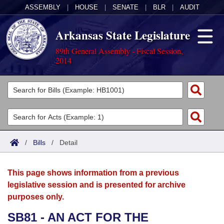
ASSEMBLY
|
HOUSE
|
SENATE
|
BLR
|
AUDIT
Arkansas State Legislature
89th General Assembly - Fiscal Session,
2014
Legislators
List All
Committees
Joint
Acts
Search
/
Bills
/
Detail
Search by Range
Bills
Senate
District Finder
This page shows information from a previous
Search by Range
Calendars
Advanced Search
House
legislative session and is presented for archive
purposes only.
Meetings and Events
Arkansas Law
Advanced Search
Code Sections Amended
Task Force
SB81 - AN ACT FOR THE
Arkansas Code and Constitution of 1874
Budget