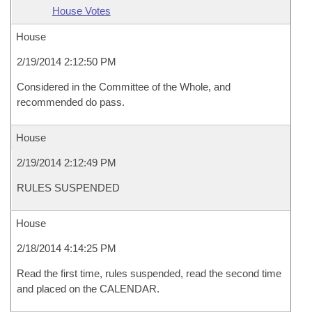
House Votes
House
2/19/2014 2:12:50 PM
Considered in the Committee of the Whole, and
recommended do pass.
House
2/19/2014 2:12:49 PM
RULES SUSPENDED
House
2/18/2014 4:14:25 PM
Read the first time, rules suspended, read the second time
and placed on the CALENDAR.