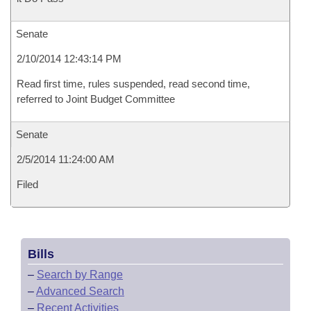
Senate
2/10/2014 12:43:14 PM
Read first time, rules suspended, read second time,
referred to Joint Budget Committee
Senate
2/5/2014 11:24:00 AM
Filed
Bills
–
Search by Range
–
Advanced Search
–
Recent Activities