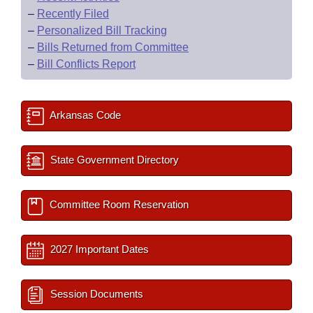
–
Recently Filed
–
Personalized Bill Tracking
–
Bills Returned from Committee
–
Bill Conflicts Report
Arkansas Code
State Government Directory
Committee Room Reservation
2027 Important Dates
Session Documents