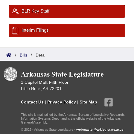
BLR Key Staff
Interim Filings
/
Bills
/
Detail
Arkansas State Legislature
1 Capitol Mall, Fifth Floor
Little Rock, AR 72201
Contact Us
|
Privacy Policy
|
Site Map
This site is maintained by the Arkansas Bureau of Legislative Research,
Information Systems Dept., and is the official website of the Arkansas
General Assembly.
© 2026 - Arkansas State Legislature -
webmaster@arkleg.state.ar.us