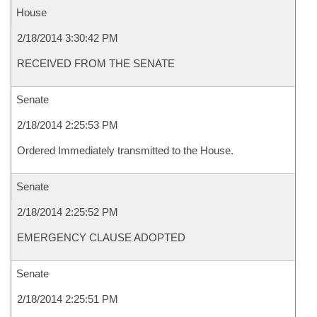
House
2/18/2014 3:30:42 PM
RECEIVED FROM THE SENATE
Senate
2/18/2014 2:25:53 PM
Ordered Immediately transmitted to the House.
Senate
2/18/2014 2:25:52 PM
EMERGENCY CLAUSE ADOPTED
Senate
2/18/2014 2:25:51 PM