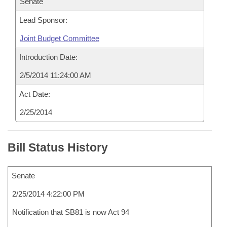
Senate
Lead Sponsor:
Joint Budget Committee
Introduction Date:
2/5/2014 11:24:00 AM
Act Date:
2/25/2014
Bill Status History
Senate
2/25/2014 4:22:00 PM
Notification that SB81 is now Act 94