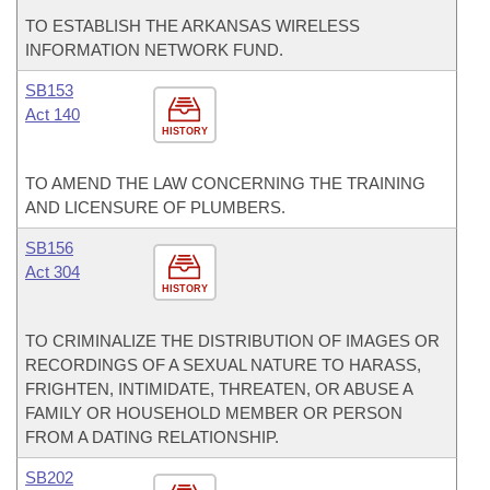
TO ESTABLISH THE ARKANSAS WIRELESS
INFORMATION NETWORK FUND.
SB153
Act 140
HISTORY
TO AMEND THE LAW CONCERNING THE TRAINING
AND LICENSURE OF PLUMBERS.
SB156
Act 304
HISTORY
TO CRIMINALIZE THE DISTRIBUTION OF IMAGES OR
RECORDINGS OF A SEXUAL NATURE TO HARASS,
FRIGHTEN, INTIMIDATE, THREATEN, OR ABUSE A
FAMILY OR HOUSEHOLD MEMBER OR PERSON
FROM A DATING RELATIONSHIP.
SB202