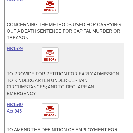
HISTORY
CONCERNING THE METHODS USED FOR CARRYING
OUT A DEATH SENTENCE FOR CAPITAL MURDER OR
TREASON.
HB1539
HISTORY
TO PROVIDE FOR PETITION FOR EARLY ADMISSION
TO KINDERGARTEN UNDER CERTAIN
CIRCUMSTANCES; AND TO DECLARE AN
EMERGENCY.
HB1540
Act 945
HISTORY
TO AMEND THE DEFINITION OF EMPLOYMENT FOR