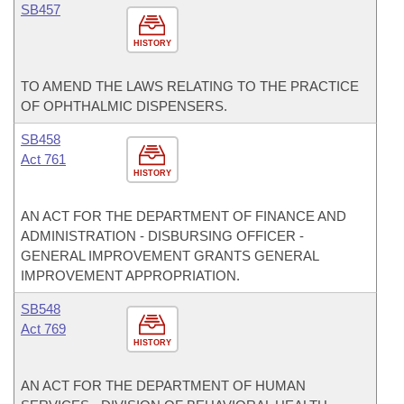
SB457
HISTORY
TO AMEND THE LAWS RELATING TO THE PRACTICE
OF OPHTHALMIC DISPENSERS.
SB458
Act 761
HISTORY
AN ACT FOR THE DEPARTMENT OF FINANCE AND
ADMINISTRATION - DISBURSING OFFICER -
GENERAL IMPROVEMENT GRANTS GENERAL
IMPROVEMENT APPROPRIATION.
SB548
Act 769
HISTORY
AN ACT FOR THE DEPARTMENT OF HUMAN