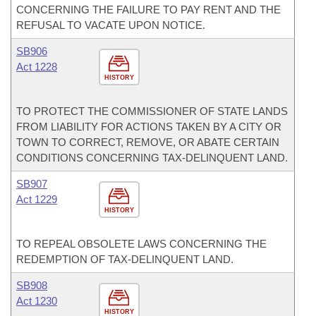
CONCERNING THE FAILURE TO PAY RENT AND THE
REFUSAL TO VACATE UPON NOTICE.
SB906
Act 1228
HISTORY
TO PROTECT THE COMMISSIONER OF STATE LANDS
FROM LIABILITY FOR ACTIONS TAKEN BY A CITY OR
TOWN TO CORRECT, REMOVE, OR ABATE CERTAIN
CONDITIONS CONCERNING TAX-DELINQUENT LAND.
SB907
Act 1229
HISTORY
TO REPEAL OBSOLETE LAWS CONCERNING THE
REDEMPTION OF TAX-DELINQUENT LAND.
SB908
Act 1230
HISTORY