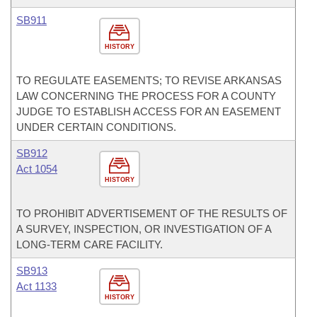
SB911
HISTORY
TO REGULATE EASEMENTS; TO REVISE ARKANSAS
LAW CONCERNING THE PROCESS FOR A COUNTY
JUDGE TO ESTABLISH ACCESS FOR AN EASEMENT
UNDER CERTAIN CONDITIONS.
SB912
Act 1054
HISTORY
TO PROHIBIT ADVERTISEMENT OF THE RESULTS OF
A SURVEY, INSPECTION, OR INVESTIGATION OF A
LONG-TERM CARE FACILITY.
SB913
Act 1133
HISTORY