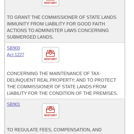
HISTORY
TO GRANT THE COMMISSIONER OF STATE LANDS
IMMUNITY FROM LIABILITY FOR GOOD FAITH
ACTIONS TO ADMINISTER LAWS CONCERNING
SUBMERGED LANDS.
SB900
Act 1227
HISTORY
CONCERNING THE MAINTENANCE OF TAX-
DELINQUENT REAL PROPERTY; AND TO PROTECT
THE COMMISSIONER OF STATE LANDS FROM
LIABILITY FOR THE CONDITION OF THE PREMISES.
SB901
HISTORY
TO REGULATE FEES, COMPENSATION, AND