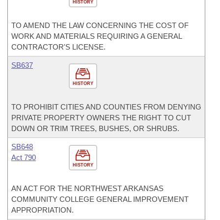
HISTORY
TO AMEND THE LAW CONCERNING THE COST OF
WORK AND MATERIALS REQUIRING A GENERAL
CONTRACTOR'S LICENSE.
SB637
HISTORY
TO PROHIBIT CITIES AND COUNTIES FROM DENYING
PRIVATE PROPERTY OWNERS THE RIGHT TO CUT
DOWN OR TRIM TREES, BUSHES, OR SHRUBS.
SB648
Act 790
HISTORY
AN ACT FOR THE NORTHWEST ARKANSAS
COMMUNITY COLLEGE GENERAL IMPROVEMENT
APPROPRIATION.