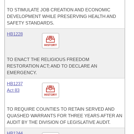
TO STIMULATE JOB CREATION AND ECONOMIC
DEVELOPMENT WHILE PRESERVING HEALTH AND
SAFETY STANDARDS.
HB1228
HISTORY
TO ENACT THE RELIGIOUS FREEDOM
RESTORATION ACT; AND TO DECLARE AN
EMERGENCY.
HB1237
Act 83
HISTORY
TO REQUIRE COUNTIES TO RETAIN SERVED AND
QUASHED WARRANTS FOR THREE YEARS AFTER AN
AUDIT BY THE DIVISION OF LEGISLATIVE AUDIT.
HB1244