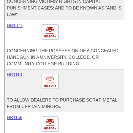
CONCERNING VICTIMS' RIGHTS IN CAPITAL
PUNISHMENT CASES; AND TO BE KNOWN AS "ANDI'S
LAW".
HB1077
HISTORY
CONCERNING THE POSSESSION OF A CONCEALED
HANDGUN IN A UNIVERSITY, COLLEGE, OR
COMMUNITY COLLEGE BUILDING.
HB1110
HISTORY
TO ALLOW DEALERS TO PURCHASE SCRAP METAL
FROM CERTAIN MINORS.
HB1158
HISTORY