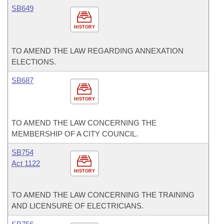
SB649
HISTORY
TO AMEND THE LAW REGARDING ANNEXATION
ELECTIONS.
SB687
HISTORY
TO AMEND THE LAW CONCERNING THE
MEMBERSHIP OF A CITY COUNCIL.
SB754
Act 1122
HISTORY
TO AMEND THE LAW CONCERNING THE TRAINING
AND LICENSURE OF ELECTRICIANS.