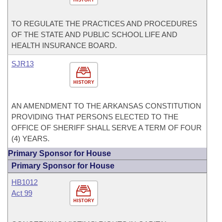
HISTORY
TO REGULATE THE PRACTICES AND PROCEDURES
OF THE STATE AND PUBLIC SCHOOL LIFE AND
HEALTH INSURANCE BOARD.
SJR13
HISTORY
AN AMENDMENT TO THE ARKANSAS CONSTITUTION
PROVIDING THAT PERSONS ELECTED TO THE
OFFICE OF SHERIFF SHALL SERVE A TERM OF FOUR
(4) YEARS.
Primary Sponsor for House
Primary Sponsor for House
HB1012
Act 99
HISTORY