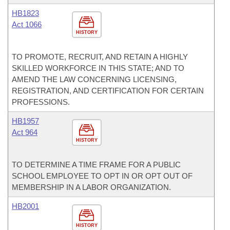
HB1823
Act 1066
HISTORY
TO PROMOTE, RECRUIT, AND RETAIN A HIGHLY
SKILLED WORKFORCE IN THIS STATE; AND TO
AMEND THE LAW CONCERNING LICENSING,
REGISTRATION, AND CERTIFICATION FOR CERTAIN
PROFESSIONS.
HB1957
Act 964
HISTORY
TO DETERMINE A TIME FRAME FOR A PUBLIC
SCHOOL EMPLOYEE TO OPT IN OR OPT OUT OF
MEMBERSHIP IN A LABOR ORGANIZATION.
HB2001
HISTORY