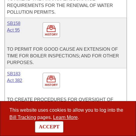
REQUIREMENTS FOR THE RENEWAL OF WATER
POLLUTION PERMITS.
SB158
Act 95
HISTORY
TO PERMIT FOR GOOD CAUSE AN EXTENSION OF
TIME FOR BOILER INSPECTIONS; AND FOR OTHER
PURPOSES.
SB183
Act 382
HISTORY
TO CREATE PROCEDURES FOR OVERSIGHT OF
FOSSIL-FUEL-FIRED ELECTRIC GENERATING UNITS;
This website uses cookies to allow you to log into the
TO REGULATE CARBON DIOXIDE EMISSIONS; AND
Bill Tracking
pages.
Learn More
.
TO CREATE PROCEDURES FOR APPROVAL OF THE
STATE PLAN BY THE LEGISLATIVE COUNCIL.
ACCEPT