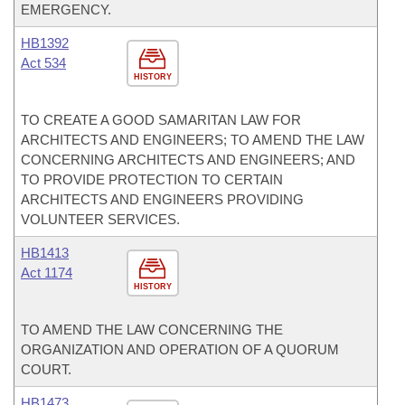
EMERGENCY.
HB1392
Act 534
HISTORY
TO CREATE A GOOD SAMARITAN LAW FOR
ARCHITECTS AND ENGINEERS; TO AMEND THE LAW
CONCERNING ARCHITECTS AND ENGINEERS; AND
TO PROVIDE PROTECTION TO CERTAIN
ARCHITECTS AND ENGINEERS PROVIDING
VOLUNTEER SERVICES.
HB1413
Act 1174
HISTORY
TO AMEND THE LAW CONCERNING THE
ORGANIZATION AND OPERATION OF A QUORUM
COURT.
HB1473