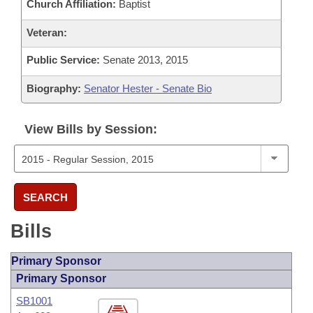
Church Affiliation:
Baptist
Veteran:
Public Service:
Senate 2013, 2015
Biography:
Senator Hester - Senate Bio
View Bills by Session:
SEARCH
Bills
Primary Sponsor
Primary Sponsor
SB1001