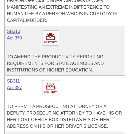
PRISON OFFICIAL UNDER CIRCUMSTANCES
MANIFESTING AN EXTREME INDIFFERENCE TO
HUMAN LIFE BY A PERSON WHO IS IN CUSTODY IS
CAPITAL MURDER.
SB310
Act 370
HISTORY
TO AMEND THE PRODUCTIVITY REPORTING
REQUIREMENTS FOR STATE AGENCIES AND
INSTITUTIONS OF HIGHER EDUCATION.
SB311
Act 397
HISTORY
TO PERMIT A PROSECUTING ATTORNEY OR A
DEPUTY PROSECUTING ATTORNEY TO HAVE HIS OR
HER POST OFFICE BOX LISTED AS HIS OR HER
ADDRESS ON HIS OR HER DRIVER'S LICENSE.