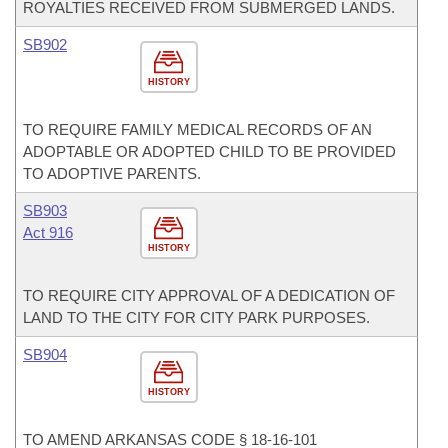
ROYALTIES RECEIVED FROM SUBMERGED LANDS.
SB902
HISTORY
TO REQUIRE FAMILY MEDICAL RECORDS OF AN
ADOPTABLE OR ADOPTED CHILD TO BE PROVIDED
TO ADOPTIVE PARENTS.
SB903
Act 916
HISTORY
TO REQUIRE CITY APPROVAL OF A DEDICATION OF
LAND TO THE CITY FOR CITY PARK PURPOSES.
SB904
HISTORY
TO AMEND ARKANSAS CODE § 18-16-101