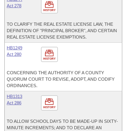
Act 278
HISTORY
TO CLARIFY THE REAL ESTATE LICENSE LAW, THE
DEFINITION OF "PRINCIPAL BROKER", AND CERTAIN
REAL ESTATE LICENSE EXEMPTIONS.
HB1249
Act 280
HISTORY
CONCERNING THE AUTHORITY OF A COUNTY
QUORUM COURT TO REVISE, ADOPT, AND CODIFY
ORDINANCES.
HB1313
Act 286
HISTORY
TO ALLOW SCHOOL DAYS TO BE MADE-UP IN SIXTY-
MINUTE INCREMENTS; AND TO DECLARE AN