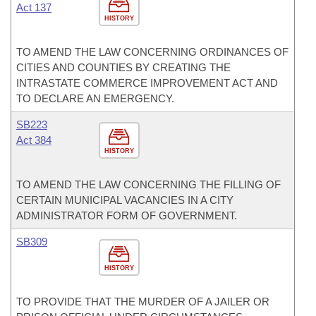
Act 137
HISTORY
TO AMEND THE LAW CONCERNING ORDINANCES OF
CITIES AND COUNTIES BY CREATING THE
INTRASTATE COMMERCE IMPROVEMENT ACT AND
TO DECLARE AN EMERGENCY.
SB223
Act 384
HISTORY
TO AMEND THE LAW CONCERNING THE FILLING OF
CERTAIN MUNICIPAL VACANCIES IN A CITY
ADMINISTRATOR FORM OF GOVERNMENT.
SB309
HISTORY
TO PROVIDE THAT THE MURDER OF A JAILER OR