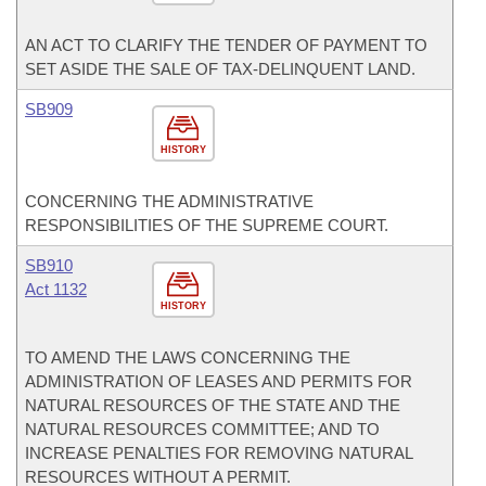
AN ACT TO CLARIFY THE TENDER OF PAYMENT TO
SET ASIDE THE SALE OF TAX-DELINQUENT LAND.
SB909
HISTORY
CONCERNING THE ADMINISTRATIVE
RESPONSIBILITIES OF THE SUPREME COURT.
SB910
Act 1132
HISTORY
TO AMEND THE LAWS CONCERNING THE
ADMINISTRATION OF LEASES AND PERMITS FOR
NATURAL RESOURCES OF THE STATE AND THE
NATURAL RESOURCES COMMITTEE; AND TO
INCREASE PENALTIES FOR REMOVING NATURAL
RESOURCES WITHOUT A PERMIT.