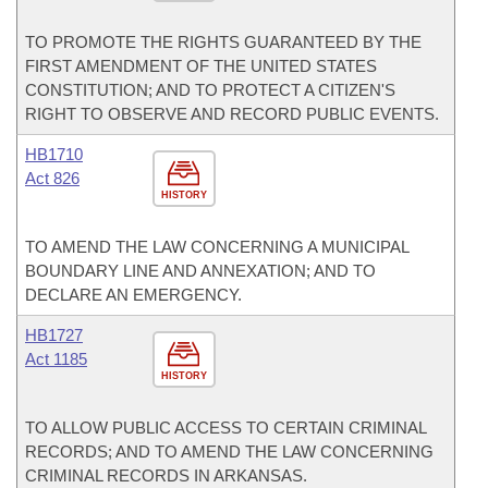
TO PROMOTE THE RIGHTS GUARANTEED BY THE
FIRST AMENDMENT OF THE UNITED STATES
CONSTITUTION; AND TO PROTECT A CITIZEN'S
RIGHT TO OBSERVE AND RECORD PUBLIC EVENTS.
HB1710
Act 826
HISTORY
TO AMEND THE LAW CONCERNING A MUNICIPAL
BOUNDARY LINE AND ANNEXATION; AND TO
DECLARE AN EMERGENCY.
HB1727
Act 1185
HISTORY
TO ALLOW PUBLIC ACCESS TO CERTAIN CRIMINAL
RECORDS; AND TO AMEND THE LAW CONCERNING
CRIMINAL RECORDS IN ARKANSAS.