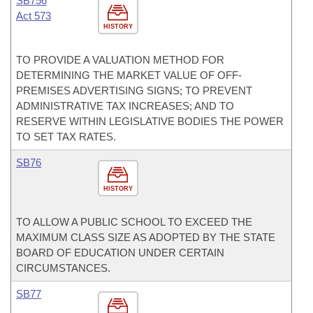
SB756
Act 573
HISTORY
TO PROVIDE A VALUATION METHOD FOR
DETERMINING THE MARKET VALUE OF OFF-
PREMISES ADVERTISING SIGNS; TO PREVENT
ADMINISTRATIVE TAX INCREASES; AND TO
RESERVE WITHIN LEGISLATIVE BODIES THE POWER
TO SET TAX RATES.
SB76
HISTORY
TO ALLOW A PUBLIC SCHOOL TO EXCEED THE
MAXIMUM CLASS SIZE AS ADOPTED BY THE STATE
BOARD OF EDUCATION UNDER CERTAIN
CIRCUMSTANCES.
SB77