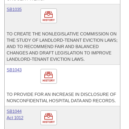
SB1035
HISTORY
TO CREATE THE NONLEGISLATIVE COMMISSION ON
THE STUDY OF LANDLORD-TENANT EVICTION LAWS;
AND TO RECOMMEND FAIR AND BALANCED
CHANGES AND DRAFT LEGISLATION TO IMPROVE
LANDLORD-TENANT EVICTION LAWS.
SB1043
HISTORY
TO PROVIDE FOR AN INCREASE IN DISCLOSURE OF
NONCONFIDENTIAL HOSPITAL DATA AND RECORDS.
SB1044
Act 1012
HISTORY