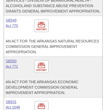
SERVICES - DIVISION OF BEHAVIORAL HEALTH -
ALCOHOL AND SUBSTANCE ABUSE PREVENTION
GRANTS GENERAL IMPROVEMENT APPROPRIATION.
SB549
Act 770
HISTORY
AN ACT FOR THE ARKANSAS NATURAL RESOURCES
COMMISSION GENERAL IMPROVEMENT
APPROPRIATION.
SB550
Act 771
HISTORY
AN ACT FOR THE ARKANSAS ECONOMIC
DEVELOPMENT COMMISSION GENERAL
IMPROVEMENT APPROPRIATION.
SB631
Act 1048