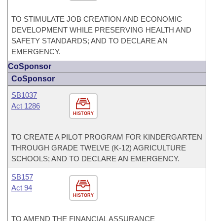
TO STIMULATE JOB CREATION AND ECONOMIC
DEVELOPMENT WHILE PRESERVING HEALTH AND
SAFETY STANDARDS; AND TO DECLARE AN
EMERGENCY.
CoSponsor
CoSponsor
SB1037
Act 1286
HISTORY
TO CREATE A PILOT PROGRAM FOR KINDERGARTEN
THROUGH GRADE TWELVE (K-12) AGRICULTURE
SCHOOLS; AND TO DECLARE AN EMERGENCY.
SB157
Act 94
HISTORY
TO AMEND THE FINANCIAL ASSURANCE