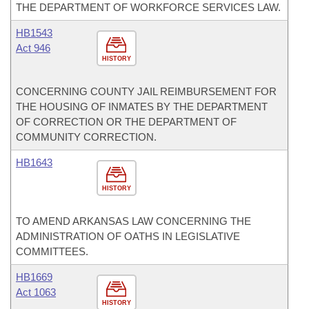
THE DEPARTMENT OF WORKFORCE SERVICES LAW.
HB1543
Act 946
HISTORY
CONCERNING COUNTY JAIL REIMBURSEMENT FOR
THE HOUSING OF INMATES BY THE DEPARTMENT
OF CORRECTION OR THE DEPARTMENT OF
COMMUNITY CORRECTION.
HB1643
HISTORY
TO AMEND ARKANSAS LAW CONCERNING THE
ADMINISTRATION OF OATHS IN LEGISLATIVE
COMMITTEES.
HB1669
Act 1063
HISTORY