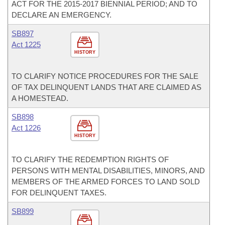
ACT FOR THE 2015-2017 BIENNIAL PERIOD; AND TO
DECLARE AN EMERGENCY.
SB897
Act 1225
HISTORY
TO CLARIFY NOTICE PROCEDURES FOR THE SALE
OF TAX DELINQUENT LANDS THAT ARE CLAIMED AS
A HOMESTEAD.
SB898
Act 1226
HISTORY
TO CLARIFY THE REDEMPTION RIGHTS OF
PERSONS WITH MENTAL DISABILITIES, MINORS, AND
MEMBERS OF THE ARMED FORCES TO LAND SOLD
FOR DELINQUENT TAXES.
SB899