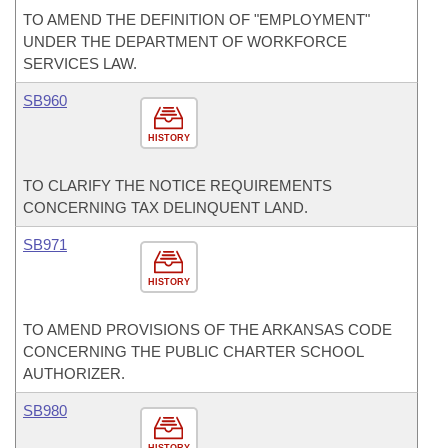
TO AMEND THE DEFINITION OF "EMPLOYMENT"
UNDER THE DEPARTMENT OF WORKFORCE
SERVICES LAW.
SB960
HISTORY
TO CLARIFY THE NOTICE REQUIREMENTS
CONCERNING TAX DELINQUENT LAND.
SB971
HISTORY
TO AMEND PROVISIONS OF THE ARKANSAS CODE
CONCERNING THE PUBLIC CHARTER SCHOOL
AUTHORIZER.
SB980