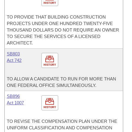
HISTORY
TO PROVIDE THAT BUILDING CONSTRUCTION
PROJECTS UNDER ONE HUNDRED TWENTY-FIVE
THOUSAND DOLLARS DO NOT REQUIRE AN OWNER
TO SECURE THE SERVICES OF A LICENSED
ARCHITECT.
SB803
Act 742
HISTORY
TO ALLOW A CANDIDATE TO RUN FOR MORE THAN
ONE FEDERAL OFFICE SIMULTANEOUSLY.
SB896
Act 1007
HISTORY
TO REVISE THE COMPENSATION PLAN UNDER THE
UNIFORM CLASSIFICATION AND COMPENSATION