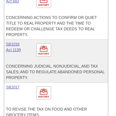
Act 683
HISTORY
CONCERNING ACTIONS TO CONFIRM OR QUIET
TITLE TO REAL PROPERTY AND THE TIME TO
REDEEM OR CHALLENGE TAX DEEDS TO REAL
PROPERTY.
SB1016
Act 1139
HISTORY
CONCERNING JUDICIAL, NONJUDICIAL, AND TAX
SALES; AND TO REGULATE ABANDONED PERSONAL
PROPERTY.
SB1017
HISTORY
TO REVISE THE TAX ON FOOD AND OTHER
GROCERY ITEMS.