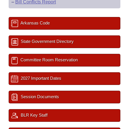
–
Bill Conflicts Report
Arkansas Code
State Government Directory
Committee Room Reservation
2027 Important Dates
Session Documents
BLR Key Staff