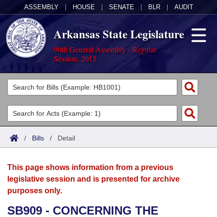
ASSEMBLY
|
HOUSE
|
SENATE
|
BLR
|
AUDIT
Arkansas State Legislature
90th General Assembly - Regular
Session, 2015
Legislators
List All
Committees
Joint
Acts
Search
/
Bills
/
Detail
Search by Range
Bills
Senate
District Finder
This page shows information from a previous
Search by Range
Calendars
Advanced Search
House
legislative session and is presented for archive
purposes only.
Meetings and Events
Arkansas Law
Advanced Search
Code Sections Amended
Task Force
SB909 - CONCERNING THE
Arkansas Code and Constitution of 1874
Budget