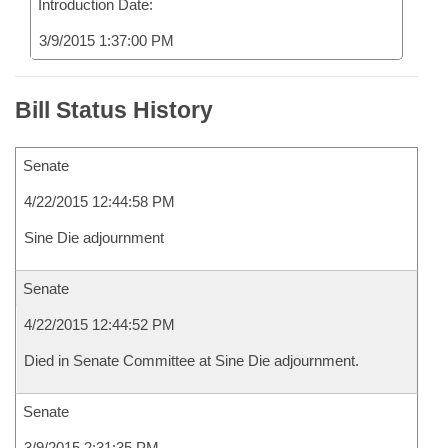
Introduction Date:
3/9/2015 1:37:00 PM
Bill Status History
Senate
4/22/2015 12:44:58 PM
Sine Die adjournment
Senate
4/22/2015 12:44:52 PM
Died in Senate Committee at Sine Die adjournment.
Senate
3/9/2015 2:31:35 PM