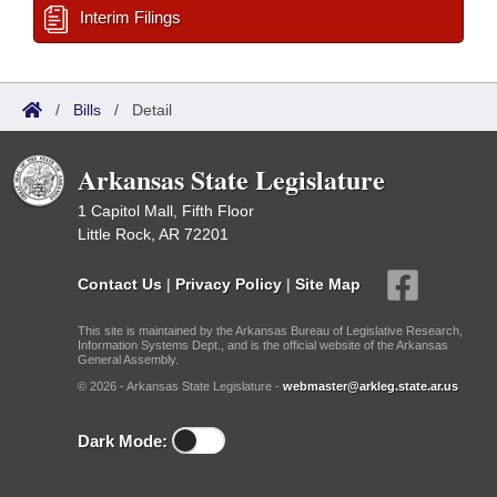
Interim Filings
/
Bills
/
Detail
Arkansas State Legislature
1 Capitol Mall, Fifth Floor
Little Rock, AR 72201
Contact Us
|
Privacy Policy
|
Site Map
This site is maintained by the Arkansas Bureau of Legislative Research,
Information Systems Dept., and is the official website of the Arkansas
General Assembly.
© 2026 - Arkansas State Legislature -
webmaster@arkleg.state.ar.us
Dark Mode: