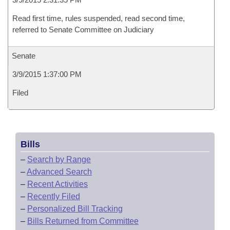
Read first time, rules suspended, read second time,
referred to Senate Committee on Judiciary
Senate
3/9/2015 1:37:00 PM
Filed
Bills
–
Search by Range
–
Advanced Search
–
Recent Activities
–
Recently Filed
–
Personalized Bill Tracking
–
Bills Returned from Committee