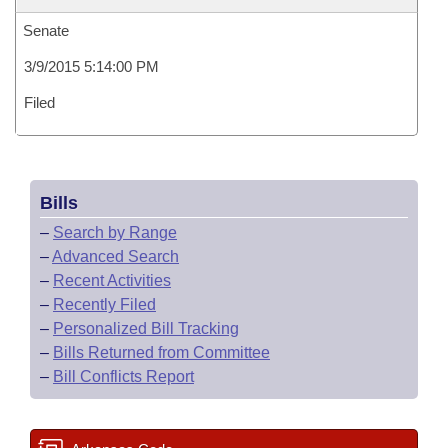
Senate
3/9/2015 5:14:00 PM
Filed
Bills
–
Search by Range
–
Advanced Search
–
Recent Activities
–
Recently Filed
–
Personalized Bill Tracking
–
Bills Returned from Committee
–
Bill Conflicts Report