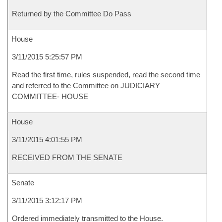
Returned by the Committee Do Pass
House
3/11/2015 5:25:57 PM
Read the first time, rules suspended, read the second time
and referred to the Committee on JUDICIARY
COMMITTEE- HOUSE
House
3/11/2015 4:01:55 PM
RECEIVED FROM THE SENATE
Senate
3/11/2015 3:12:17 PM
Ordered immediately transmitted to the House.