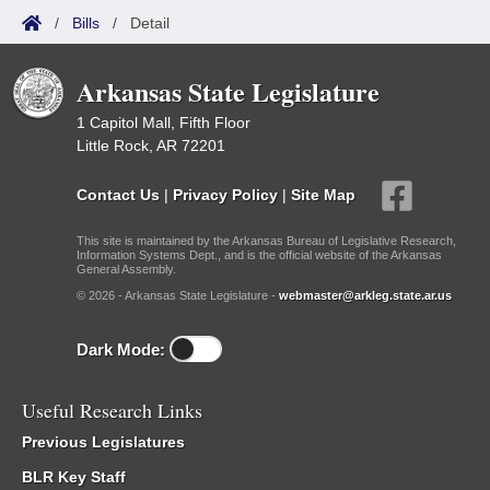
/
Bills
/
Detail
Arkansas State Legislature
1 Capitol Mall, Fifth Floor
Little Rock, AR 72201
Contact Us
|
Privacy Policy
|
Site Map
This site is maintained by the Arkansas Bureau of Legislative Research,
Information Systems Dept., and is the official website of the Arkansas
General Assembly.
© 2026 - Arkansas State Legislature -
webmaster@arkleg.state.ar.us
Dark Mode:
Useful Research Links
Previous Legislatures
BLR Key Staff