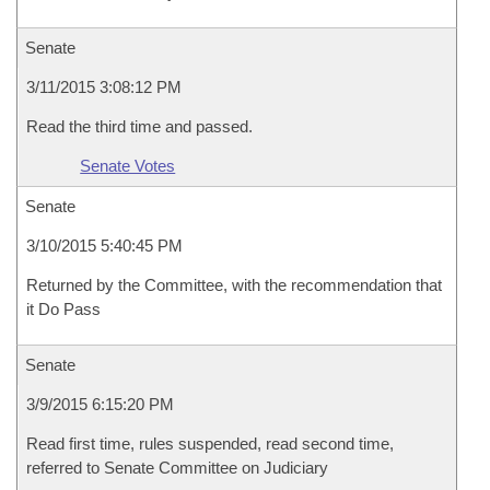
Senate
3/11/2015 3:08:12 PM
Read the third time and passed.
Senate Votes
Senate
3/10/2015 5:40:45 PM
Returned by the Committee, with the recommendation that
it Do Pass
Senate
3/9/2015 6:15:20 PM
Read first time, rules suspended, read second time,
referred to Senate Committee on Judiciary