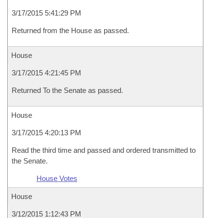
3/17/2015 5:41:29 PM
Returned from the House as passed.
House
3/17/2015 4:21:45 PM
Returned To the Senate as passed.
House
3/17/2015 4:20:13 PM
Read the third time and passed and ordered transmitted to
the Senate.
House Votes
House
3/12/2015 1:12:43 PM