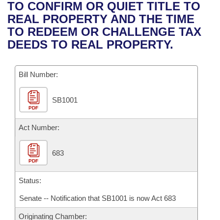
Bills on Committee Agendas
Recent Activities
TO CONFIRM OR QUIET TITLE TO
Bills in House Committees
REAL PROPERTY AND THE TIME
Search Center
Uncodified Historic Legislation
House
Recently Filed
TO REDEEM OR CHALLENGE TAX
Bills in Senate Committees
DEEDS TO REAL PROPERTY.
Governor's Veto List
Senate
Personalized Bill Tracking
Bills in Joint Committees
Bill Number:
House Budget
Bills Returned from Committee
Meetings Of The Whole/Business Meetings
SB1001
Senate Budget
Bill Conflicts Report
PDF
House Roll Call
Act Number:
683
PDF
Status:
Senate -- Notification that SB1001 is now Act 683
Originating Chamber: