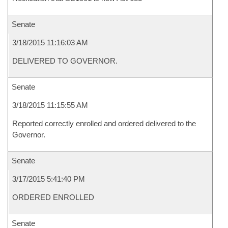
Senate
3/18/2015 11:16:03 AM
DELIVERED TO GOVERNOR.
Senate
3/18/2015 11:15:55 AM
Reported correctly enrolled and ordered delivered to the
Governor.
Senate
3/17/2015 5:41:40 PM
ORDERED ENROLLED
Senate