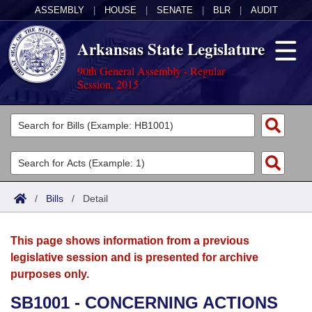
ASSEMBLY
|
HOUSE
|
SENATE
|
BLR
|
AUDIT
Arkansas State Legislature
90th General Assembly - Regular
Session, 2015
Legislators
List All
Committees
Joint
Acts
Search
/
Bills
/
Detail
Search by Range
Bills
Senate
District Finder
This page shows information from a previous
Search by Range
Calendars
Advanced Search
House
legislative session and is presented for archive
purposes only.
Meetings and Events
Arkansas Law
Advanced Search
Code Sections Amended
Task Force
SB1001 - CONCERNING ACTIONS
Arkansas Code and Constitution of 1874
Budget