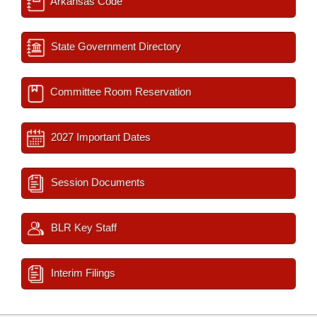
Arkansas Code
State Government Directory
Committee Room Reservation
2027 Important Dates
Session Documents
BLR Key Staff
Interim Filings