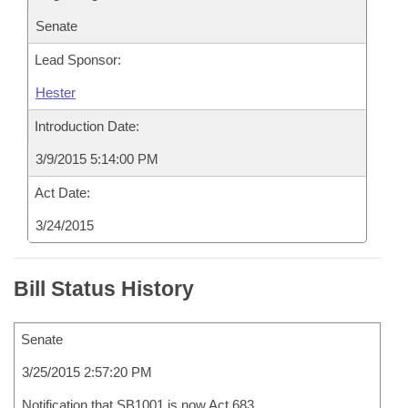
Senate
Lead Sponsor:
Hester
Introduction Date:
3/9/2015 5:14:00 PM
Act Date:
3/24/2015
Bill Status History
Senate
3/25/2015 2:57:20 PM
Notification that SB1001 is now Act 683