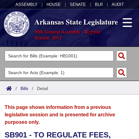
ASSEMBLY
|
HOUSE
|
SENATE
|
BLR
|
AUDIT
Arkansas State Legislature
90th General Assembly - Regular
Session, 2015
Legislators
List All
Committees
Joint
Acts
Search
/
Bills
/
Detail
Search by Range
Bills
Senate
District Finder
This page shows information from a previous
Search by Range
Calendars
Advanced Search
House
legislative session and is presented for archive
purposes only.
Meetings and Events
Arkansas Law
Advanced Search
Code Sections Amended
Task Force
SB901 - TO REGULATE FEES,
Arkansas Code and Constitution of 1874
Budget