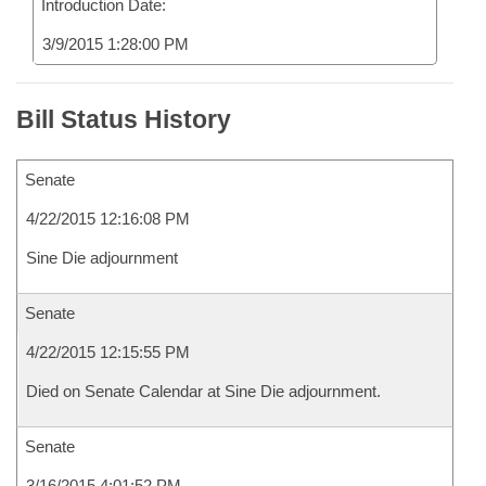
Introduction Date:
3/9/2015 1:28:00 PM
Bill Status History
Senate
4/22/2015 12:16:08 PM
Sine Die adjournment
Senate
4/22/2015 12:15:55 PM
Died on Senate Calendar at Sine Die adjournment.
Senate
3/16/2015 4:01:52 PM