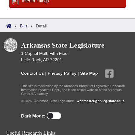
Interim Filings
/
Bills
/
Detail
Arkansas State Legislature
1 Capitol Mall, Fifth Floor
Little Rock, AR 72201
Contact Us
|
Privacy Policy
|
Site Map
This site is maintained by the Arkansas Bureau of Legislative Research,
Information Systems Dept., and is the official website of the Arkansas
General Assembly.
© 2026 - Arkansas State Legislature -
webmaster@arkleg.state.ar.us
Dark Mode:
Useful Research Links