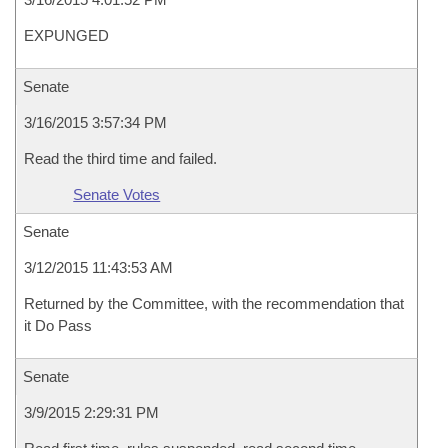
EXPUNGED
Senate
3/16/2015 3:57:34 PM
Read the third time and failed.
Senate Votes
Senate
3/12/2015 11:43:53 AM
Returned by the Committee, with the recommendation that
it Do Pass
Senate
3/9/2015 2:29:31 PM