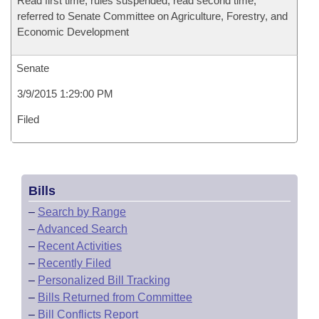
Read first time, rules suspended, read second time,
referred to Senate Committee on Agriculture, Forestry, and
Economic Development
Senate
3/9/2015 1:29:00 PM
Filed
Bills
–
Search by Range
–
Advanced Search
–
Recent Activities
–
Recently Filed
–
Personalized Bill Tracking
–
Bills Returned from Committee
–
Bill Conflicts Report