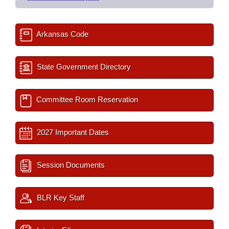
Arkansas Code
State Government Directory
Committee Room Reservation
2027 Important Dates
Session Documents
BLR Key Staff