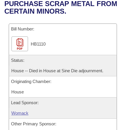
Bills on Committee Agendas
Recent Activities
PURCHASE SCRAP METAL FROM
Bills in House Committees
CERTAIN MINORS.
Search Center
Uncodified Historic Legislation
House
Recently Filed
Bills in Senate Committees
Governor's Veto List
Bill Number:
Senate
Personalized Bill Tracking
Bills in Joint Committees
HB1110
House Budget
Bills Returned from Committee
Meetings Of The Whole/Business Meetings
PDF
Senate Budget
Status:
Bill Conflicts Report
House -- Died in House at Sine Die adjournment.
House Roll Call
Originating Chamber:
House
Lead Sponsor:
Womack
Other Primary Sponsor: