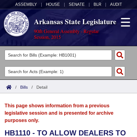
ASSEMBLY
|
HOUSE
|
SENATE
|
BLR
|
AUDIT
Arkansas State Legislature
90th General Assembly - Regular
Session, 2015
Legislators
List All
Committees
Joint
Acts
Search
/
Bills
/
Detail
Search by Range
Bills
Senate
District Finder
This page shows information from a previous
Search by Range
Calendars
Advanced Search
House
legislative session and is presented for archive
purposes only.
Meetings and Events
Arkansas Law
Advanced Search
Code Sections Amended
Task Force
HB1110 - TO ALLOW DEALERS TO
Arkansas Code and Constitution of 1874
Budget