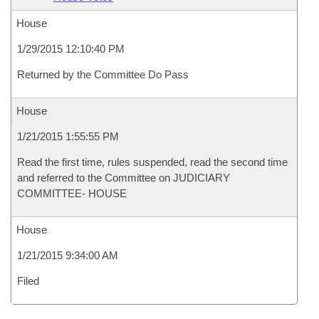
House
1/29/2015 12:10:40 PM
Returned by the Committee Do Pass
House
1/21/2015 1:55:55 PM
Read the first time, rules suspended, read the second time
and referred to the Committee on JUDICIARY
COMMITTEE- HOUSE
House
1/21/2015 9:34:00 AM
Filed