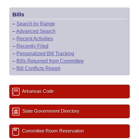
Bills
–
Search by Range
–
Advanced Search
–
Recent Activities
–
Recently Filed
–
Personalized Bill Tracking
–
Bills Returned from Committee
–
Bill Conflicts Report
Arkansas Code
State Government Directory
Committee Room Reservation