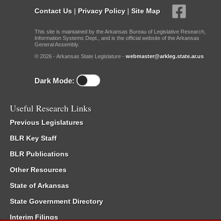
Contact Us
|
Privacy Policy
|
Site Map
This site is maintained by the Arkansas Bureau of Legislative Research,
Information Systems Dept., and is the official website of the Arkansas
General Assembly.
© 2026 - Arkansas State Legislature -
webmaster@arkleg.state.ar.us
Dark Mode:
Useful Research Links
Previous Legislatures
BLR Key Staff
BLR Publications
Other Resources
State of Arkansas
State Government Directory
Interim Filings