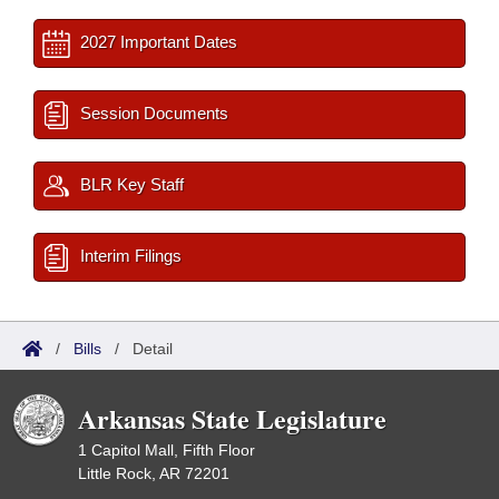
2027 Important Dates
Session Documents
BLR Key Staff
Interim Filings
/
Bills
/
Detail
Arkansas State Legislature
1 Capitol Mall, Fifth Floor
Little Rock, AR 72201