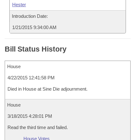
Hester
Introduction Date:
1/21/2015 9:34:00 AM
Bill Status History
House
4/22/2015 12:41:58 PM
Died in House at Sine Die adjournment.
House
3/18/2015 4:28:01 PM
Read the third time and failed.
House Votes