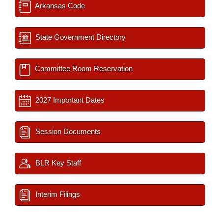
Arkansas Code
State Government Directory
Committee Room Reservation
2027 Important Dates
Session Documents
BLR Key Staff
Interim Filings