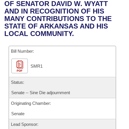
Bills on Committee Agendas
Recent Activities
OF SENATOR DAVID W. WYATT
Bills in House Committees
AND IN RECOGNITION OF HIS
Search Center
Uncodified Historic Legislation
House
Recently Filed
MANY CONTRIBUTIONS TO THE
Bills in Senate Committees
STATE OF ARKANSAS AND HIS
Governor's Veto List
Senate
Personalized Bill Tracking
LOCAL COMMUNITY.
Bills in Joint Committees
House Budget
Bills Returned from Committee
Meetings Of The Whole/Business Meetings
Bill Number:
Senate Budget
Bill Conflicts Report
SMR1
PDF
House Roll Call
Status:
Senate -- Sine Die adjournment
Originating Chamber:
Senate
Lead Sponsor: