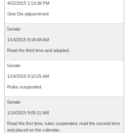
4/22/2015 1:13:38 PM
Sine Die adjournment
Senate
1/14/2015 9:18:48 AM
Read the third time and adopted.
Senate
1/14/2015 9:10:25 AM
Rules suspended.
Senate
1/14/2015 9:05:11 AM
Read the first time, rules suspended, read the second time
and placed on the calendar.