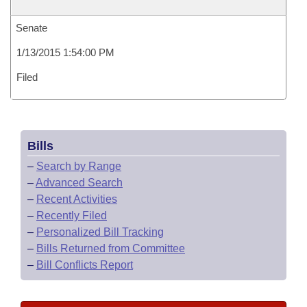
Senate
1/13/2015 1:54:00 PM
Filed
Bills
–
Search by Range
–
Advanced Search
–
Recent Activities
–
Recently Filed
–
Personalized Bill Tracking
–
Bills Returned from Committee
–
Bill Conflicts Report