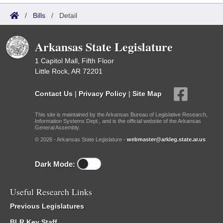
/
Bills
/
Detail
Arkansas State Legislature
1 Capitol Mall, Fifth Floor
Little Rock, AR 72201
Contact Us
|
Privacy Policy
|
Site Map
This site is maintained by the Arkansas Bureau of Legislative Research,
Information Systems Dept., and is the official website of the Arkansas
General Assembly.
© 2026 - Arkansas State Legislature -
webmaster@arkleg.state.ar.us
Dark Mode:
Useful Research Links
Previous Legislatures
BLR Key Staff