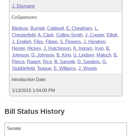
J. Dismang
CoSponsors:
Bledsoe
,
Burnett
,
Caldwell
,
E. Cheatham
,
L.
Chesterfield
,
A. Clark
,
Collins-Smith
,
J. Cooper
,
Elliott
,
J. English
,
Files
,
Flippo
,
S. Flowers
,
J. Hendren
,
Hester
,
Hickey
,
J. Hutchinson
,
K. Ingram
,
Irvin
,
B.
Johnson
,
D. Johnson
,
B. King
,
U. Lindsey
,
Maloch
,
B.
Pierce
,
Rapert
,
Rice
,
B. Sample
,
D. Sanders
,
G.
Stubblefield
,
Teague
,
E. Williams
,
J. Woods
Introduction Date:
1/13/2015 1:54:00 PM
Bill Status History
Senate