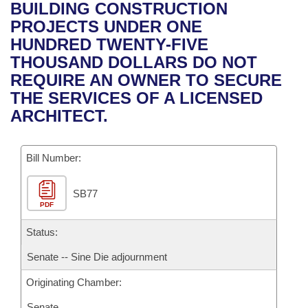
Bills on Committee Agendas
Recent Activities
BUILDING CONSTRUCTION
Bills in House Committees
PROJECTS UNDER ONE
Search Center
Uncodified Historic Legislation
House
Recently Filed
HUNDRED TWENTY-FIVE
Bills in Senate Committees
THOUSAND DOLLARS DO NOT
Governor's Veto List
Senate
Personalized Bill Tracking
REQUIRE AN OWNER TO SECURE
Bills in Joint Committees
THE SERVICES OF A LICENSED
House Budget
Bills Returned from Committee
ARCHITECT.
Meetings Of The Whole/Business Meetings
Senate Budget
Bill Conflicts Report
Bill Number:
House Roll Call
SB77
PDF
Status:
Senate -- Sine Die adjournment
Originating Chamber:
Senate