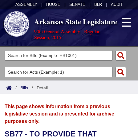
ASSEMBLY
|
HOUSE
|
SENATE
|
BLR
|
AUDIT
Arkansas State Legislature
90th General Assembly - Regular
Session, 2015
Legislators
List All
Committees
Joint
Acts
Search
/
Bills
/
Detail
Search by Range
Bills
Senate
District Finder
This page shows information from a previous
Search by Range
Calendars
Advanced Search
House
legislative session and is presented for archive
purposes only.
Meetings and Events
Arkansas Law
Advanced Search
Code Sections Amended
Task Force
SB77 - TO PROVIDE THAT
Arkansas Code and Constitution of 1874
Budget