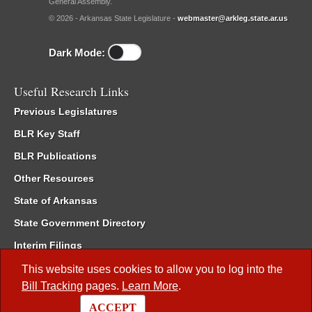
General Assembly.
© 2026 - Arkansas State Legislature -
webmaster@arkleg.state.ar.us
Dark Mode:
Useful Research Links
Previous Legislatures
BLR Key Staff
BLR Publications
Other Resources
State of Arkansas
State Government Directory
Interim Filings
Committee Room Reservation
This website uses cookies to allow you to log into the
Bill Tracking
pages.
Learn More
.
Meetings of the Whole/Business Meetings
ACCEPT