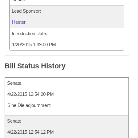
Lead Sponsor:
Hester
Introduction Date:
1/20/2015 1:39:00 PM
Bill Status History
Senate
4/22/2015 12:54:20 PM
Sine Die adjournment
Senate
4/22/2015 12:54:12 PM