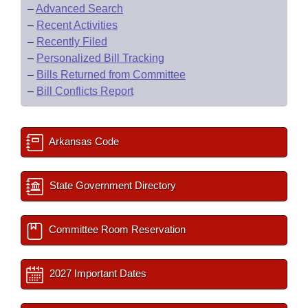
–
Advanced Search
–
Recent Activities
–
Recently Filed
–
Personalized Bill Tracking
–
Bills Returned from Committee
–
Bill Conflicts Report
Arkansas Code
State Government Directory
Committee Room Reservation
2027 Important Dates