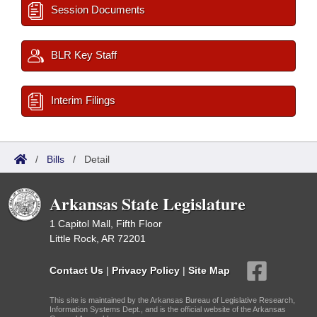
Session Documents
BLR Key Staff
Interim Filings
/
Bills
/
Detail
Arkansas State Legislature
1 Capitol Mall, Fifth Floor
Little Rock, AR 72201
Contact Us
|
Privacy Policy
|
Site Map
This site is maintained by the Arkansas Bureau of Legislative Research,
Information Systems Dept., and is the official website of the Arkansas