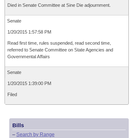
Died in Senate Committee at Sine Die adjournment.
Senate
1/20/2015 1:57:58 PM
Read first time, rules suspended, read second time,
referred to Senate Committee on State Agencies and
Governmental Affairs
Senate
1/20/2015 1:39:00 PM
Filed
Bills
–
Search by Range