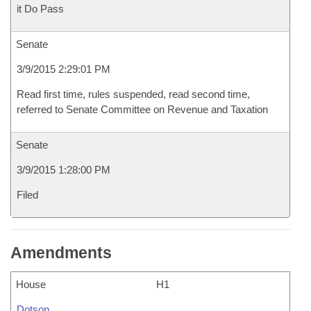
it Do Pass
Senate
3/9/2015 2:29:01 PM
Read first time, rules suspended, read second time,
referred to Senate Committee on Revenue and Taxation
Senate
3/9/2015 1:28:00 PM
Filed
Amendments
House
H1
Dotson