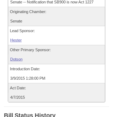
Senate -- Notification that SB900 is now Act 1227
Originating Chamber:
Senate
Lead Sponsor:
Hester
Other Primary Sponsor:
Dotson
Introduction Date:
3/9/2015 1:28:00 PM
Act Date:
4/7/2015
Bill Status History