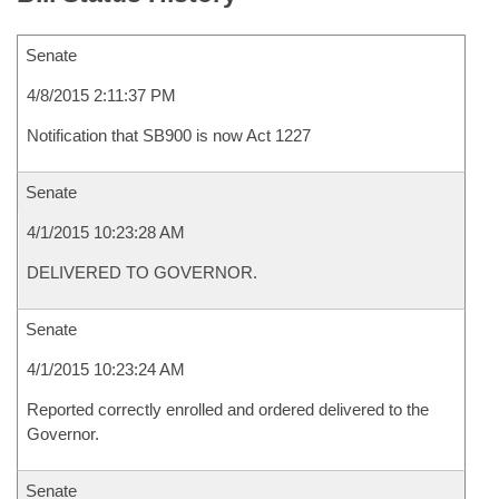
Senate
4/8/2015 2:11:37 PM
Notification that SB900 is now Act 1227
Senate
4/1/2015 10:23:28 AM
DELIVERED TO GOVERNOR.
Senate
4/1/2015 10:23:24 AM
Reported correctly enrolled and ordered delivered to the
Governor.
Senate