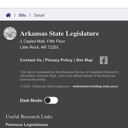
/
Bills
/
Detail
Arkansas State Legislature
1 Capitol Mall, Fifth Floor
Little Rock, AR 72201
Contact Us
|
Privacy Policy
|
Site Map
This site is maintained by the Arkansas Bureau of Legislative Research,
Information Systems Dept., and is the official website of the Arkansas
General Assembly.
© 2026 - Arkansas State Legislature -
webmaster@arkleg.state.ar.us
Dark Mode:
Useful Research Links
Previous Legislatures