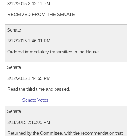
3/12/2015 3:42:11 PM
RECEIVED FROM THE SENATE
Senate
3/12/2015 1:46:01 PM
Ordered immediately transmitted to the House.
Senate
3/12/2015 1:44:55 PM
Read the third time and passed.
Senate Votes
Senate
3/11/2015 2:10:05 PM
Returned by the Committee, with the recommendation that