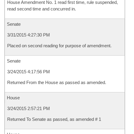
House Amendment No. 1 read first time, rule suspended,
read second time and concurred in.
Senate
3/31/2015 4:27:30 PM
Placed on second reading for purpose of amendment.
Senate
3/24/2015 4:17:56 PM
Returned From the House as passed as amended.
House
3/24/2015 2:57:21 PM
Returned To Senate as passed, as amended # 1