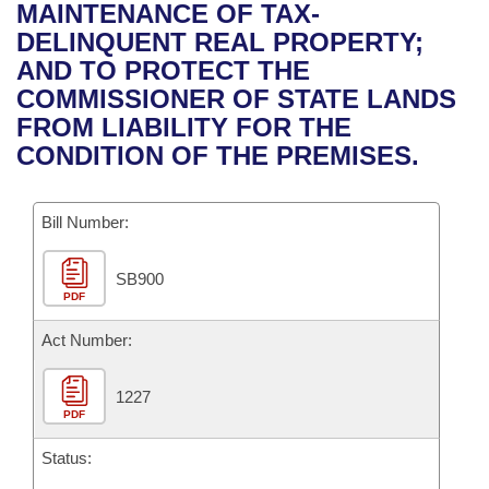
Bills on Committee Agendas
Recent Activities
MAINTENANCE OF TAX-
Bills in House Committees
DELINQUENT REAL PROPERTY;
Search Center
Uncodified Historic Legislation
House
Recently Filed
AND TO PROTECT THE
Bills in Senate Committees
COMMISSIONER OF STATE LANDS
Governor's Veto List
Senate
Personalized Bill Tracking
FROM LIABILITY FOR THE
Bills in Joint Committees
CONDITION OF THE PREMISES.
House Budget
Bills Returned from Committee
Meetings Of The Whole/Business Meetings
Bill Number:
Senate Budget
Bill Conflicts Report
SB900
House Roll Call
PDF
Act Number:
1227
PDF
Status: