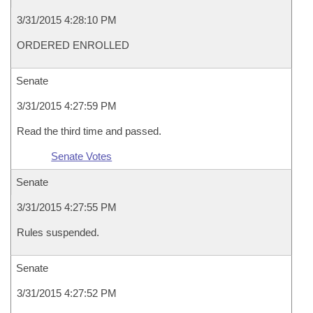
3/31/2015 4:28:10 PM
ORDERED ENROLLED
Senate
3/31/2015 4:27:59 PM
Read the third time and passed.
Senate Votes
Senate
3/31/2015 4:27:55 PM
Rules suspended.
Senate
3/31/2015 4:27:52 PM