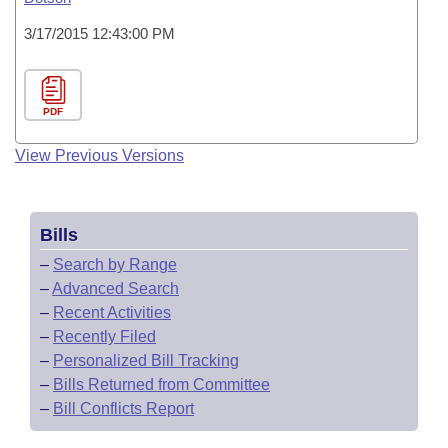
3/17/2015 12:43:00 PM
PDF
View Previous Versions
Bills
–
Search by Range
–
Advanced Search
–
Recent Activities
–
Recently Filed
–
Personalized Bill Tracking
–
Bills Returned from Committee
–
Bill Conflicts Report