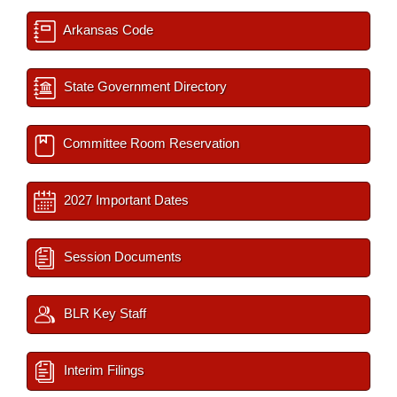
Arkansas Code
State Government Directory
Committee Room Reservation
2027 Important Dates
Session Documents
BLR Key Staff
Interim Filings