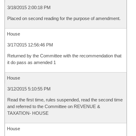
3/18/2015 2:00:18 PM
Placed on second reading for the purpose of amendment.
House
3/17/2015 12:56:46 PM
Returned by the Committee with the recommendation that
it do pass as amended 1
House
3/12/2015 5:10:55 PM
Read the first time, rules suspended, read the second time
and referred to the Committee on REVENUE &
TAXATION- HOUSE
House