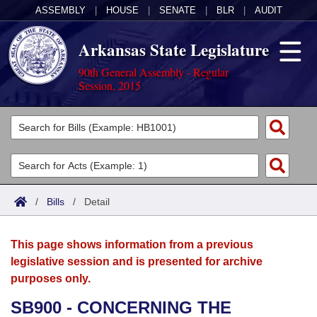
ASSEMBLY
|
HOUSE
|
SENATE
|
BLR
|
AUDIT
Arkansas State Legislature
90th General Assembly - Regular
Session, 2015
Legislators
List All
Committees
Joint
Acts
Search
/
Bills
/
Detail
Search by Range
Bills
Senate
District Finder
This page shows information from a previous
Search by Range
Calendars
Advanced Search
House
legislative session and is presented for archive
purposes only.
Meetings and Events
Arkansas Law
Advanced Search
Code Sections Amended
Task Force
SB900 - CONCERNING THE
Arkansas Code and Constitution of 1874
Budget