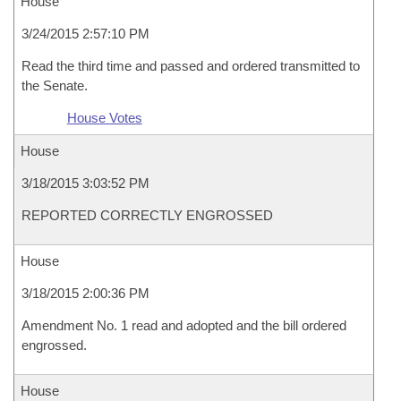
House
3/24/2015 2:57:10 PM
Read the third time and passed and ordered transmitted to
the Senate.
House Votes
House
3/18/2015 3:03:52 PM
REPORTED CORRECTLY ENGROSSED
House
3/18/2015 2:00:36 PM
Amendment No. 1 read and adopted and the bill ordered
engrossed.
House