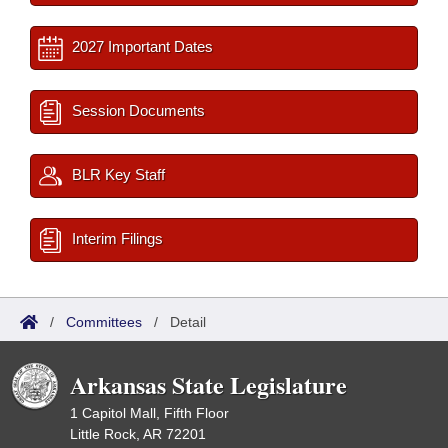
2027 Important Dates
Session Documents
BLR Key Staff
Interim Filings
/
Committees
/
Detail
Arkansas State Legislature
1 Capitol Mall, Fifth Floor
Little Rock, AR 72201