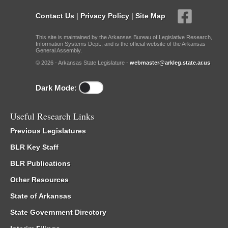
Contact Us
|
Privacy Policy
|
Site Map
This site is maintained by the Arkansas Bureau of Legislative Research,
Information Systems Dept., and is the official website of the Arkansas
General Assembly.
© 2026 - Arkansas State Legislature -
webmaster@arkleg.state.ar.us
Dark Mode:
Useful Research Links
Previous Legislatures
BLR Key Staff
BLR Publications
Other Resources
State of Arkansas
State Government Directory