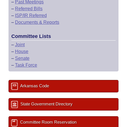
–
Past Meetings
–
Referred Bills
–
ISP/IR Referred
–
Documents & Reports
Committee Lists
–
Joint
–
House
–
Senate
–
Task Force
Arkansas Code
State Government Directory
Committee Room Reservation