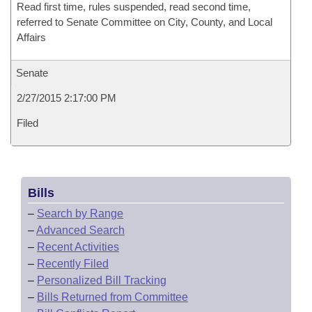
Read first time, rules suspended, read second time,
referred to Senate Committee on City, County, and Local
Affairs
Senate
2/27/2015 2:17:00 PM
Filed
Bills
–
Search by Range
–
Advanced Search
–
Recent Activities
–
Recently Filed
–
Personalized Bill Tracking
–
Bills Returned from Committee