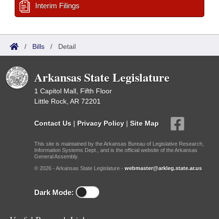
Interim Filings
/
Bills
/
Detail
Arkansas State Legislature
1 Capitol Mall, Fifth Floor
Little Rock, AR 72201
Contact Us
|
Privacy Policy
|
Site Map
This site is maintained by the Arkansas Bureau of Legislative Research,
Information Systems Dept., and is the official website of the Arkansas
General Assembly.
© 2026 - Arkansas State Legislature -
webmaster@arkleg.state.ar.us
Dark Mode: