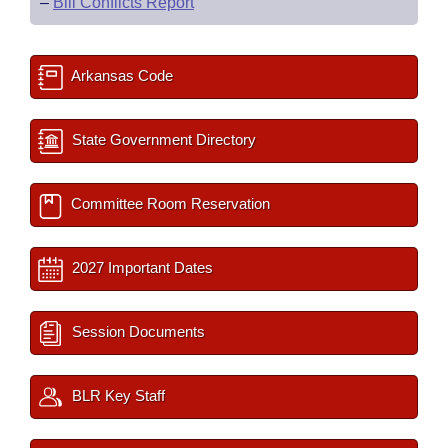
–
Bill Conflicts Report
Arkansas Code
State Government Directory
Committee Room Reservation
2027 Important Dates
Session Documents
BLR Key Staff