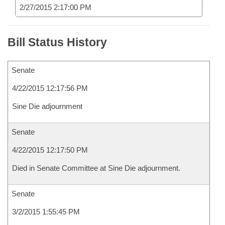
2/27/2015 2:17:00 PM
Bill Status History
Senate
4/22/2015 12:17:56 PM
Sine Die adjournment
Senate
4/22/2015 12:17:50 PM
Died in Senate Committee at Sine Die adjournment.
Senate
3/2/2015 1:55:45 PM