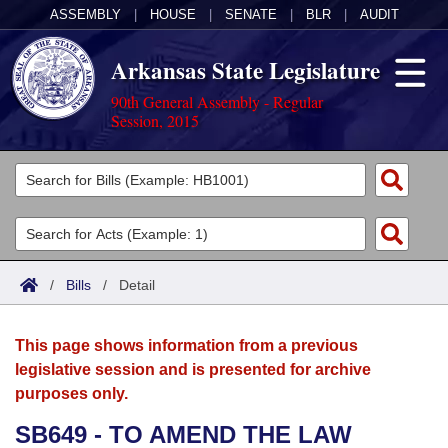
ASSEMBLY
|
HOUSE
|
SENATE
|
BLR
|
AUDIT
Arkansas State Legislature
90th General Assembly - Regular
Session, 2015
Legislators
List All
Committees
Joint
Acts
Search
/
Bills
/
Detail
Search by Range
Bills
Senate
District Finder
This page shows information from a previous
Search by Range
Calendars
Advanced Search
House
legislative session and is presented for archive
purposes only.
Meetings and Events
Arkansas Law
Advanced Search
Code Sections Amended
Task Force
SB649 - TO AMEND THE LAW
Arkansas Code and Constitution of 1874
Budget