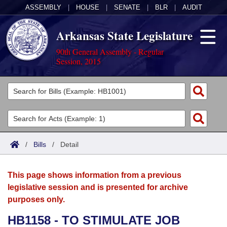
ASSEMBLY
|
HOUSE
|
SENATE
|
BLR
|
AUDIT
Arkansas State Legislature
90th General Assembly - Regular
Session, 2015
Legislators
List All
Committees
Joint
Acts
Search
/
Bills
/
Detail
Search by Range
Bills
Senate
District Finder
This page shows information from a previous
Search by Range
Calendars
Advanced Search
House
legislative session and is presented for archive
purposes only.
Meetings and Events
Arkansas Law
Advanced Search
Code Sections Amended
Task Force
HB1158 - TO STIMULATE JOB
Arkansas Code and Constitution of 1874
Budget