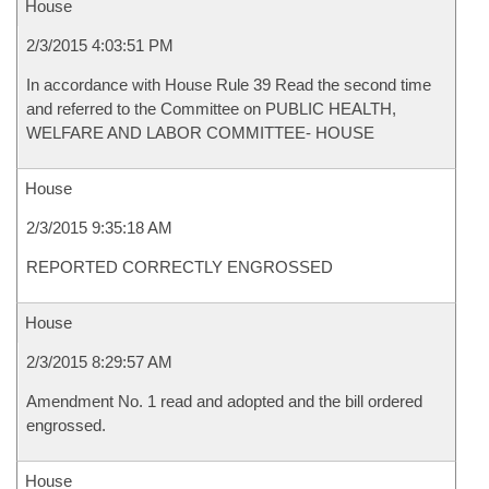
House
2/3/2015 4:03:51 PM
In accordance with House Rule 39 Read the second time
and referred to the Committee on PUBLIC HEALTH,
WELFARE AND LABOR COMMITTEE- HOUSE
House
2/3/2015 9:35:18 AM
REPORTED CORRECTLY ENGROSSED
House
2/3/2015 8:29:57 AM
Amendment No. 1 read and adopted and the bill ordered
engrossed.
House