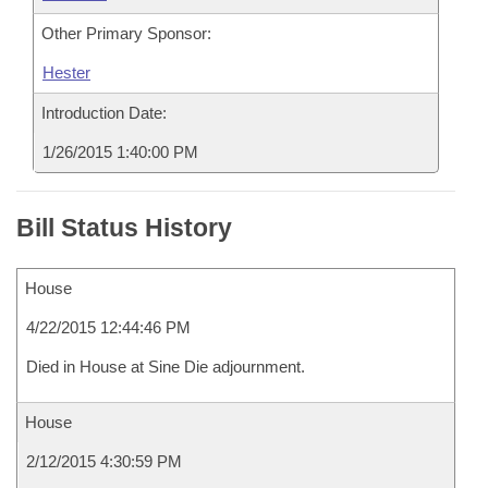
Other Primary Sponsor:
Hester
Introduction Date:
1/26/2015 1:40:00 PM
Bill Status History
House
4/22/2015 12:44:46 PM
Died in House at Sine Die adjournment.
House
2/12/2015 4:30:59 PM