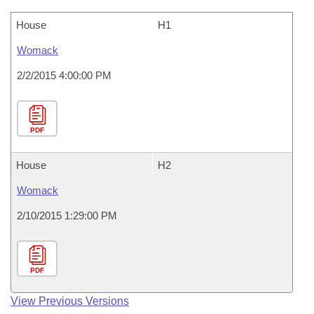
House
H1
Womack
2/2/2015 4:00:00 PM
PDF
House
H2
Womack
2/10/2015 1:29:00 PM
PDF
View Previous Versions