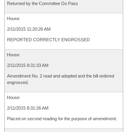
Returned by the Committee Do Pass
House
2/11/2015 11:20:26 AM
REPORTED CORRECTLY ENGROSSED
House
2/11/2015 8:31:33 AM
Amendment No. 2 read and adopted and the bill ordered
engrossed.
House
2/11/2015 8:31:26 AM
Placed on second reading for the purpose of amendment.