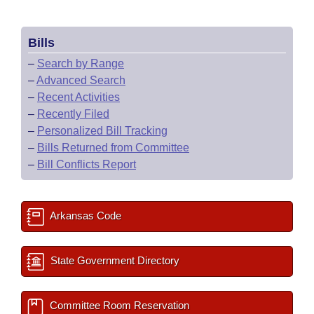
Bills
–
Search by Range
–
Advanced Search
–
Recent Activities
–
Recently Filed
–
Personalized Bill Tracking
–
Bills Returned from Committee
–
Bill Conflicts Report
Arkansas Code
State Government Directory
Committee Room Reservation