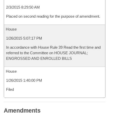
2/3/2015 8:29:50 AM
Placed on second reading for the purpose of amendment.
House
1/26/2015 5:07:17 PM
In accordance with House Rule 39 Read the first time and
referred to the Committee on HOUSE JOURNAL;
ENGROSSED AND ENROLLED BILLS
House
1/26/2015 1:40:00 PM
Filed
Amendments