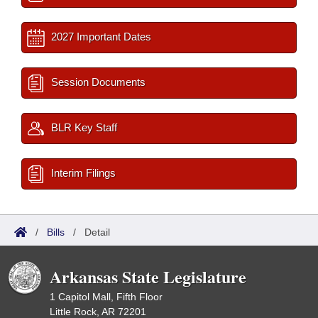
2027 Important Dates
Session Documents
BLR Key Staff
Interim Filings
/
Bills
/
Detail
Arkansas State Legislature
1 Capitol Mall, Fifth Floor
Little Rock, AR 72201