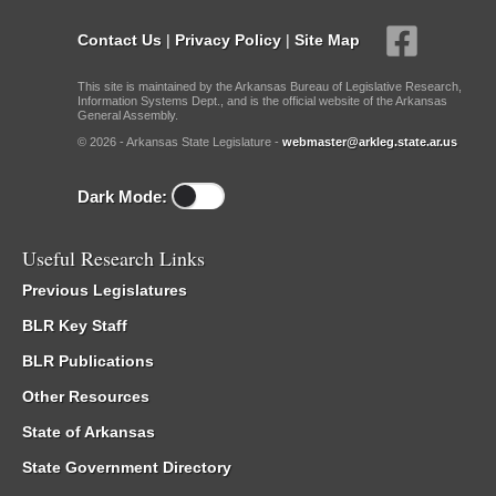
Contact Us
|
Privacy Policy
|
Site Map
This site is maintained by the Arkansas Bureau of Legislative Research,
Information Systems Dept., and is the official website of the Arkansas
General Assembly.
© 2026 - Arkansas State Legislature -
webmaster@arkleg.state.ar.us
Dark Mode:
Useful Research Links
Previous Legislatures
BLR Key Staff
BLR Publications
Other Resources
State of Arkansas
State Government Directory