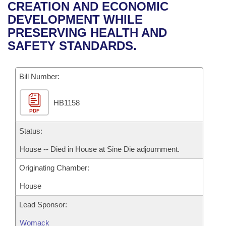
Bills on Committee Agendas
Recent Activities
CREATION AND ECONOMIC
Bills in House Committees
DEVELOPMENT WHILE
Search Center
Uncodified Historic Legislation
House
Recently Filed
PRESERVING HEALTH AND
Bills in Senate Committees
SAFETY STANDARDS.
Governor's Veto List
Senate
Personalized Bill Tracking
Bills in Joint Committees
Bill Number:
House Budget
Bills Returned from Committee
Meetings Of The Whole/Business Meetings
HB1158
Senate Budget
Bill Conflicts Report
PDF
House Roll Call
Status:
House -- Died in House at Sine Die adjournment.
Originating Chamber:
House
Lead Sponsor:
Womack