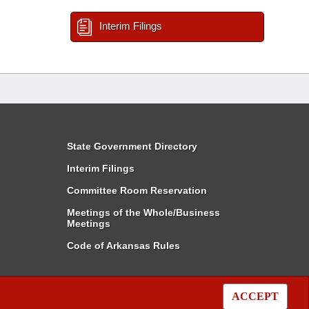
Interim Filings
State Government Directory
Interim Filings
Committee Room Reservation
Meetings of the Whole/Business
Meetings
Code of Arkansas Rules
ACCEPT