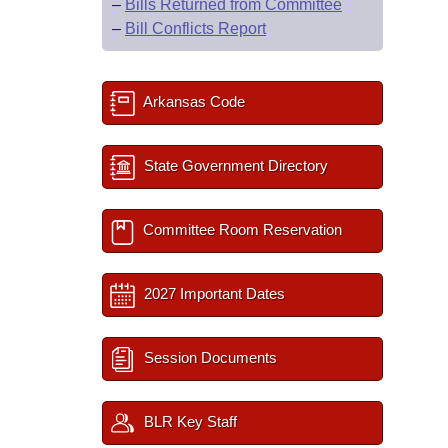
–
Bills Returned from Committee
–
Bill Conflicts Report
Arkansas Code
State Government Directory
Committee Room Reservation
2027 Important Dates
Session Documents
BLR Key Staff