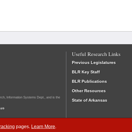
Useful Research Links
Previous Legislatures
BLR Key Staff
BLR Publications
Other Resources
rch, Information Systems Dept., and is the
State of Arkansas
.us
Tracking
pages.
Learn More
.