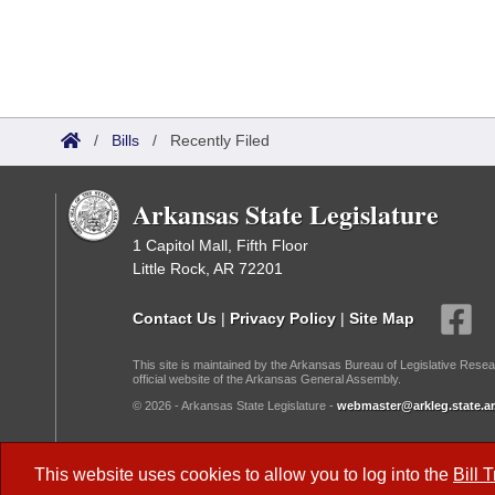
/
Bills
/
Recently Filed
Arkansas State Legislature
1 Capitol Mall, Fifth Floor
Little Rock, AR 72201
Contact Us
|
Privacy Policy
|
Site Map
This site is maintained by the Arkansas Bureau of Legislative Resea
official website of the Arkansas General Assembly.
© 2026 - Arkansas State Legislature -
webmaster@arkleg.state.ar
Dark Mode:
This website uses cookies to allow you to log into the
Bill 