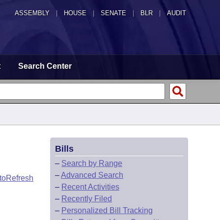
ASSEMBLY
|
HOUSE
|
SENATE
|
BLR
|
AUDIT
t
Search Center
Bills
–
Search by Range
–
Advanced Search
toRefresh
–
Recent Activities
–
Recently Filed
–
Personalized Bill Tracking