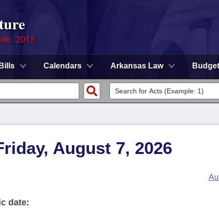
ture
ion, 2015
Bills
Calendars
Arkansas Law
Budge
 Friday, August 7, 2026
Au
ic date: