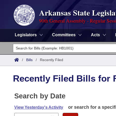
Arkansas State Legisla
90th General Assembly - Regular Sess
Legislators
Committees
Acts
Legislators
List All
Committees
/
Bills
/
Recently Filed
Joint
Acts
Search
Recently Filed Bills for
Search by Range
Bills
Senate
District Finder
Search by Range
Calendars
Search by Date
Advanced Search
House
Meetings and Events
Arkansas Law
or search for a specif
Advanced Search
View Yesterday's Activity
Code Sections Amended
Task Force