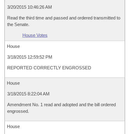
3/20/2015 10:46:26 AM
Read the third time and passed and ordered transmitted to
the Senate.
House Votes
House
3/18/2015 12:59:52 PM
REPORTED CORRECTLY ENGROSSED
House
3/18/2015 8:22:04 AM
Amendment No. 1 read and adopted and the bill ordered
engrossed.
House