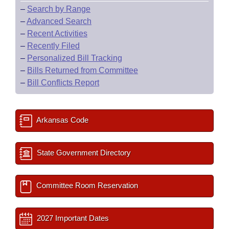
–
Search by Range
–
Advanced Search
–
Recent Activities
–
Recently Filed
–
Personalized Bill Tracking
–
Bills Returned from Committee
–
Bill Conflicts Report
Arkansas Code
State Government Directory
Committee Room Reservation
2027 Important Dates