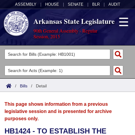
ASSEMBLY
|
HOUSE
|
SENATE
|
BLR
|
AUDIT
Arkansas State Legislature
90th General Assembly - Regular
Session, 2015
Legislators
List All
Committees
Joint
Acts
Search
/
Bills
/
Detail
Search by Range
Bills
Senate
District Finder
This page shows information from a previous
Search by Range
Calendars
Advanced Search
House
legislative session and is presented for archive
purposes only.
Meetings and Events
Arkansas Law
Advanced Search
Code Sections Amended
Task Force
HB1424 - TO ESTABLISH THE
Arkansas Code and Constitution of 1874
Budget