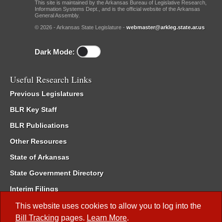
This site is maintained by the Arkansas Bureau of Legislative Research,
Information Systems Dept., and is the official website of the Arkansas
General Assembly.
© 2026 - Arkansas State Legislature -
webmaster@arkleg.state.ar.us
Dark Mode:
Useful Research Links
Previous Legislatures
BLR Key Staff
BLR Publications
Other Resources
State of Arkansas
State Government Directory
Interim Filings
Committee Room Reservation
This website uses cookies to allow you to log into the
Bill Tracking
pages.
Learn More
.
Meetings of the Whole/Business Meetings