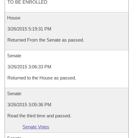
TO BE ENROLLED
House
3/26/2015 5:19:31 PM
Returned From the Senate as passed.
Senate
3/26/2015 3:06:33 PM
Returned to the House as passed.
Senate
3/26/2015 3:05:36 PM
Read the third time and passed.
Senate Votes