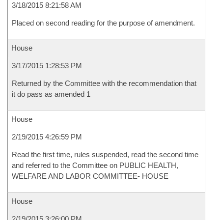
3/18/2015 8:21:58 AM
Placed on second reading for the purpose of amendment.
House
3/17/2015 1:28:53 PM
Returned by the Committee with the recommendation that
it do pass as amended 1
House
2/19/2015 4:26:59 PM
Read the first time, rules suspended, read the second time
and referred to the Committee on PUBLIC HEALTH,
WELFARE AND LABOR COMMITTEE- HOUSE
House
2/19/2015 3:26:00 PM