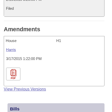
Filed
Amendments
House
H1
Harris
3/17/2015 1:22:00 PM
PDF
View Previous Versions
Bills