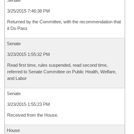
Senate
3/25/2015 7:46:38 PM
Returned by the Committee, with the recommendation that
it Do Pass
Senate
3/23/2015 1:55:32 PM
Read first time, rules suspended, read second time,
referred to Senate Committee on Public Health, Welfare,
and Labor
Senate
3/23/2015 1:55:23 PM
Received from the House.
House