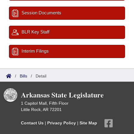
Session Documents
BLR Key Staff
Interim Filings
/
Bills
/
Detail
Arkansas State Legislature
1 Capitol Mall, Fifth Floor
Little Rock, AR 72201
Contact Us
|
Privacy Policy
|
Site Map