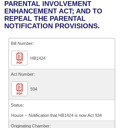
Bills on Committee Agendas
Recent Activities
PARENTAL INVOLVEMENT
Bills in House Committees
ENHANCEMENT ACT; AND TO
Search Center
Uncodified Historic Legislation
House
Recently Filed
REPEAL THE PARENTAL
Bills in Senate Committees
NOTIFICATION PROVISIONS.
Governor's Veto List
Senate
Personalized Bill Tracking
Bills in Joint Committees
Bill Number:
House Budget
Bills Returned from Committee
Meetings Of The Whole/Business Meetings
HB1424
Senate Budget
Bill Conflicts Report
PDF
House Roll Call
Act Number:
934
PDF
Status:
House -- Notification that HB1424 is now Act 934
Originating Chamber: