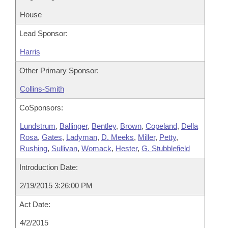
House
Lead Sponsor:
Harris
Other Primary Sponsor:
Collins-Smith
CoSponsors:
Lundstrum
,
Ballinger
,
Bentley
,
Brown
,
Copeland
,
Della
Rosa
,
Gates
,
Ladyman
,
D. Meeks
,
Miller
,
Petty
,
Rushing
,
Sullivan
,
Womack
,
Hester
,
G. Stubblefield
Introduction Date:
2/19/2015 3:26:00 PM
Act Date:
4/2/2015