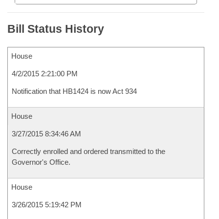
Bill Status History
House
4/2/2015 2:21:00 PM
Notification that HB1424 is now Act 934
House
3/27/2015 8:34:46 AM
Correctly enrolled and ordered transmitted to the
Governor's Office.
House
3/26/2015 5:19:42 PM