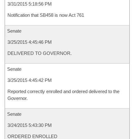
3/31/2015 5:18:56 PM
Notification that SB458 is now Act 761
Senate
3/25/2015 4:45:46 PM
DELIVERED TO GOVERNOR.
Senate
3/25/2015 4:45:42 PM
Reported correctly enrolled and ordered delivered to the
Governor.
Senate
3/24/2015 5:43:30 PM
ORDERED ENROLLED