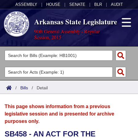
ASSEMBLY
|
HOUSE
|
SENATE
|
BLR
|
AUDIT
Arkansas State Legislature
90th General Assembly - Regular
Session, 2015
Legislators
List All
Committees
Joint
Acts
Search
/
Bills
/
Detail
Search by Range
Bills
Senate
District Finder
This page shows information from a previous
Search by Range
Calendars
Advanced Search
House
legislative session and is presented for archive
purposes only.
Meetings and Events
Arkansas Law
Advanced Search
Code Sections Amended
Task Force
SB458 - AN ACT FOR THE
Arkansas Code and Constitution of 1874
Budget