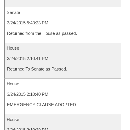
Senate
3/24/2015 5:43:23 PM
Returned from the House as passed.
House
3/24/2015 2:10:41 PM
Returned To Senate as Passed.
House
3/24/2015 2:10:40 PM
EMERGENCY CLAUSE ADOPTED
House
3/24/2015 2:10:39 PM