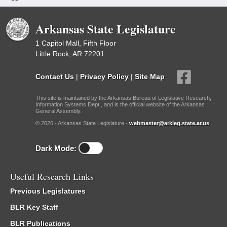
Arkansas State Legislature
1 Capitol Mall, Fifth Floor
Little Rock, AR 72201
Contact Us
|
Privacy Policy
|
Site Map
This site is maintained by the Arkansas Bureau of Legislative Research,
Information Systems Dept., and is the official website of the Arkansas
General Assembly.
© 2026 - Arkansas State Legislature -
webmaster@arkleg.state.ar.us
Dark Mode:
Useful Research Links
Previous Legislatures
BLR Key Staff
BLR Publications