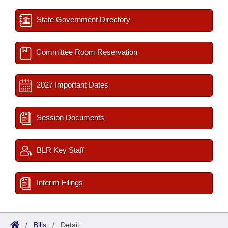
State Government Directory
Committee Room Reservation
2027 Important Dates
Session Documents
BLR Key Staff
Interim Filings
/
Bills
/
Detail