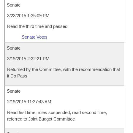
Senate
3/23/2015 1:35:09 PM
Read the third time and passed.
Senate Votes
Senate
3/19/2015 2:22:21 PM
Returned by the Committee, with the recommendation that
it Do Pass
Senate
2/19/2015 11:37:43 AM
Read first time, rules suspended, read second time,
referred to Joint Budget Committee