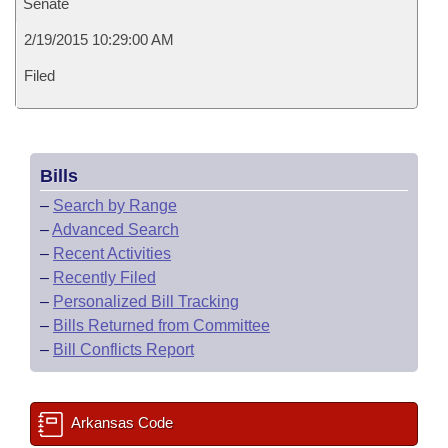
Senate
2/19/2015 10:29:00 AM
Filed
Bills
–
Search by Range
–
Advanced Search
–
Recent Activities
–
Recently Filed
–
Personalized Bill Tracking
–
Bills Returned from Committee
–
Bill Conflicts Report
Arkansas Code