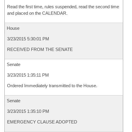
Read the first time, rules suspended, read the second time
and placed on the CALENDAR.
House
3/23/2015 5:30:01 PM
RECEIVED FROM THE SENATE
Senate
3/23/2015 1:35:11 PM
Ordered Immediately transmitted to the House.
Senate
3/23/2015 1:35:10 PM
EMERGENCY CLAUSE ADOPTED