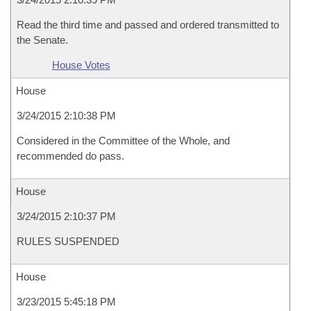
Read the third time and passed and ordered transmitted to
the Senate.
House Votes
House
3/24/2015 2:10:38 PM
Considered in the Committee of the Whole, and
recommended do pass.
House
3/24/2015 2:10:37 PM
RULES SUSPENDED
House
3/23/2015 5:45:18 PM