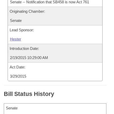
Senate -- Notification that SB458 is now Act 761
Originating Chamber:
Senate
Lead Sponsor:
Hester
Introduction Date:
2/19/2015 10:29:00 AM
Act Date:
3/29/2015
Bill Status History
Senate