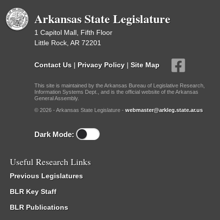
Arkansas State Legislature
1 Capitol Mall, Fifth Floor
Little Rock, AR 72201
Contact Us
|
Privacy Policy
|
Site Map
This site is maintained by the Arkansas Bureau of Legislative Research,
Information Systems Dept., and is the official website of the Arkansas
General Assembly.
© 2026 - Arkansas State Legislature -
webmaster@arkleg.state.ar.us
Dark Mode:
Useful Research Links
Previous Legislatures
BLR Key Staff
BLR Publications