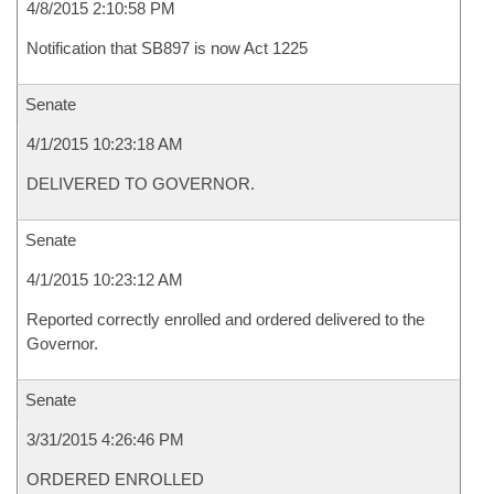
4/8/2015 2:10:58 PM
Notification that SB897 is now Act 1225
Senate
4/1/2015 10:23:18 AM
DELIVERED TO GOVERNOR.
Senate
4/1/2015 10:23:12 AM
Reported correctly enrolled and ordered delivered to the
Governor.
Senate
3/31/2015 4:26:46 PM
ORDERED ENROLLED