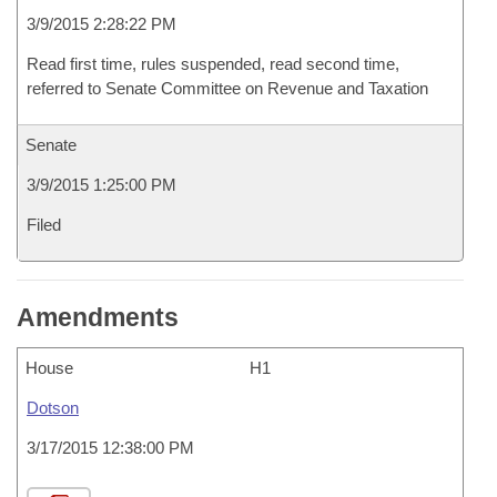
3/9/2015 2:28:22 PM
Read first time, rules suspended, read second time,
referred to Senate Committee on Revenue and Taxation
Senate
3/9/2015 1:25:00 PM
Filed
Amendments
House
H1
Dotson
3/17/2015 12:38:00 PM