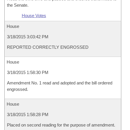
the Senate.
House Votes
House
3/18/2015 3:03:42 PM
REPORTED CORRECTLY ENGROSSED
House
3/18/2015 1:58:30 PM
Amendment No. 1 read and adopted and the bill ordered
engrossed.
House
3/18/2015 1:58:28 PM
Placed on second reading for the purpose of amendment.