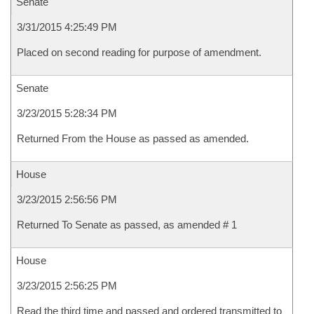
Senate
3/31/2015 4:25:49 PM
Placed on second reading for purpose of amendment.
Senate
3/23/2015 5:28:34 PM
Returned From the House as passed as amended.
House
3/23/2015 2:56:56 PM
Returned To Senate as passed, as amended # 1
House
3/23/2015 2:56:25 PM
Read the third time and passed and ordered transmitted to