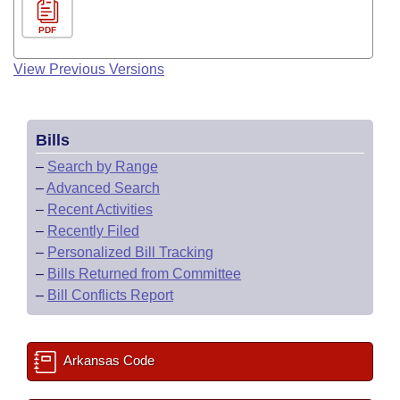
PDF
View Previous Versions
Bills
–
Search by Range
–
Advanced Search
–
Recent Activities
–
Recently Filed
–
Personalized Bill Tracking
–
Bills Returned from Committee
–
Bill Conflicts Report
Arkansas Code