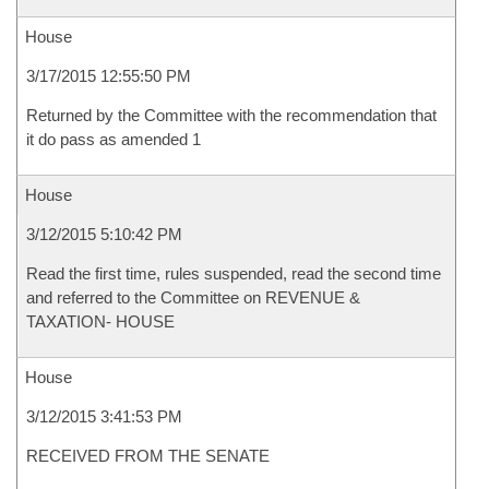
House
3/17/2015 12:55:50 PM
Returned by the Committee with the recommendation that
it do pass as amended 1
House
3/12/2015 5:10:42 PM
Read the first time, rules suspended, read the second time
and referred to the Committee on REVENUE &
TAXATION- HOUSE
House
3/12/2015 3:41:53 PM
RECEIVED FROM THE SENATE