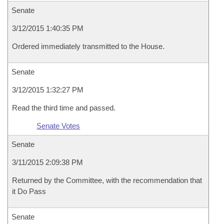
Senate
3/12/2015 1:40:35 PM
Ordered immediately transmitted to the House.
Senate
3/12/2015 1:32:27 PM
Read the third time and passed.
Senate Votes
Senate
3/11/2015 2:09:38 PM
Returned by the Committee, with the recommendation that
it Do Pass
Senate