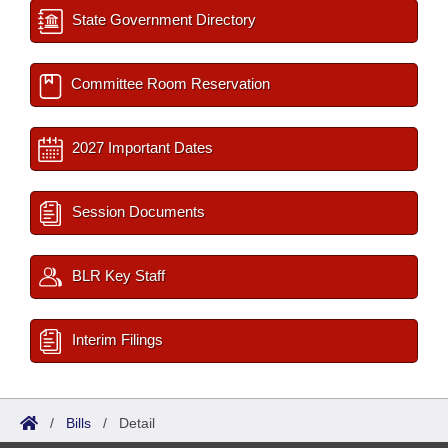
State Government Directory
Committee Room Reservation
2027 Important Dates
Session Documents
BLR Key Staff
Interim Filings
/
Bills
/
Detail