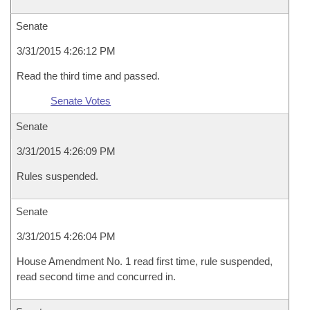
Senate
3/31/2015 4:26:12 PM
Read the third time and passed.
Senate Votes
Senate
3/31/2015 4:26:09 PM
Rules suspended.
Senate
3/31/2015 4:26:04 PM
House Amendment No. 1 read first time, rule suspended,
read second time and concurred in.