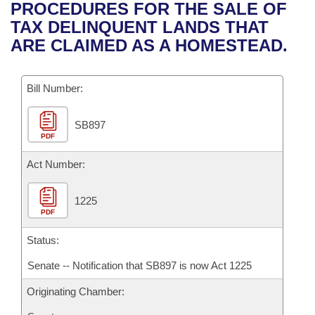
Bills on Committee Agendas
Recent Activities
PROCEDURES FOR THE SALE OF
Bills in House Committees
TAX DELINQUENT LANDS THAT
Search Center
Uncodified Historic Legislation
House
Recently Filed
ARE CLAIMED AS A HOMESTEAD.
Bills in Senate Committees
Governor's Veto List
Senate
Personalized Bill Tracking
Bills in Joint Committees
Bill Number:
House Budget
Bills Returned from Committee
Meetings Of The Whole/Business Meetings
SB897
PDF
Senate Budget
Bill Conflicts Report
Act Number:
House Roll Call
1225
PDF
Status:
Senate -- Notification that SB897 is now Act 1225
Originating Chamber: