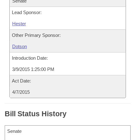
Senate
Lead Sponsor:
Hester
Other Primary Sponsor:
Dotson
Introduction Date:
3/9/2015 1:25:00 PM
Act Date:
4/7/2015
Bill Status History
Senate