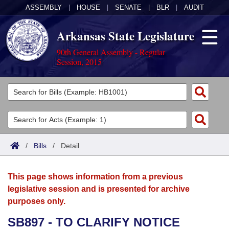
ASSEMBLY
|
HOUSE
|
SENATE
|
BLR
|
AUDIT
Arkansas State Legislature
90th General Assembly - Regular
Session, 2015
Legislators
List All
Committees
Joint
Acts
Search
/
Bills
/
Detail
Search by Range
Bills
Senate
District Finder
This page shows information from a previous
Search by Range
Calendars
Advanced Search
House
legislative session and is presented for archive
purposes only.
Meetings and Events
Arkansas Law
Advanced Search
Code Sections Amended
Task Force
SB897 - TO CLARIFY NOTICE
Arkansas Code and Constitution of 1874
Budget