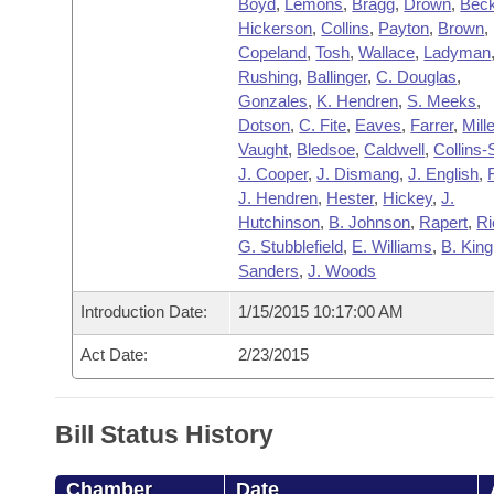
Boyd
,
Lemons
,
Bragg
,
Drown
,
Bec
Hickerson
,
Collins
,
Payton
,
Brown
,
Copeland
,
Tosh
,
Wallace
,
Ladyman
Rushing
,
Ballinger
,
C. Douglas
,
Gonzales
,
K. Hendren
,
S. Meeks
,
Dotson
,
C. Fite
,
Eaves
,
Farrer
,
Mille
Vaught
,
Bledsoe
,
Caldwell
,
Collins-
J. Cooper
,
J. Dismang
,
J. English
,
J. Hendren
,
Hester
,
Hickey
,
J.
Hutchinson
,
B. Johnson
,
Rapert
,
Ri
G. Stubblefield
,
E. Williams
,
B. King
Sanders
,
J. Woods
Introduction Date:
1/15/2015 10:17:00 AM
Act Date:
2/23/2015
Bill Status History
Chamber
Date