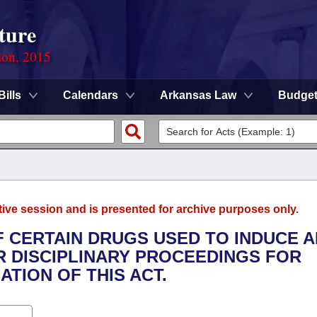
ture
ion, 2015
Bills
Calendars
Arkansas Law
Budge
tive session and is presented for archive purposes only.
F CERTAIN DRUGS USED TO INDUCE A
R DISCIPLINARY PROCEEDINGS FOR
TION OF THIS ACT.