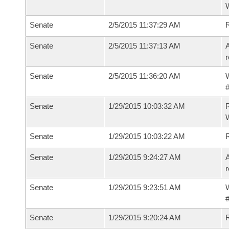
W
Senate
2/5/2015 11:37:29 AM
Senate
2/5/2015 11:37:13 AM
A
r
Senate
2/5/2015 11:36:20 AM
W
#
Senate
1/29/2015 10:03:32 AM
R
W
Senate
1/29/2015 10:03:22 AM
Senate
1/29/2015 9:24:27 AM
A
r
Senate
1/29/2015 9:23:51 AM
W
#
Senate
1/29/2015 9:20:24 AM