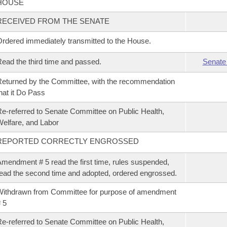
HOUSE
RECEIVED FROM THE SENATE
rdered immediately transmitted to the House.
ead the third time and passed.
Senate
eturned by the Committee, with the recommendation
hat it Do Pass
e-referred to Senate Committee on Public Health,
elfare, and Labor
REPORTED CORRECTLY ENGROSSED
mendment # 5 read the first time, rules suspended,
ead the second time and adopted, ordered engrossed.
ithdrawn from Committee for purpose of amendment
 5
e-referred to Senate Committee on Public Health,