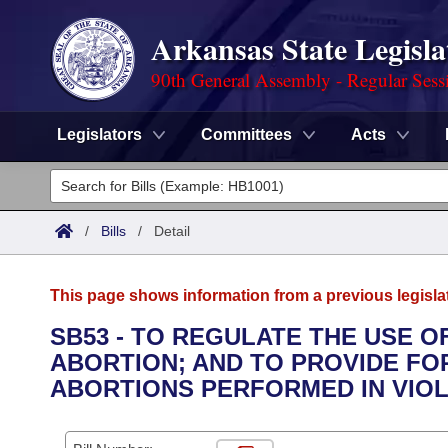
Arkansas State Legisla
90th General Assembly - Regular Sess
Legislators
Committees
Acts
Legislators
List All
Committees
/
Bills
/
Detail
Joint
Acts
Search
This page shows information from a previous legisla
Search by Range
Bills
Senate
District Finder
SB53 - TO REGULATE THE USE O
ABORTION; AND TO PROVIDE FO
Search by Range
Calendars
Advanced Search
House
ABORTIONS PERFORMED IN VIOLA
Meetings and Events
Arkansas Law
Advanced Search
Code Sections Amended
Task Force