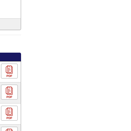
PDF
PDF
PDF