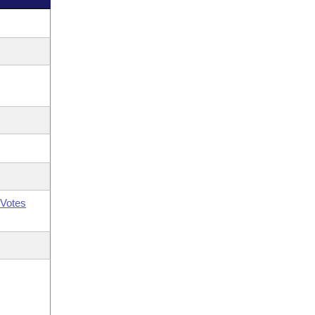
Votes