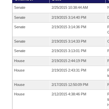
Senate
2/25/2015 10:38:44 AM
N
Senate
2/19/2015 3:14:40 PM
Senate
2/19/2015 3:14:36 PM
R
G
Senate
2/19/2015 3:14:33 PM
Senate
2/19/2015 3:13:01 PM
R
House
2/19/2015 2:44:19 PM
R
House
2/19/2015 2:43:31 PM
R
t
House
2/17/2015 12:50:09 PM
R
House
2/12/2015 4:38:46 PM
R
t