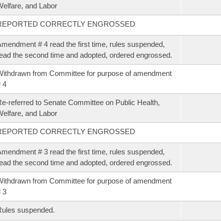
elfare, and Labor
REPORTED CORRECTLY ENGROSSED
mendment # 4 read the first time, rules suspended,
ead the second time and adopted, ordered engrossed.
ithdrawn from Committee for purpose of amendment
 4
e-referred to Senate Committee on Public Health,
elfare, and Labor
REPORTED CORRECTLY ENGROSSED
mendment # 3 read the first time, rules suspended,
ead the second time and adopted, ordered engrossed.
ithdrawn from Committee for purpose of amendment
 3
Rules suspended.