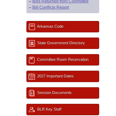
–
Bills Returned from Committee
–
Bill Conflicts Report
Arkansas Code
State Government Directory
Committee Room Reservation
2027 Important Dates
Session Documents
BLR Key Staff