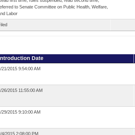
ead first time, rules suspended, read second time,
eferred to Senate Committee on Public Health, Welfare,
nd Labor
iled
Introduction Date
/21/2015 9:54:00 AM
/26/2015 11:55:00 AM
/29/2015 9:10:00 AM
/4/2015 2:08:00 PM