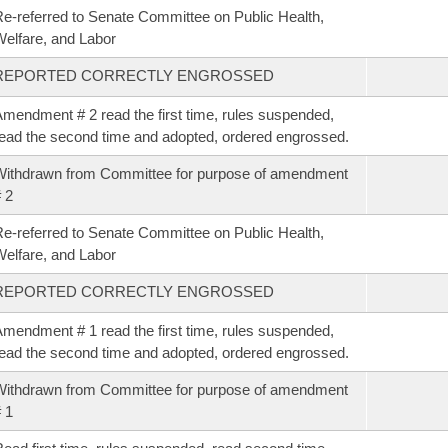
e-referred to Senate Committee on Public Health,
elfare, and Labor
REPORTED CORRECTLY ENGROSSED
mendment # 2 read the first time, rules suspended,
ead the second time and adopted, ordered engrossed.
ithdrawn from Committee for purpose of amendment
 2
e-referred to Senate Committee on Public Health,
elfare, and Labor
REPORTED CORRECTLY ENGROSSED
mendment # 1 read the first time, rules suspended,
ead the second time and adopted, ordered engrossed.
ithdrawn from Committee for purpose of amendment
 1