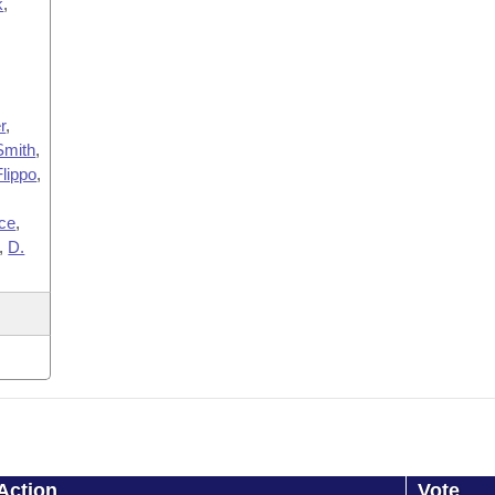
k
,
,
r
,
Smith
,
Flippo
,
ce
,
,
D.
Action
Vote