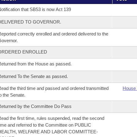
otification that SB53 is now Act 139
DELIVERED TO GOVERNOR.
eported correctly enrolled and ordered delivered to the
overnor.
ORDERED ENROLLED
eturned from the House as passed.
eturned To the Senate as passed.
ead the third time and passed and ordered transmitted
House 
o the Senate.
eturned by the Committee Do Pass
ead the first time, rules suspended, read the second
ime and referred to the Committee on PUBLIC
HEALTH, WELFARE AND LABOR COMMITTEE-