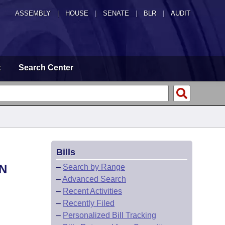
ASSEMBLY
|
HOUSE
|
SENATE
|
BLR
|
AUDIT
t
Search Center
Bills
N
–
Search by Range
–
Advanced Search
–
Recent Activities
–
Recently Filed
–
Personalized Bill Tracking