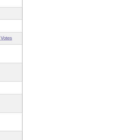
 Votes