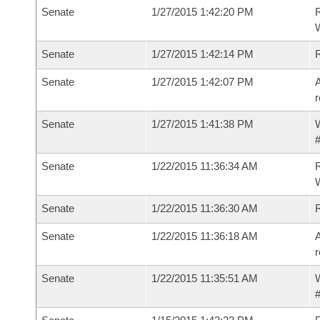
Senate
1/27/2015 1:42:20 PM
R
W
Senate
1/27/2015 1:42:14 PM
Senate
1/27/2015 1:42:07 PM
A
r
Senate
1/27/2015 1:41:38 PM
W
#
Senate
1/22/2015 11:36:34 AM
R
W
Senate
1/22/2015 11:36:30 AM
Senate
1/22/2015 11:36:18 AM
A
r
Senate
1/22/2015 11:35:51 AM
W
#