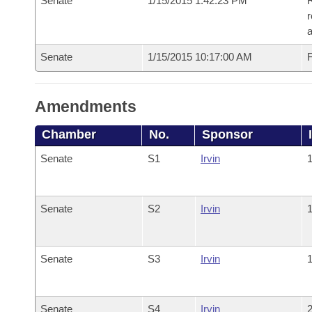
Senate
1/15/2015 1:42:23 PM
R
r
a
Senate
1/15/2015 10:17:00 AM
F
Amendments
Chamber
No.
Sponsor
Senate
S1
Irvin
1
Senate
S2
Irvin
1
Senate
S3
Irvin
1
Senate
S4
Irvin
2