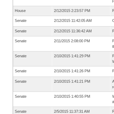
House
2/12/2015 2:23:57 PM
Senate
2/12/2015 11:42:05 AM
O
Senate
2/12/2015 11:36:42 AM
R
Senate
2/11/2015 2:08:00 PM
R
t
Senate
2/10/2015 1:41:29 PM
R
W
Senate
2/10/2015 1:41:26 PM
Senate
2/10/2015 1:41:21 PM
A
r
Senate
2/10/2015 1:40:55 PM
W
#
Senate
2/5/2015 11:37:31 AM
R