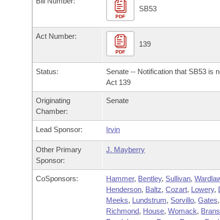
Bill Number:
Arkansas Code and Constitution of 1874
Budget
Bills on Committee Agendas
Recent Activities
SB53
Bills in House Committees
PDF
Search Center
Uncodified Historic Legislation
House
Recently Filed
Act Number:
Bills in Senate Committees
139
PDF
Governor's Veto List
Senate
Personalized Bill Tracking
Bills in Joint Committees
Status:
Senate -- Notification that SB53 is 
House Budget
Act 139
Bills Returned from Committee
Meetings Of The Whole/Business Meetings
Originating
Senate
Senate Budget
Bill Conflicts Report
Chamber:
Lead Sponsor:
Irvin
House Roll Call
Other Primary
J. Mayberry
Sponsor:
CoSponsors:
Hammer
,
Bentley
,
Sullivan
,
Wardla
Henderson
,
Baltz
,
Cozart
,
Lowery
,
Meeks
,
Lundstrum
,
Sorvillo
,
Gates
,
Richmond
,
House
,
Womack
,
Bran