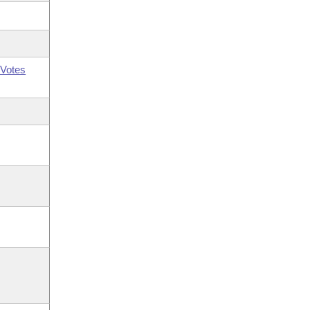
Votes