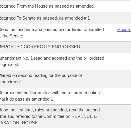
Returned From the House as passed as amended.
eturned To Senate as passed, as amended # 1
ead the third time and passed and ordered transmitted
House 
o the Senate.
REPORTED CORRECTLY ENGROSSED
mendment No. 1 read and adopted and the bill ordered
ngrossed.
laced on second reading for the purpose of
amendment.
eturned by the Committee with the recommendation
hat it do pass as amended 1
ead the first time, rules suspended, read the second
ime and referred to the Committee on REVENUE &
TAXATION- HOUSE