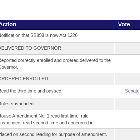
Action
Vote
otification that SB898 is now Act 1226
DELIVERED TO GOVERNOR.
eported correctly enrolled and ordered delivered to the
overnor.
ORDERED ENROLLED
ead the third time and passed.
Senate
Rules suspended.
ouse Amendment No. 1 read first time, rule
uspended, read second time and concurred in.
laced on second reading for purpose of amendment.