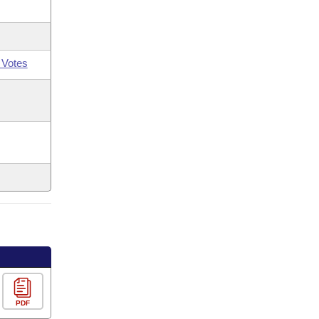
 Votes
PDF