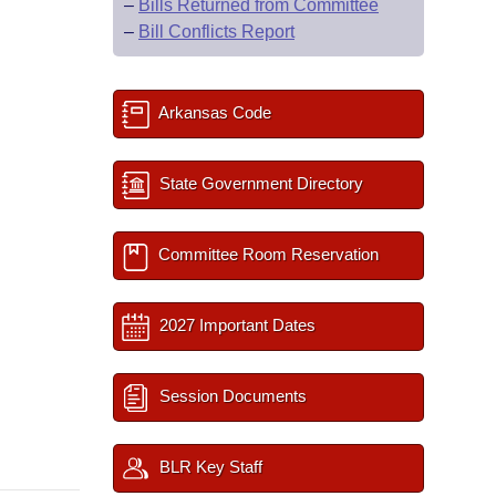
–
Bills Returned from Committee
–
Bill Conflicts Report
Arkansas Code
State Government Directory
Committee Room Reservation
2027 Important Dates
Session Documents
BLR Key Staff