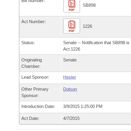
Bill Number:
Arkansas Code and Constitution of 1874
Budget
Bills on Committee Agendas
Recent Activities
SB898
Bills in House Committees
PDF
Search Center
Uncodified Historic Legislation
House
Recently Filed
Act Number:
Bills in Senate Committees
1226
PDF
Governor's Veto List
Senate
Personalized Bill Tracking
Bills in Joint Committees
Status:
Senate -- Notification that SB898 i
House Budget
Act 1226
Bills Returned from Committee
Meetings Of The Whole/Business Meetings
Originating
Senate
Senate Budget
Bill Conflicts Report
Chamber:
Lead Sponsor:
Hester
House Roll Call
Other Primary
Dotson
Sponsor:
Introduction Date:
3/9/2015 1:25:00 PM
Act Date:
4/7/2015