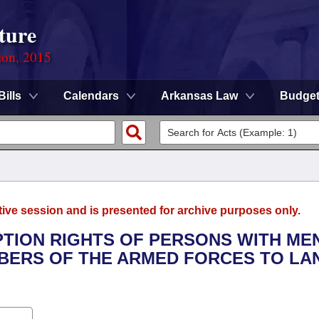
ture
ion, 2015
Bills
Calendars
Arkansas Law
Budge
tive session and is presented for archive purposes only.
MPTION RIGHTS OF PERSONS WITH ME
EMBERS OF THE ARMED FORCES TO LA