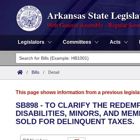
Arkansas State Legisla
90th General Assembly - Regular Sess
Legislators
Committees
Acts
Legislators
List All
Committees
/
Bills
/
Detail
Joint
Acts
Search
This page shows information from a previous legisla
Search by Range
Bills
Senate
District Finder
SB898 - TO CLARIFY THE REDE
DISABILITIES, MINORS, AND M
Search by Range
Calendars
Advanced Search
House
SOLD FOR DELINQUENT TAXES.
Meetings and Events
Arkansas Law
Advanced Search
Code Sections Amended
Task Force