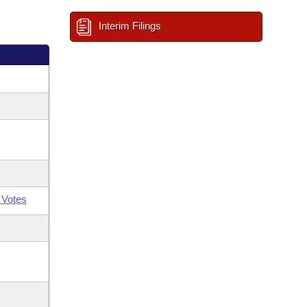
Interim Filings
 Votes