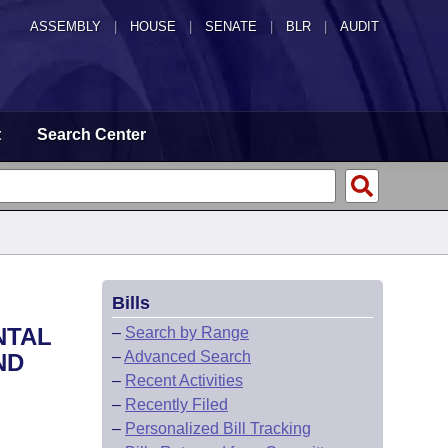
ASSEMBLY
|
HOUSE
|
SENATE
|
BLR
|
AUDIT
t
Search Center
Bills
NTAL
–
Search by Range
–
Advanced Search
ND
–
Recent Activities
–
Recently Filed
–
Personalized Bill Tracking