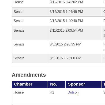
House
3/12/2015 3:42:02 PM
Senate
3/12/2015 1:44:49 PM
O
Senate
3/12/2015 1:40:40 PM
R
Senate
3/11/2015 2:09:54 PM
R
t
Senate
3/9/2015 2:28:35 PM
R
r
Senate
3/9/2015 1:25:00 PM
F
Amendments
Chamber
No.
Sponsor
House
H1
Dotson
3