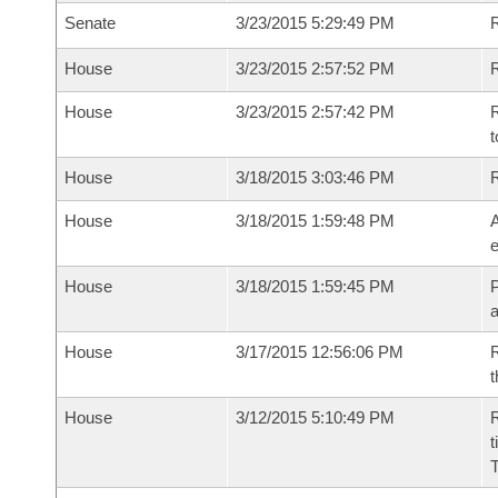
Senate
3/23/2015 5:29:49 PM
House
3/23/2015 2:57:52 PM
R
House
3/23/2015 2:57:42 PM
R
t
House
3/18/2015 3:03:46 PM
House
3/18/2015 1:59:48 PM
A
e
House
3/18/2015 1:59:45 PM
P
House
3/17/2015 12:56:06 PM
R
t
House
3/12/2015 5:10:49 PM
R
t