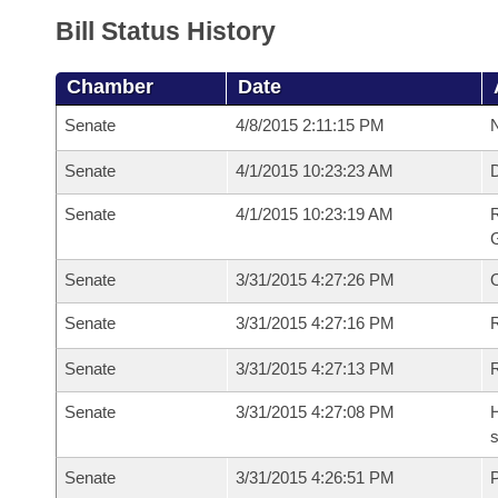
Bill Status History
Chamber
Date
Senate
4/8/2015 2:11:15 PM
N
Senate
4/1/2015 10:23:23 AM
Senate
4/1/2015 10:23:19 AM
R
G
Senate
3/31/2015 4:27:26 PM
Senate
3/31/2015 4:27:16 PM
R
Senate
3/31/2015 4:27:13 PM
Senate
3/31/2015 4:27:08 PM
H
s
Senate
3/31/2015 4:26:51 PM
P