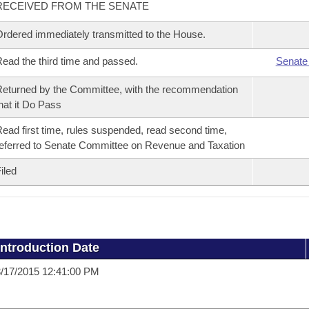
RECEIVED FROM THE SENATE
rdered immediately transmitted to the House.
ead the third time and passed.
Senate
eturned by the Committee, with the recommendation
hat it Do Pass
ead first time, rules suspended, read second time,
eferred to Senate Committee on Revenue and Taxation
iled
Introduction Date
/17/2015 12:41:00 PM