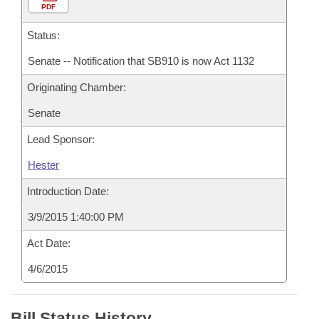
PDF
Status:
Senate -- Notification that SB910 is now Act 1132
Originating Chamber:
Senate
Lead Sponsor:
Hester
Introduction Date:
3/9/2015 1:40:00 PM
Act Date:
4/6/2015
Bill Status History