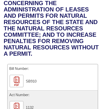
Bills on Committee Agendas
Recent Activities
CONCERNING THE
Bills in House Committees
ADMINISTRATION OF LEASES
Search Center
Uncodified Historic Legislation
House
Recently Filed
AND PERMITS FOR NATURAL
Bills in Senate Committees
RESOURCES OF THE STATE AND
Governor's Veto List
Senate
Personalized Bill Tracking
THE NATURAL RESOURCES
Bills in Joint Committees
COMMITTEE; AND TO INCREASE
House Budget
Bills Returned from Committee
PENALTIES FOR REMOVING
Meetings Of The Whole/Business Meetings
NATURAL RESOURCES WITHOUT
Senate Budget
Bill Conflicts Report
A PERMIT.
House Roll Call
Bill Number:
SB910
PDF
Act Number:
1132