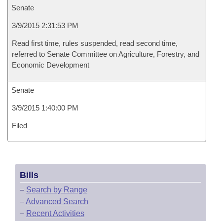
Senate
3/9/2015 2:31:53 PM
Read first time, rules suspended, read second time,
referred to Senate Committee on Agriculture, Forestry, and
Economic Development
Senate
3/9/2015 1:40:00 PM
Filed
Bills
–
Search by Range
–
Advanced Search
–
Recent Activities