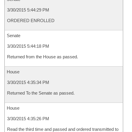
3/30/2015 5:44:29 PM
ORDERED ENROLLED
Senate
3/30/2015 5:44:18 PM
Returned from the House as passed.
House
3/30/2015 4:35:34 PM
Returned To the Senate as passed.
House
3/30/2015 4:35:26 PM
Read the third time and passed and ordered transmitted to