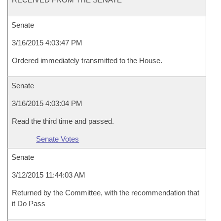
Senate
3/16/2015 4:03:47 PM
Ordered immediately transmitted to the House.
Senate
3/16/2015 4:03:04 PM
Read the third time and passed.
Senate Votes
Senate
3/12/2015 11:44:03 AM
Returned by the Committee, with the recommendation that
it Do Pass