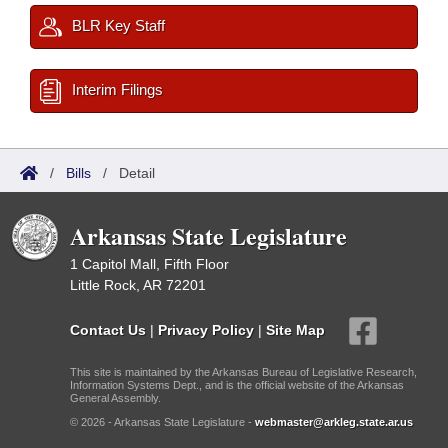
BLR Key Staff
Interim Filings
/
Bills
/
Detail
Arkansas State Legislature
1 Capitol Mall, Fifth Floor
Little Rock, AR 72201
Contact Us
|
Privacy Policy
|
Site Map
This site is maintained by the Arkansas Bureau of Legislative Research,
Information Systems Dept., and is the official website of the Arkansas
General Assembly.
© 2026 - Arkansas State Legislature -
webmaster@arkleg.state.ar.us