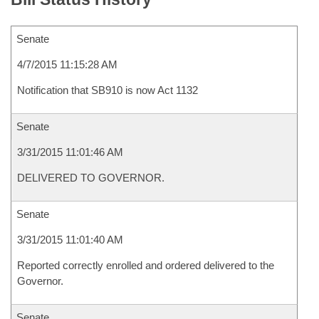
Senate
4/7/2015 11:15:28 AM
Notification that SB910 is now Act 1132
Senate
3/31/2015 11:01:46 AM
DELIVERED TO GOVERNOR.
Senate
3/31/2015 11:01:40 AM
Reported correctly enrolled and ordered delivered to the
Governor.
Senate