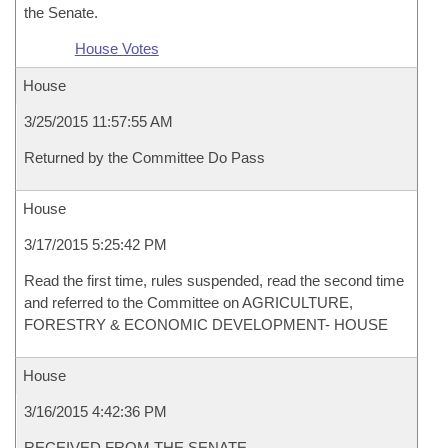
the Senate.
House Votes
House
3/25/2015 11:57:55 AM
Returned by the Committee Do Pass
House
3/17/2015 5:25:42 PM
Read the first time, rules suspended, read the second time
and referred to the Committee on AGRICULTURE,
FORESTRY & ECONOMIC DEVELOPMENT- HOUSE
House
3/16/2015 4:42:36 PM
RECEIVED FROM THE SENATE