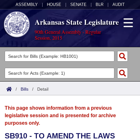
ASSEMBLY
|
HOUSE
|
SENATE
|
BLR
|
AUDIT
Arkansas State Legislature
90th General Assembly - Regular
Session, 2015
Legislators
List All
Committees
Joint
Acts
Search
/
Bills
/
Detail
Search by Range
Bills
Senate
District Finder
This page shows information from a previous
Search by Range
Calendars
Advanced Search
House
legislative session and is presented for archive
purposes only.
Meetings and Events
Arkansas Law
Advanced Search
Code Sections Amended
Task Force
SB910 - TO AMEND THE LAWS
Arkansas Code and Constitution of 1874
Budget