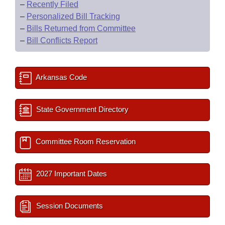
–
Recently Filed
–
Personalized Bill Tracking
–
Bills Returned from Committee
–
Bill Conflicts Report
Arkansas Code
State Government Directory
Committee Room Reservation
2027 Important Dates
Session Documents