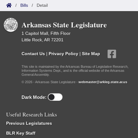
/
Bills
/
Detail
Arkansas State Legislature
1 Capitol Mall, Fifth Floor
Little Rock, AR 72201
Contact Us
|
Privacy Policy
|
Site Map
This site is maintained by the Arkansas Bureau of Legislative Research,
Information Systems Dept., and is the official website of the Arkansas
General Assembly.
© 2026 - Arkansas State Legislature -
webmaster@arkleg.state.ar.us
Dark Mode:
Useful Research Links
Previous Legislatures
BLR Key Staff