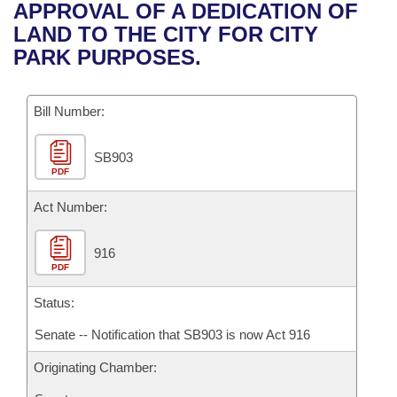
Bills on Committee Agendas
Recent Activities
APPROVAL OF A DEDICATION OF
Bills in House Committees
LAND TO THE CITY FOR CITY
Search Center
Uncodified Historic Legislation
House
Recently Filed
PARK PURPOSES.
Bills in Senate Committees
Governor's Veto List
Senate
Personalized Bill Tracking
Bills in Joint Committees
Bill Number:
House Budget
Bills Returned from Committee
Meetings Of The Whole/Business Meetings
SB903
PDF
Senate Budget
Bill Conflicts Report
Act Number:
House Roll Call
916
PDF
Status:
Senate -- Notification that SB903 is now Act 916
Originating Chamber: