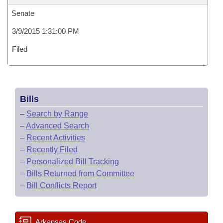
Senate
3/9/2015 1:31:00 PM
Filed
Bills
–
Search by Range
–
Advanced Search
–
Recent Activities
–
Recently Filed
–
Personalized Bill Tracking
–
Bills Returned from Committee
–
Bill Conflicts Report
Arkansas Code