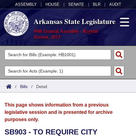
ASSEMBLY
|
HOUSE
|
SENATE
|
BLR
|
AUDIT
Arkansas State Legislature
90th General Assembly - Regular
Session, 2015
Legislators
List All
Committees
Joint
Acts
Search
/
Bills
/
Detail
Search by Range
Bills
Senate
District Finder
This page shows information from a previous
Search by Range
Calendars
Advanced Search
House
legislative session and is presented for archive
purposes only.
Meetings and Events
Arkansas Law
Advanced Search
Code Sections Amended
Task Force
SB903 - TO REQUIRE CITY
Arkansas Code and Constitution of 1874
Budget