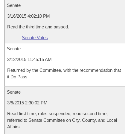
Senate
3/16/2015 4:02:10 PM
Read the third time and passed.
Senate Votes
Senate
3/12/2015 11:45:15 AM
Returned by the Committee, with the recommendation that
it Do Pass
Senate
3/9/2015 2:30:02 PM
Read first time, rules suspended, read second time,
referred to Senate Committee on City, County, and Local
Affairs