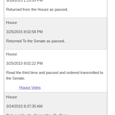
3/26/2015 1:13:03 PM
Returned from the House as passed.
House
3/25/2015 8:02:58 PM
Returned To the Senate as passed.
House
3/25/2015 8:02:22 PM
Read the third time and passed and ordered transmitted to
the Senate.
House Votes
House
3/24/2015 8:37:35 AM