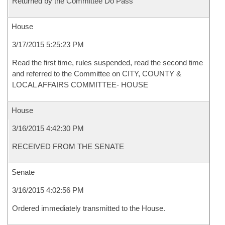
Returned by the Committee Do Pass
House
3/17/2015 5:25:23 PM
Read the first time, rules suspended, read the second time
and referred to the Committee on CITY, COUNTY &
LOCAL AFFAIRS COMMITTEE- HOUSE
House
3/16/2015 4:42:30 PM
RECEIVED FROM THE SENATE
Senate
3/16/2015 4:02:56 PM
Ordered immediately transmitted to the House.