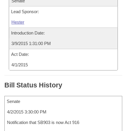
Senate
Lead Sponsor:
Hester
Introduction Date:
3/9/2015 1:31:00 PM
Act Date:
4/1/2015
Bill Status History
Senate
4/2/2015 3:30:00 PM
Notification that SB903 is now Act 916