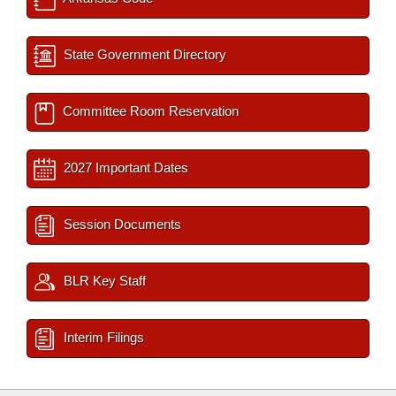
State Government Directory
Committee Room Reservation
2027 Important Dates
Session Documents
BLR Key Staff
Interim Filings