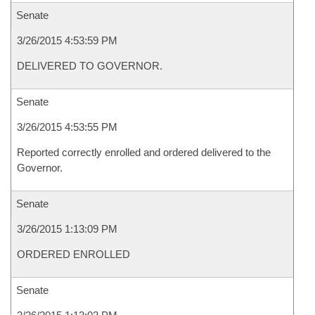
Senate
3/26/2015 4:53:59 PM
DELIVERED TO GOVERNOR.
Senate
3/26/2015 4:53:55 PM
Reported correctly enrolled and ordered delivered to the
Governor.
Senate
3/26/2015 1:13:09 PM
ORDERED ENROLLED
Senate