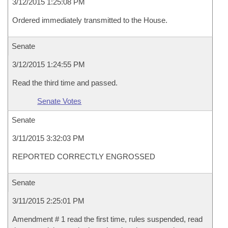
3/12/2015 1:25:08 PM
Ordered immediately transmitted to the House.
Senate
3/12/2015 1:24:55 PM
Read the third time and passed.
Senate Votes
Senate
3/11/2015 3:32:03 PM
REPORTED CORRECTLY ENGROSSED
Senate
3/11/2015 2:25:01 PM
Amendment # 1 read the first time, rules suspended, read