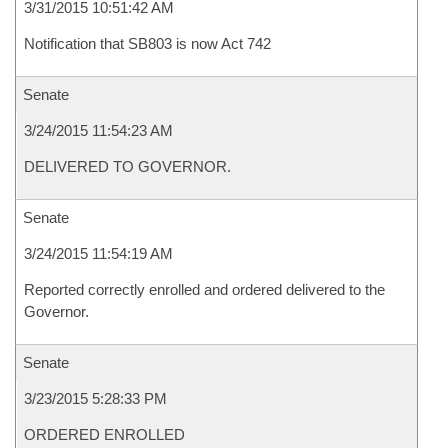
3/31/2015 10:51:42 AM
Notification that SB803 is now Act 742
Senate
3/24/2015 11:54:23 AM
DELIVERED TO GOVERNOR.
Senate
3/24/2015 11:54:19 AM
Reported correctly enrolled and ordered delivered to the
Governor.
Senate
3/23/2015 5:28:33 PM
ORDERED ENROLLED