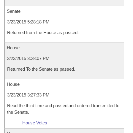
Senate
3/23/2015 5:28:18 PM
Returned from the House as passed.
House
3/23/2015 3:28:07 PM
Returned To the Senate as passed.
House
3/23/2015 3:27:33 PM
Read the third time and passed and ordered transmitted to
the Senate.
House Votes