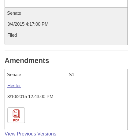
Senate
3/4/2015 4:17:00 PM
Filed
Amendments
Senate
S1
Hester
3/10/2015 12:43:00 PM
PDF
View Previous Versions