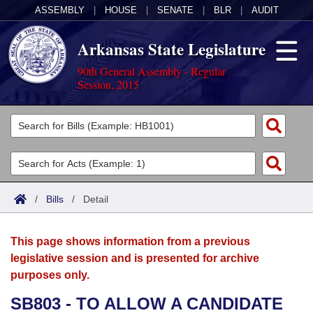
ASSEMBLY
|
HOUSE
|
SENATE
|
BLR
|
AUDIT
Arkansas State Legislature
90th General Assembly - Regular
Session, 2015
Legislators
List All
Committees
Joint
Acts
Search
/
Bills
/
Detail
Search by Range
Bills
Senate
District Finder
This page shows information from a previous
Search by Range
Calendars
Advanced Search
House
legislative session and is presented for archive
purposes only.
Meetings and Events
Arkansas Law
Advanced Search
Code Sections Amended
Task Force
SB803 - TO ALLOW A CANDIDATE
Arkansas Code and Constitution of 1874
Budget