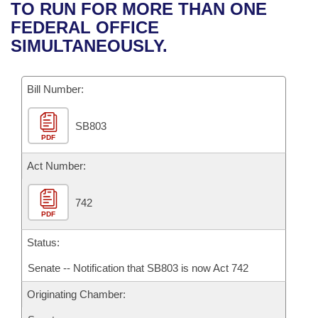
Bills on Committee Agendas
Recent Activities
TO RUN FOR MORE THAN ONE
Bills in House Committees
FEDERAL OFFICE
Search Center
Uncodified Historic Legislation
House
Recently Filed
SIMULTANEOUSLY.
Bills in Senate Committees
Governor's Veto List
Senate
Personalized Bill Tracking
Bills in Joint Committees
Bill Number:
House Budget
Bills Returned from Committee
Meetings Of The Whole/Business Meetings
SB803
PDF
Senate Budget
Bill Conflicts Report
Act Number:
House Roll Call
742
PDF
Status:
Senate -- Notification that SB803 is now Act 742
Originating Chamber: