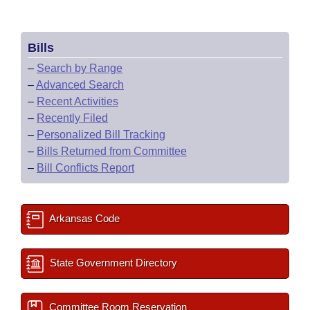
Bills
–
Search by Range
–
Advanced Search
–
Recent Activities
–
Recently Filed
–
Personalized Bill Tracking
–
Bills Returned from Committee
–
Bill Conflicts Report
Arkansas Code
State Government Directory
Committee Room Reservation