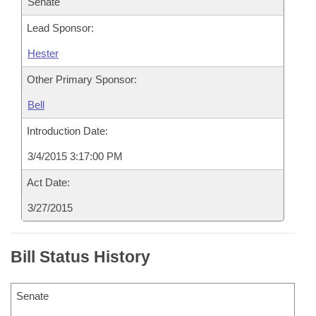
Senate
Lead Sponsor:
Hester
Other Primary Sponsor:
Bell
Introduction Date:
3/4/2015 3:17:00 PM
Act Date:
3/27/2015
Bill Status History
Senate