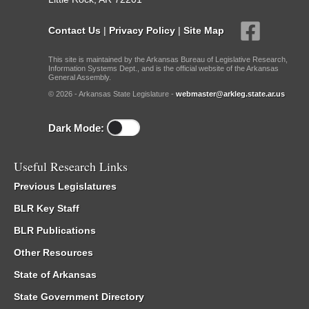
Contact Us
|
Privacy Policy
|
Site Map
This site is maintained by the Arkansas Bureau of Legislative Research,
Information Systems Dept., and is the official website of the Arkansas
General Assembly.
© 2026 - Arkansas State Legislature -
webmaster@arkleg.state.ar.us
Dark Mode:
Useful Research Links
Previous Legislatures
BLR Key Staff
BLR Publications
Other Resources
State of Arkansas
State Government Directory