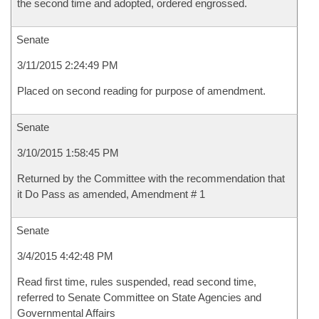
the second time and adopted, ordered engrossed.
Senate
3/11/2015 2:24:49 PM
Placed on second reading for purpose of amendment.
Senate
3/10/2015 1:58:45 PM
Returned by the Committee with the recommendation that
it Do Pass as amended, Amendment # 1
Senate
3/4/2015 4:42:48 PM
Read first time, rules suspended, read second time,
referred to Senate Committee on State Agencies and
Governmental Affairs