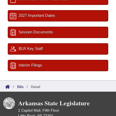
2027 Important Dates
Session Documents
BLR Key Staff
Interim Filings
/
Bills
/
Detail
Arkansas State Legislature
1 Capitol Mall, Fifth Floor
Little Rock, AR 72201