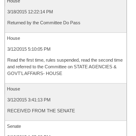
House
3/18/2015 12:22:14 PM
Returned by the Committee Do Pass
House
3/12/2015 5:10:05 PM
Read the first time, rules suspended, read the second time
and referred to the Committee on STATE AGENCIES &
GOVT'L AFFAIRS- HOUSE
House
3/12/2015 3:41:13 PM
RECEIVED FROM THE SENATE
Senate