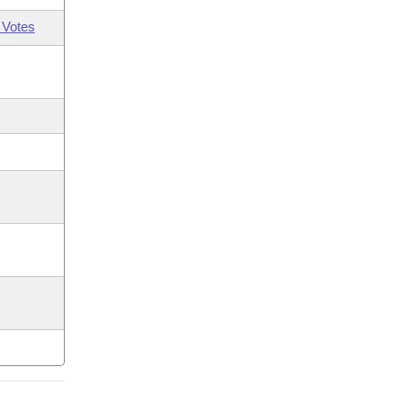
 Votes