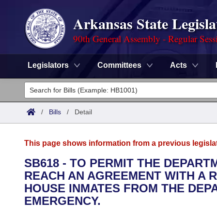
Arkansas State Legisla
90th General Assembly - Regular Sess
Legislators
Committees
Acts
Legislators
List All
Committees
/
Bills
/
Detail
Joint
Acts
Search
This page shows information from a previous legisla
Search by Range
Bills
Senate
District Finder
SB618 - TO PERMIT THE DEPAR
REACH AN AGREEMENT WITH A R
Search by Range
Calendars
Advanced Search
House
HOUSE INMATES FROM THE DEP
Meetings and Events
EMERGENCY.
Arkansas Law
Advanced Search
Code Sections Amended
Task Force