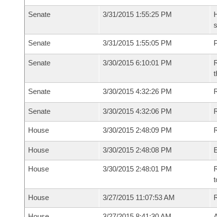
Senate
3/31/2015 1:55:25 PM
H
s
Senate
3/31/2015 1:55:05 PM
P
Senate
3/30/2015 6:10:01 PM
R
t
Senate
3/30/2015 4:32:26 PM
R
Senate
3/30/2015 4:32:06 PM
House
3/30/2015 2:48:09 PM
R
House
3/30/2015 2:48:08 PM
House
3/30/2015 2:48:01 PM
R
t
House
3/27/2015 11:07:53 AM
House
3/27/2015 8:41:30 AM
A