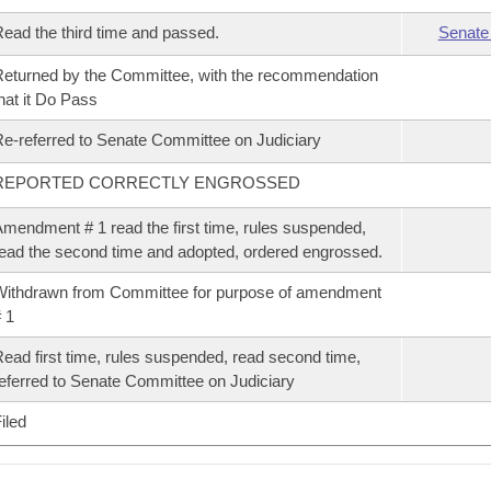
ead the third time and passed.
Senate
eturned by the Committee, with the recommendation
hat it Do Pass
e-referred to Senate Committee on Judiciary
REPORTED CORRECTLY ENGROSSED
mendment # 1 read the first time, rules suspended,
ead the second time and adopted, ordered engrossed.
ithdrawn from Committee for purpose of amendment
 1
ead first time, rules suspended, read second time,
eferred to Senate Committee on Judiciary
iled