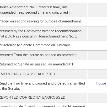
ouse Amendment No. 1 read first time, rule
uspended, read second time and concurred in.
laced on second reading for purpose of amendment.
eturned by the Committee with the recommendation
hat it Do Pass concur in House Amendment No. 1
e-referred to Senate Committee on Judiciary
Returned From the House as passed as amended.
eturned To Senate as passed, as amended # 1
EMERGENCY CLAUSE ADOPTED
ead the third time and passed and ordered transmitted
House 
o the Senate.
REPORTED CORRECTLY ENGROSSED
mendment No. 1 read and adopted and the bill ordered