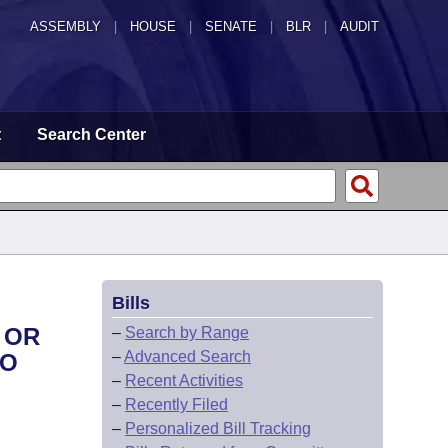
ASSEMBLY
|
HOUSE
|
SENATE
|
BLR
|
AUDIT
t
Search Center
Bills
 OR
–
Search by Range
–
Advanced Search
TO
–
Recent Activities
–
Recently Filed
–
Personalized Bill Tracking