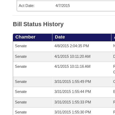
Act Date:
4/7/2015
Bill Status History
Chamber
Date
Senate
4/8/2015 2:04:35 PM
N
Senate
4/1/2015 10:11:20 AM
Senate
4/1/2015 10:11:16 AM
R
G
Senate
3/31/2015 1:55:49 PM
Senate
3/31/2015 1:55:44 PM
Senate
3/31/2015 1:55:33 PM
R
Senate
3/31/2015 1:55:30 PM