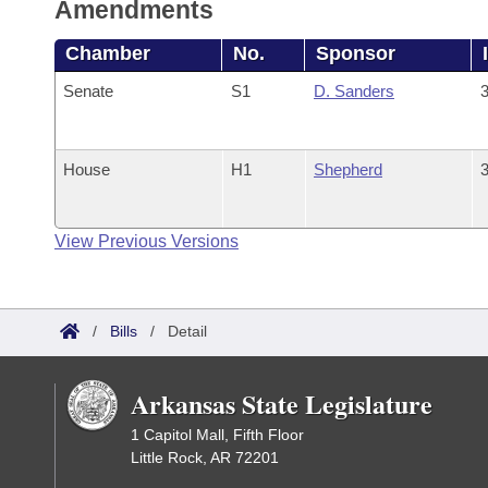
Amendments
Chamber
No.
Sponsor
Senate
S1
D. Sanders
3
House
H1
Shepherd
3
View Previous Versions
/
Bills
/
Detail
Arkansas State Legislature
1 Capitol Mall, Fifth Floor
Little Rock, AR 72201