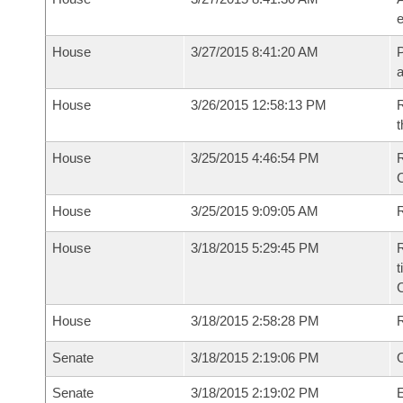
e
House
3/27/2015 8:41:20 AM
P
House
3/26/2015 12:58:13 PM
R
t
House
3/25/2015 4:46:54 PM
R
House
3/25/2015 9:09:05 AM
R
House
3/18/2015 5:29:45 PM
R
t
House
3/18/2015 2:58:28 PM
Senate
3/18/2015 2:19:06 PM
O
Senate
3/18/2015 2:19:02 PM