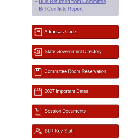
–
Bills Returned from Committee
–
Bill Conflicts Report
Arkansas Code
State Government Directory
Committee Room Reservation
2027 Important Dates
Session Documents
BLR Key Staff