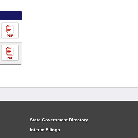
PDF
PDF
State Government Directory
Interim Filings