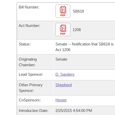
Arkansas Code and Constitution of 1874
Budget
Bills on Committee Agendas
Recent Activities
Bills in House Committees
Bill Number:
SB618
Search Center
Uncodified Historic Legislation
PDF
House
Recently Filed
Bills in Senate Committees
Act Number:
Governor's Veto List
Senate
1206
Personalized Bill Tracking
Bills in Joint Committees
PDF
House Budget
Bills Returned from Committee
Status:
Senate -- Notification that SB618 i
Meetings Of The Whole/Business Meetings
Act 1206
Senate Budget
Bill Conflicts Report
Originating
Senate
Chamber:
House Roll Call
Lead Sponsor:
D. Sanders
Other Primary
Shepherd
Sponsor:
CoSponsors:
Hester
Introduction Date:
2/25/2015 4:54:00 PM