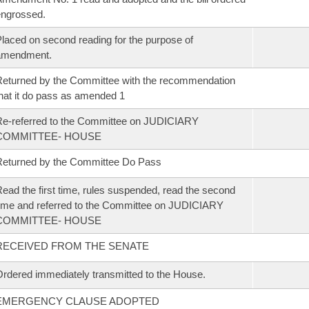
ngrossed.
laced on second reading for the purpose of
amendment.
eturned by the Committee with the recommendation
hat it do pass as amended 1
e-referred to the Committee on JUDICIARY
COMMITTEE- HOUSE
eturned by the Committee Do Pass
ead the first time, rules suspended, read the second
ime and referred to the Committee on JUDICIARY
COMMITTEE- HOUSE
RECEIVED FROM THE SENATE
rdered immediately transmitted to the House.
EMERGENCY CLAUSE ADOPTED