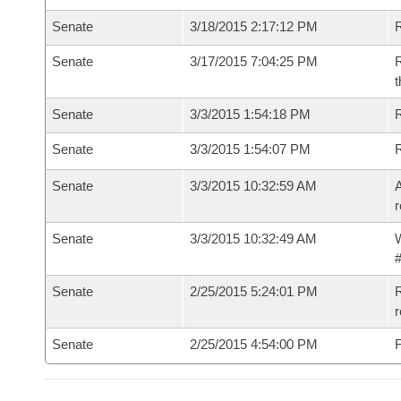
Senate
3/18/2015 2:17:12 PM
R
Senate
3/17/2015 7:04:25 PM
R
t
Senate
3/3/2015 1:54:18 PM
R
Senate
3/3/2015 1:54:07 PM
Senate
3/3/2015 10:32:59 AM
A
r
Senate
3/3/2015 10:32:49 AM
W
#
Senate
2/25/2015 5:24:01 PM
R
r
Senate
2/25/2015 4:54:00 PM
F