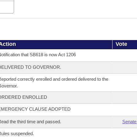
Action
Vote
otification that SB618 is now Act 1206
DELIVERED TO GOVERNOR.
eported correctly enrolled and ordered delivered to the
overnor.
ORDERED ENROLLED
EMERGENCY CLAUSE ADOPTED
ead the third time and passed.
Senate
Rules suspended.