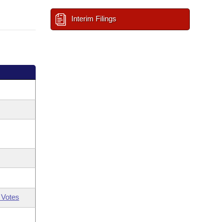
Interim Filings
 Votes