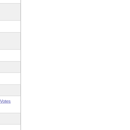
Votes