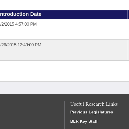
Introduction Date
/2/2015 4:57:00 PM
/26/2015 12:43:00 PM
Useful Research Links
Previous Legislatures
BLR Key Staff