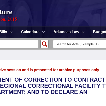
ture
ion, 2015
Bills
Calendars
Arkansas Law
Budge
tive session and is presented for archive purposes only.
TMENT OF CORRECTION TO CONTRACT
EGIONAL CORRECTIONAL FACILITY 
ARTMENT; AND TO DECLARE AN