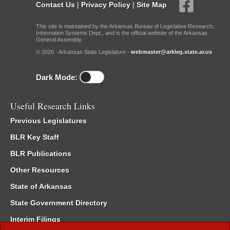
Contact Us
|
Privacy Policy
|
Site Map
This site is maintained by the Arkansas Bureau of Legislative Research,
Information Systems Dept., and is the official website of the Arkansas
General Assembly.
© 2026 - Arkansas State Legislature -
webmaster@arkleg.state.ar.us
Dark Mode:
Useful Research Links
Previous Legislatures
BLR Key Staff
BLR Publications
Other Resources
State of Arkansas
State Government Directory
Interim Filings