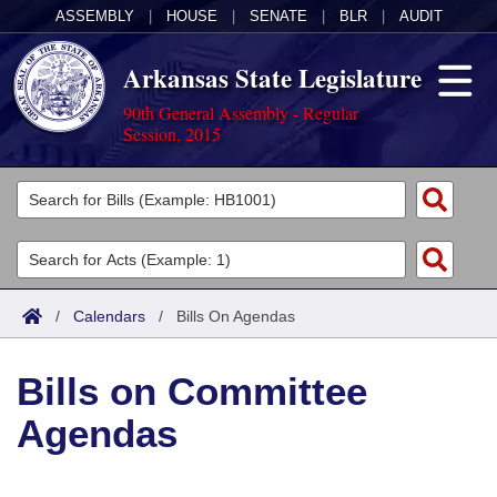
ASSEMBLY
|
HOUSE
|
SENATE
|
BLR
|
AUDIT
Arkansas State Legislature
90th General Assembly - Regular
Session, 2015
Legislators
List All
Committees
Joint
Acts
Search
/
Calendars
/
Bills On Agendas
Search by Range
Bills
Senate
District Finder
Bills on Committee
Search by Range
Calendars
Advanced Search
House
Agendas
Meetings and Events
Arkansas Law
Advanced Search
Code Sections Amended
Task Force
Arkansas Code and Constitution of 1874
Budget