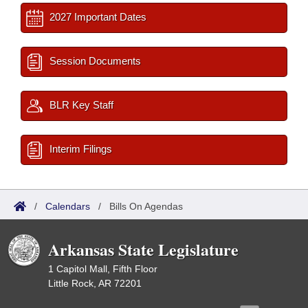
2027 Important Dates
Session Documents
BLR Key Staff
Interim Filings
/
Calendars
/
Bills On Agendas
Arkansas State Legislature
1 Capitol Mall, Fifth Floor
Little Rock, AR 72201