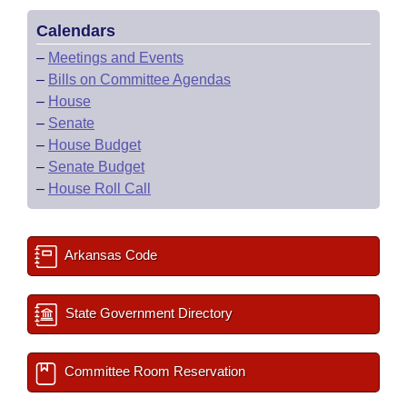
Calendars
–
Meetings and Events
–
Bills on Committee Agendas
–
House
–
Senate
–
House Budget
–
Senate Budget
–
House Roll Call
Arkansas Code
State Government Directory
Committee Room Reservation