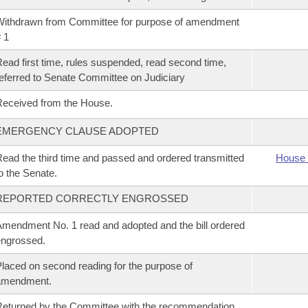
ithdrawn from Committee for purpose of amendment
 1
ead first time, rules suspended, read second time,
eferred to Senate Committee on Judiciary
eceived from the House.
EMERGENCY CLAUSE ADOPTED
ead the third time and passed and ordered transmitted
House 
o the Senate.
REPORTED CORRECTLY ENGROSSED
mendment No. 1 read and adopted and the bill ordered
ngrossed.
laced on second reading for the purpose of
amendment.
eturned by the Committee with the recommendation