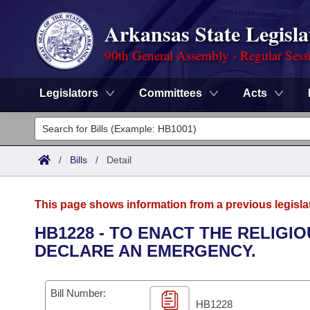
Arkansas State Legisla
90th General Assembly - Regular Sess
Legislators
Committees
Acts
Legislators
List All
Committees
/
Bills
/
Detail
Joint
Acts
Search
This page shows information from a previous legisla
Search by Range
Bills
Senate
District Finder
HB1228 - TO ENACT THE RELIGI
DECLARE AN EMERGENCY.
Search by Range
Calendars
Advanced Search
House
Meetings and Events
Arkansas Law
Advanced Search
Code Sections Amended
Bill Number:
Task Force
HB1228