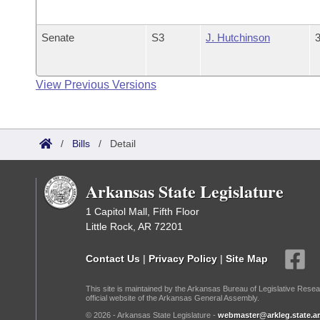
Senate
S3
J. Hutchinson
3
View Previous Versions
/
Bills
/
Detail
Arkansas State Legislature
1 Capitol Mall, Fifth Floor
Little Rock, AR 72201
Contact Us
|
Privacy Policy
|
Site Map
This site is maintained by the Arkansas Bureau of Legislative Resea
official website of the Arkansas General Assembly.
© 2026 - Arkansas State Legislature -
webmaster@arkleg.state.ar