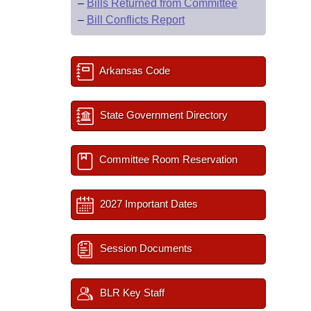
–
Bills Returned from Committee
–
Bill Conflicts Report
Arkansas Code
State Government Directory
Committee Room Reservation
2027 Important Dates
Session Documents
BLR Key Staff