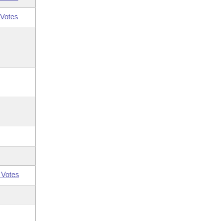
Votes
 Votes