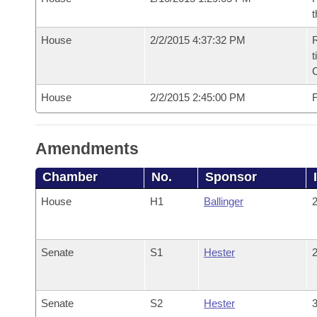
t
House
2/2/2015 4:37:32 PM
R
t
House
2/2/2015 2:45:00 PM
F
Amendments
Chamber
No.
Sponsor
House
H1
Ballinger
2
Senate
S1
Hester
2
Senate
S2
Hester
3