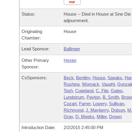
Arkansas Code and Constitution of 1874
Budget
PDF
Bills on Committee Agendas
Recent Activities
Bills in House Committees
Status:
House -- Died in House at Sine Die
Search Center
Uncodified Historic Legislation
House
Recently Filed
adjournment.
Bills in Senate Committees
Originating
House
Governor's Veto List
Senate
Personalized Bill Tracking
Chamber:
Bills in Joint Committees
House Budget
Lead Sponsor:
Ballinger
Bills Returned from Committee
Meetings Of The Whole/Business Meetings
Other Primary
Hester
Senate Budget
Bill Conflicts Report
Sponsor:
CoSponsors:
Beck
,
Bentley
,
House
,
Speaks
,
Har
House Roll Call
Rushing
,
Womack
,
Vaught
,
Gonzal
Tosh
,
Copeland
,
C. Fite
,
Gates
,
Lundstrum
,
Payton
,
B. Smith
,
Brow
Cozart
,
Farrer
,
Lowery
,
Sullivan
,
Richmond
,
J. Mayberry
,
Dotson
,
M
Gray
,
D. Meeks
,
Miller
,
Drown
Introduction Date:
2/2/2015 2:45:00 PM