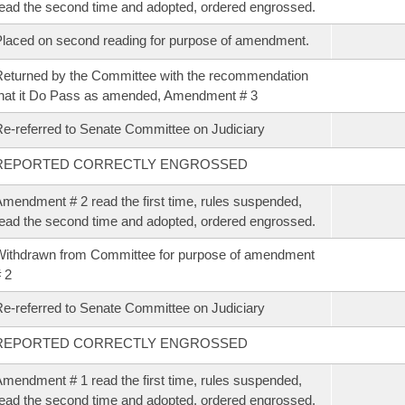
ead the second time and adopted, ordered engrossed.
laced on second reading for purpose of amendment.
eturned by the Committee with the recommendation
hat it Do Pass as amended, Amendment # 3
e-referred to Senate Committee on Judiciary
REPORTED CORRECTLY ENGROSSED
mendment # 2 read the first time, rules suspended,
ead the second time and adopted, ordered engrossed.
ithdrawn from Committee for purpose of amendment
 2
e-referred to Senate Committee on Judiciary
REPORTED CORRECTLY ENGROSSED
mendment # 1 read the first time, rules suspended,
ead the second time and adopted, ordered engrossed.