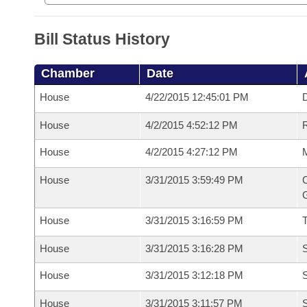
Bill Status History
Chamber
Date
House
4/22/2015 12:45:01 PM
D
House
4/2/2015 4:52:12 PM
R
House
4/2/2015 4:27:12 PM
M
House
3/31/2015 3:59:49 PM
C
G
House
3/31/2015 3:16:59 PM
House
3/31/2015 3:16:28 PM
S
House
3/31/2015 3:12:18 PM
S
House
3/31/2015 3:11:57 PM
S