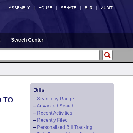
ASSEMBLY
|
HOUSE
|
SENATE
|
BLR
|
AUDIT
t
Search Center
Bills
D TO
–
Search by Range
–
Advanced Search
–
Recent Activities
–
Recently Filed
–
Personalized Bill Tracking