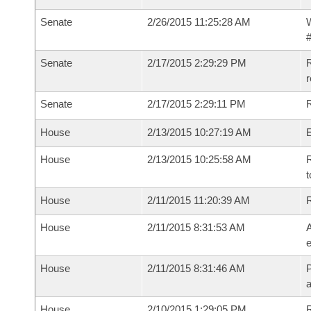
Senate
2/26/2015 11:25:28 AM
W
#
Senate
2/17/2015 2:29:29 PM
R
r
Senate
2/17/2015 2:29:11 PM
R
House
2/13/2015 10:27:19 AM
House
2/13/2015 10:25:58 AM
R
t
House
2/11/2015 11:20:39 AM
House
2/11/2015 8:31:53 AM
A
e
House
2/11/2015 8:31:46 AM
P
House
2/10/2015 1:29:05 PM
R