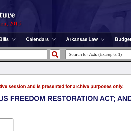
ture
ion, 2015
Bills
Calendars
Arkansas Law
Budge
tive session and is presented for archive purposes only.
OUS FREEDOM RESTORATION ACT; AN