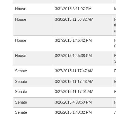
House
3/31/2015 3:11:07 PM
M
House
3/30/2015 11:56:32 AM
R
t
a
House
3/27/2015 1:46:42 PM
R
House
3/27/2015 1:45:38 PM
R
3
Senate
3/27/2015 11:17:47 AM
R
Senate
3/27/2015 11:17:43 AM
Senate
3/27/2015 11:17:01 AM
R
Senate
3/26/2015 4:38:59 PM
Senate
3/26/2015 1:49:32 PM
A