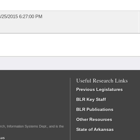
/25/2015 6:27:00 PM
Useful Research Links
Previous Legislatures
BLR Key Staff
BLR Publications
Other Resources
rch, Information Systems Dept., and is the
State of Arkansas
.us