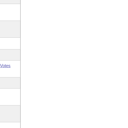
Votes