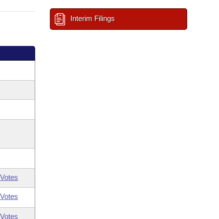
Interim Filings
Votes
Votes
Votes