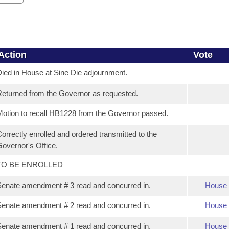
Action
Vote
ied in House at Sine Die adjournment.
eturned from the Governor as requested.
otion to recall HB1228 from the Governor passed.
orrectly enrolled and ordered transmitted to the
overnor's Office.
TO BE ENROLLED
enate amendment # 3 read and concurred in.
House 
enate amendment # 2 read and concurred in.
House 
enate amendment # 1 read and concurred in.
House 