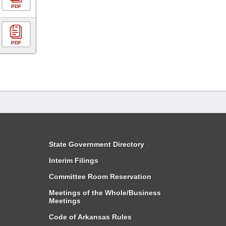
PDF
PDF
State Government Directory
Interim Filings
Committee Room Reservation
Meetings of the Whole/Business
Meetings
Code of Arkansas Rules