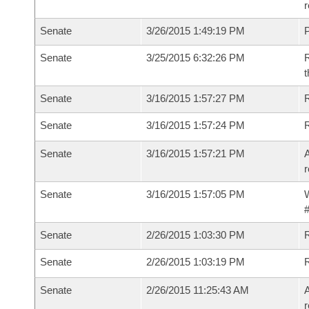
r
Senate
3/26/2015 1:49:19 PM
P
Senate
3/25/2015 6:32:26 PM
R
t
Senate
3/16/2015 1:57:27 PM
R
Senate
3/16/2015 1:57:24 PM
Senate
3/16/2015 1:57:21 PM
A
r
Senate
3/16/2015 1:57:05 PM
W
#
Senate
2/26/2015 1:03:30 PM
R
Senate
2/26/2015 1:03:19 PM
Senate
2/26/2015 11:25:43 AM
A
r