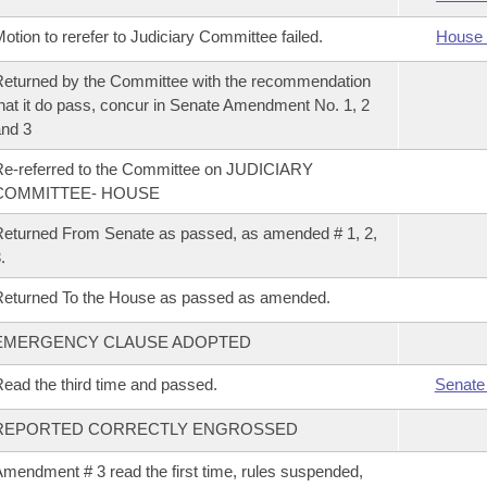
otion to rerefer to Judiciary Committee failed.
House 
eturned by the Committee with the recommendation
hat it do pass, concur in Senate Amendment No. 1, 2
nd 3
e-referred to the Committee on JUDICIARY
COMMITTEE- HOUSE
eturned From Senate as passed, as amended # 1, 2,
.
eturned To the House as passed as amended.
EMERGENCY CLAUSE ADOPTED
ead the third time and passed.
Senate
REPORTED CORRECTLY ENGROSSED
mendment # 3 read the first time, rules suspended,