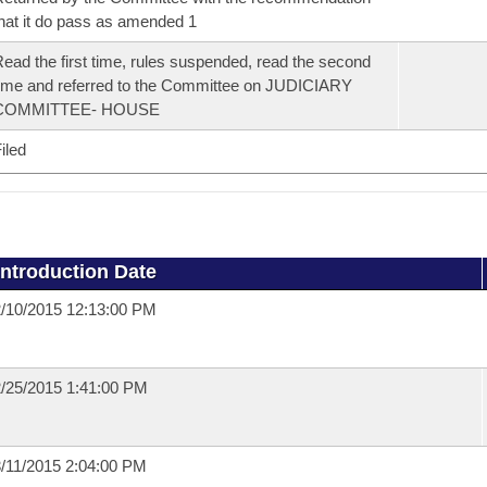
hat it do pass as amended 1
ead the first time, rules suspended, read the second
ime and referred to the Committee on JUDICIARY
COMMITTEE- HOUSE
iled
Introduction Date
/10/2015 12:13:00 PM
/25/2015 1:41:00 PM
/11/2015 2:04:00 PM