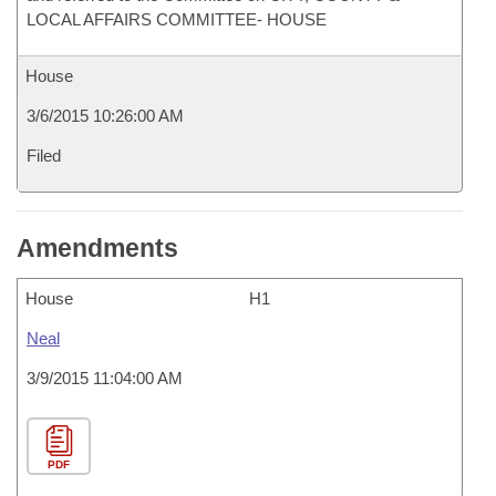
LOCAL AFFAIRS COMMITTEE- HOUSE
House
3/6/2015 10:26:00 AM
Filed
Amendments
House
H1
Neal
3/9/2015 11:04:00 AM
PDF