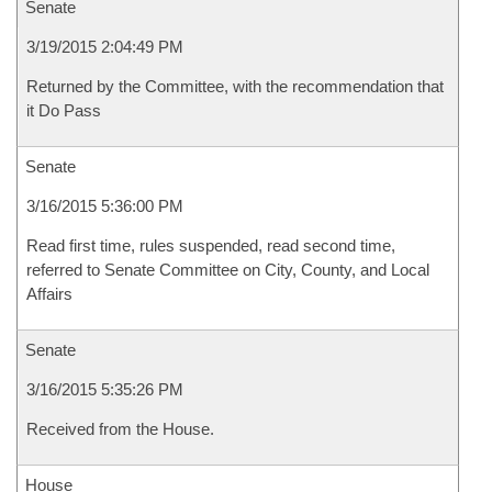
Senate
3/19/2015 2:04:49 PM
Returned by the Committee, with the recommendation that
it Do Pass
Senate
3/16/2015 5:36:00 PM
Read first time, rules suspended, read second time,
referred to Senate Committee on City, County, and Local
Affairs
Senate
3/16/2015 5:35:26 PM
Received from the House.
House