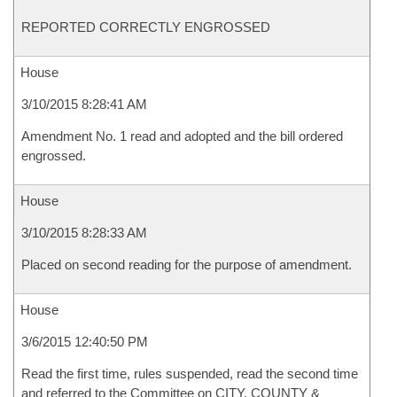
REPORTED CORRECTLY ENGROSSED
House
3/10/2015 8:28:41 AM
Amendment No. 1 read and adopted and the bill ordered
engrossed.
House
3/10/2015 8:28:33 AM
Placed on second reading for the purpose of amendment.
House
3/6/2015 12:40:50 PM
Read the first time, rules suspended, read the second time
and referred to the Committee on CITY, COUNTY &