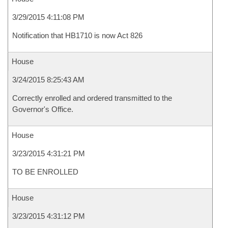
3/29/2015 4:11:08 PM
Notification that HB1710 is now Act 826
House
3/24/2015 8:25:43 AM
Correctly enrolled and ordered transmitted to the
Governor's Office.
House
3/23/2015 4:31:21 PM
TO BE ENROLLED
House
3/23/2015 4:31:12 PM