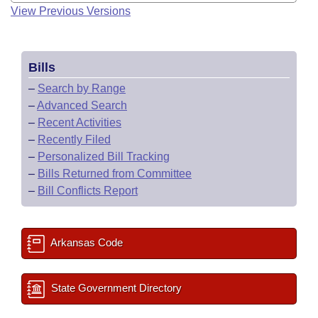
View Previous Versions
Bills
–
Search by Range
–
Advanced Search
–
Recent Activities
–
Recently Filed
–
Personalized Bill Tracking
–
Bills Returned from Committee
–
Bill Conflicts Report
Arkansas Code
State Government Directory