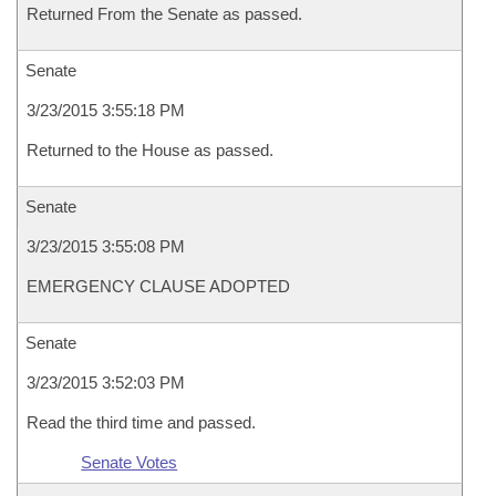
Returned From the Senate as passed.
Senate
3/23/2015 3:55:18 PM
Returned to the House as passed.
Senate
3/23/2015 3:55:08 PM
EMERGENCY CLAUSE ADOPTED
Senate
3/23/2015 3:52:03 PM
Read the third time and passed.
Senate Votes