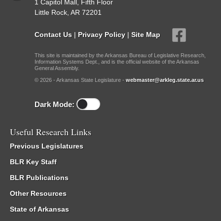
1 Capitol Mall, Fifth Floor
Little Rock, AR 72201
Contact Us
|
Privacy Policy
|
Site Map
This site is maintained by the Arkansas Bureau of Legislative Research,
Information Systems Dept., and is the official website of the Arkansas
General Assembly.
© 2026 - Arkansas State Legislature -
webmaster@arkleg.state.ar.us
Dark Mode:
Useful Research Links
Previous Legislatures
BLR Key Staff
BLR Publications
Other Resources
State of Arkansas