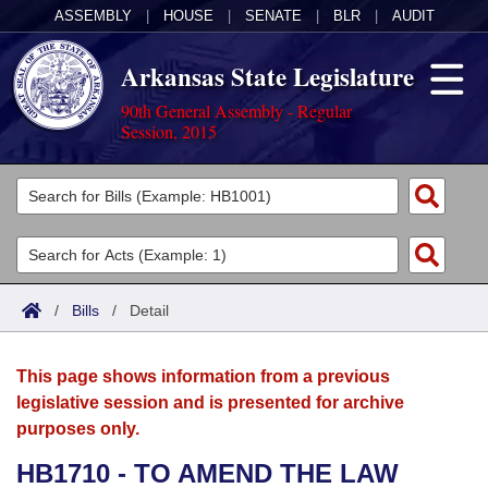
ASSEMBLY
|
HOUSE
|
SENATE
|
BLR
|
AUDIT
Arkansas State Legislature
90th General Assembly - Regular
Session, 2015
Legislators
List All
Committees
Joint
Acts
Search
/
Bills
/
Detail
Search by Range
Bills
Senate
District Finder
This page shows information from a previous
Search by Range
Calendars
Advanced Search
House
legislative session and is presented for archive
purposes only.
Meetings and Events
Arkansas Law
Advanced Search
Code Sections Amended
Task Force
HB1710 - TO AMEND THE LAW
Arkansas Code and Constitution of 1874
Budget