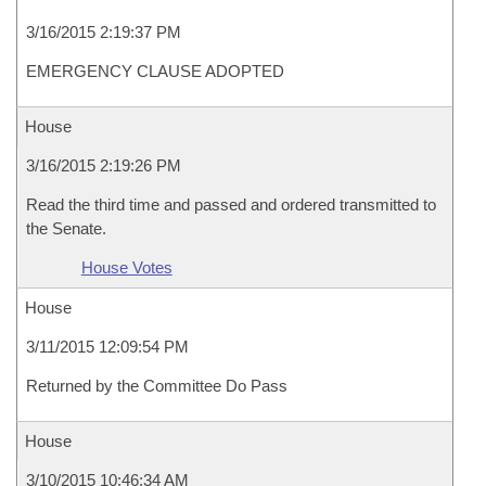
3/16/2015 2:19:37 PM
EMERGENCY CLAUSE ADOPTED
House
3/16/2015 2:19:26 PM
Read the third time and passed and ordered transmitted to
the Senate.
House Votes
House
3/11/2015 12:09:54 PM
Returned by the Committee Do Pass
House
3/10/2015 10:46:34 AM