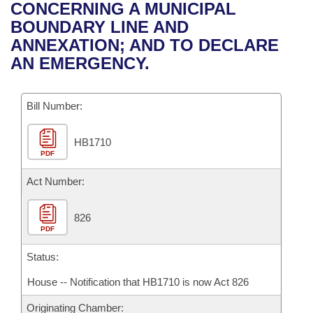
Bills on Committee Agendas
Recent Activities
CONCERNING A MUNICIPAL
Bills in House Committees
BOUNDARY LINE AND
Search Center
Uncodified Historic Legislation
House
Recently Filed
ANNEXATION; AND TO DECLARE
Bills in Senate Committees
AN EMERGENCY.
Governor's Veto List
Senate
Personalized Bill Tracking
Bills in Joint Committees
Bill Number:
House Budget
Bills Returned from Committee
Meetings Of The Whole/Business Meetings
HB1710
Senate Budget
Bill Conflicts Report
PDF
House Roll Call
Act Number:
826
PDF
Status:
House -- Notification that HB1710 is now Act 826
Originating Chamber: