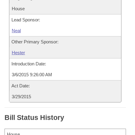
House
Lead Sponsor:
Neal
Other Primary Sponsor:
Hester
Introduction Date:
3/6/2015 9:26:00 AM
Act Date:
3/29/2015
Bill Status History
House