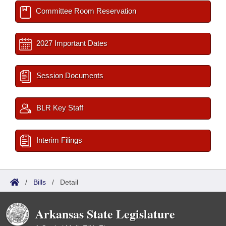
Committee Room Reservation
2027 Important Dates
Session Documents
BLR Key Staff
Interim Filings
/
Bills
/
Detail
Arkansas State Legislature